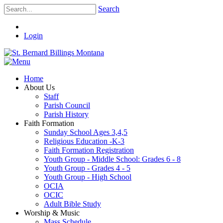
Search
Login
Home
About Us
Staff
Parish Council
Parish History
Faith Formation
Sunday School Ages 3,4,5
Religious Education -K-3
Faith Formation Registration
Youth Group - Middle School: Grades 6 - 8
Youth Group - Grades 4 - 5
Youth Group - High School
OCIA
OCIC
Adult Bible Study
Worship & Music
Mass Schedule