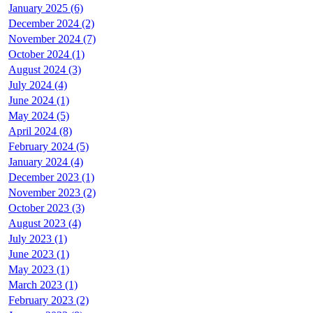
January 2025 (6)
December 2024 (2)
November 2024 (7)
October 2024 (1)
August 2024 (3)
July 2024 (4)
June 2024 (1)
May 2024 (5)
April 2024 (8)
February 2024 (5)
January 2024 (4)
December 2023 (1)
November 2023 (2)
October 2023 (3)
August 2023 (4)
July 2023 (1)
June 2023 (1)
May 2023 (1)
March 2023 (1)
February 2023 (2)