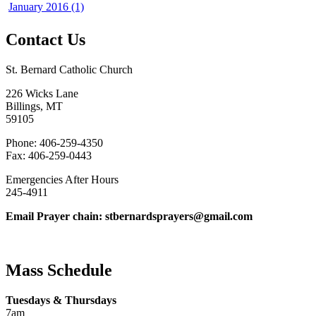
January 2016 (1)
Contact Us
St. Bernard Catholic Church
226 Wicks Lane
Billings, MT
59105
Phone: 406-259-4350
Fax: 406-259-0443
Emergencies After Hours
245-4911
Email Prayer chain: stbernardsprayers@gmail.com
Mass Schedule
Tuesdays & Thursdays
7am