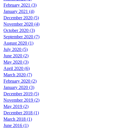
February 2021 (3)
January 2021 (4)
December 2020 (5)
November 2020 (4)
October 2020 (3)
September 2020 (7)
August 2020 (1)
July 2020 (5)
June 2020 (2)
May 2020 (3)
April 2020 (6)
March 2020 (7)
February 2020 (2)
January 2020 (3)
December 2019 (5)
November 2019 (2)
May 2019 (2)
December 2018 (1)
March 2018 (1)
June 2016 (1)