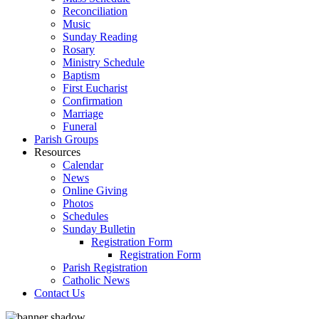
Reconciliation
Music
Sunday Reading
Rosary
Ministry Schedule
Baptism
First Eucharist
Confirmation
Marriage
Funeral
Parish Groups
Resources
Calendar
News
Online Giving
Photos
Schedules
Sunday Bulletin
Registration Form
Registration Form
Parish Registration
Catholic News
Contact Us