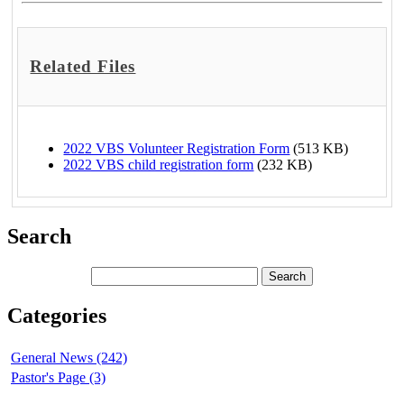
Related Files
2022 VBS Volunteer Registration Form
(513 KB)
2022 VBS child registration form
(232 KB)
Search
Categories
General News (242)
Pastor's Page (3)