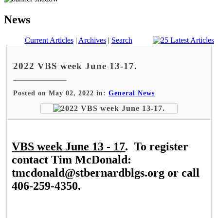
News
Current Articles
|
Archives
|
Search
2022 VBS week June 13-17.
Posted on May 02, 2022 in:
General News
VBS week June 13 - 17
. To register
contact Tim McDonald:
tmcdonald@stbernardblgs.org or call
406-259-4350.