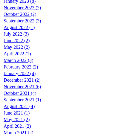
January 2023 (8)
November 2022 (7)
October 2022 (2)
September 2022 (3)
August 2022 (1)
July 2022 (3)
June 2022 (2)
May 2022 (2)
April 2022 (1)
March 2022 (3)
February 2022 (2)
January 2022 (4)
December 2021 (2)
November 2021 (6)
October 2021 (4)
September 2021 (1)
August 2021 (4)
June 2021 (1)
May 2021 (2)
April 2021 (2)
March 2021 (2)