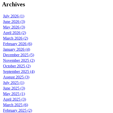
Archives
July 2026 (1)
June 2026 (3)
May 2026 (3)
April 2026 (2)
March 2026 (2)
February 2026 (6)
January 2026 (4)
December 2025 (5)
November 2025 (2)
October 2025 (2)
September 2025 (4)
August 2025 (3)
July 2025 (1)
June 2025 (3)
May 2025 (1)
April 2025 (3)
March 2025 (6)
February 2025 (2)