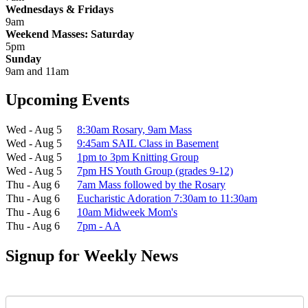
Wednesdays & Fridays
9am
Weekend Masses: Saturday
5pm
Sunday
9am and 11am
Upcoming Events
Wed - Aug 5
8:30am Rosary, 9am Mass
Wed - Aug 5
9:45am SAIL Class in Basement
Wed - Aug 5
1pm to 3pm Knitting Group
Wed - Aug 5
7pm HS Youth Group (grades 9-12)
Thu - Aug 6
7am Mass followed by the Rosary
Thu - Aug 6
Eucharistic Adoration 7:30am to 11:30am
Thu - Aug 6
10am Midweek Mom's
Thu - Aug 6
7pm - AA
Signup for Weekly News
First Name