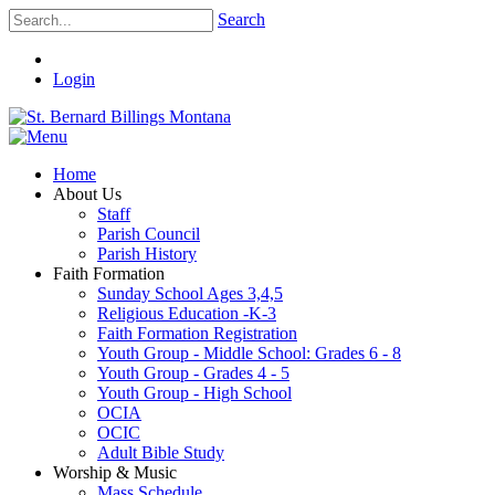
Search
Login
Home
About Us
Staff
Parish Council
Parish History
Faith Formation
Sunday School Ages 3,4,5
Religious Education -K-3
Faith Formation Registration
Youth Group - Middle School: Grades 6 - 8
Youth Group - Grades 4 - 5
Youth Group - High School
OCIA
OCIC
Adult Bible Study
Worship & Music
Mass Schedule