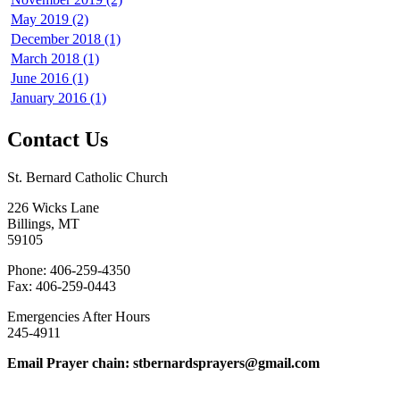
May 2019 (2)
December 2018 (1)
March 2018 (1)
June 2016 (1)
January 2016 (1)
Contact Us
St. Bernard Catholic Church
226 Wicks Lane
Billings, MT
59105
Phone: 406-259-4350
Fax: 406-259-0443
Emergencies After Hours
245-4911
Email Prayer chain: stbernardsprayers@gmail.com