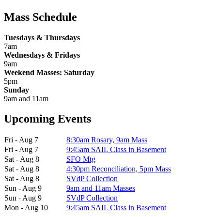
Mass Schedule
Tuesdays & Thursdays
7am
Wednesdays & Fridays
9am
Weekend Masses: Saturday
5pm
Sunday
9am and 11am
Upcoming Events
Fri - Aug 7
8:30am Rosary, 9am Mass
Fri - Aug 7
9:45am SAIL Class in Basement
Sat - Aug 8
SFO Mtg
Sat - Aug 8
4:30pm Reconciliation, 5pm Mass
Sat - Aug 8
SVdP Collection
Sun - Aug 9
9am and 11am Masses
Sun - Aug 9
SVdP Collection
Mon - Aug 10
9:45am SAIL Class in Basement