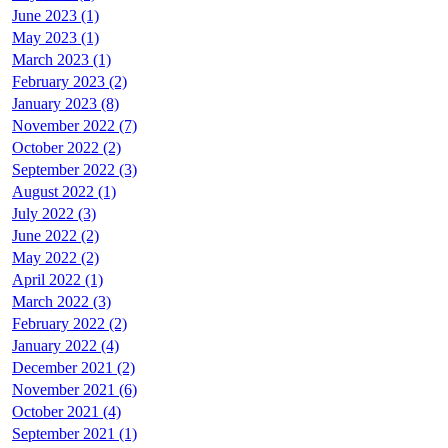
June 2023 (1)
May 2023 (1)
March 2023 (1)
February 2023 (2)
January 2023 (8)
November 2022 (7)
October 2022 (2)
September 2022 (3)
August 2022 (1)
July 2022 (3)
June 2022 (2)
May 2022 (2)
April 2022 (1)
March 2022 (3)
February 2022 (2)
January 2022 (4)
December 2021 (2)
November 2021 (6)
October 2021 (4)
September 2021 (1)