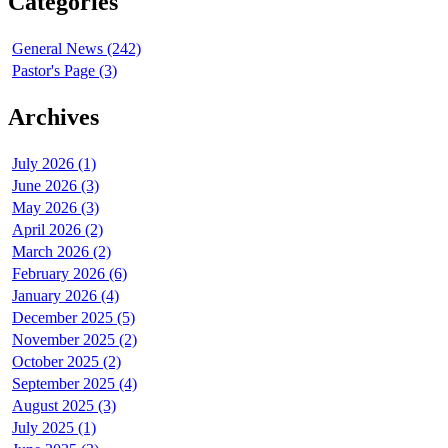
Categories
General News (242)
Pastor's Page (3)
Archives
July 2026 (1)
June 2026 (3)
May 2026 (3)
April 2026 (2)
March 2026 (2)
February 2026 (6)
January 2026 (4)
December 2025 (5)
November 2025 (2)
October 2025 (2)
September 2025 (4)
August 2025 (3)
July 2025 (1)