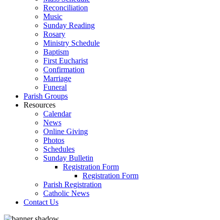
Reconciliation
Music
Sunday Reading
Rosary
Ministry Schedule
Baptism
First Eucharist
Confirmation
Marriage
Funeral
Parish Groups
Resources
Calendar
News
Online Giving
Photos
Schedules
Sunday Bulletin
Registration Form
Registration Form
Parish Registration
Catholic News
Contact Us