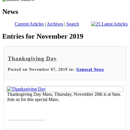
News
Current Articles
|
Archives
|
Search
Entries for November 2019
Thanksgiving Day
Posted on November 07, 2019 in:
General News
Thanksgiving Day Mass, Thursday, November 28th is at 9am.
Join us for this special Mass.
Read More >