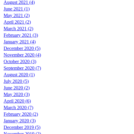
August 2021 (4)
June 2021 (1)
May 2021 (2)
April 2021 (2)
March 2021 (2)
February 2021 (3)
January 2021 (4)
December 2020 (5)
November 2020 (4)
October 2020 (3)
September 2020 (7)
August 2020 (1)
July 2020 (5)
June 2020 (2)
May 2020 (3)
April 2020 (6)
March 2020 (7)
February 2020 (2)
January 2020 (3)
December 2019 (5)
November 2019 (2)