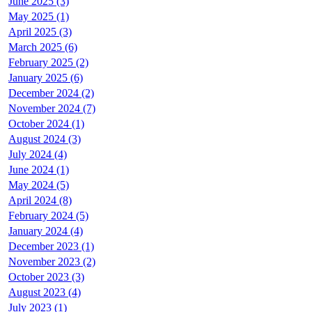
June 2025 (3)
May 2025 (1)
April 2025 (3)
March 2025 (6)
February 2025 (2)
January 2025 (6)
December 2024 (2)
November 2024 (7)
October 2024 (1)
August 2024 (3)
July 2024 (4)
June 2024 (1)
May 2024 (5)
April 2024 (8)
February 2024 (5)
January 2024 (4)
December 2023 (1)
November 2023 (2)
October 2023 (3)
August 2023 (4)
July 2023 (1)