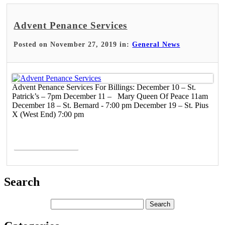
Advent Penance Services
Posted on November 27, 2019 in:
General News
Advent Penance Services For Billings: December 10 – St.
Patrick’s – 7pm December 11 – Mary Queen Of Peace 11am
December 18 – St. Bernard - 7:00 pm December 19 – St. Pius
X (West End) 7:00 pm
Read More >
Search