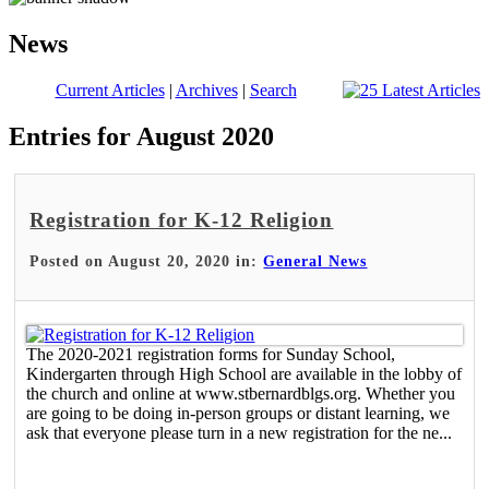
News
Current Articles
|
Archives
|
Search
Entries for August 2020
Registration for K-12 Religion
Posted on August 20, 2020 in:
General News
The 2020-2021 registration forms for Sunday School,
Kindergarten through High School are available in the lobby of
the church and online at www.stbernardblgs.org. Whether you
are going to be doing in-person groups or distant learning, we
ask that everyone please turn in a new registration for the ne...
Read More >