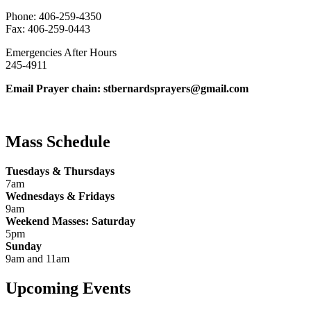
Phone: 406-259-4350
Fax: 406-259-0443
Emergencies After Hours
245-4911
Email Prayer chain: stbernardsprayers@gmail.com
Mass Schedule
Tuesdays & Thursdays
7am
Wednesdays & Fridays
9am
Weekend Masses: Saturday
5pm
Sunday
9am and 11am
Upcoming Events