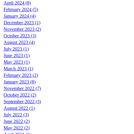
April 2024 (8)
February 2024 (5)
January 2024 (4)
December 2023 (1)
November 2023 (2)
October 2023 (3)
August 2023 (4)
July 2023 (1)
June 2023 (1)
May 2023 (1)
March 2023 (1)
February 2023 (2)
January 2023 (8)
November 2022 (7)
October 2022 (2)
September 2022 (3)
August 2022 (1)
July 2022 (3)
June 2022 (2)
May 2022 (2)