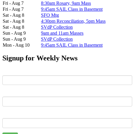
Fri - Aug 7
8:30am Rosary, 9am Mass
Fri - Aug 7
9:45am SAIL Class in Basement
Sat - Aug 8
SFO Mtg
Sat - Aug 8
4:30pm Reconciliation, 5pm Mass
Sat - Aug 8
SVdP Collection
Sun - Aug 9
9am and 11am Masses
Sun - Aug 9
SVdP Collection
Mon - Aug 10
9:45am SAIL Class in Basement
Signup for Weekly News
First Name
Last Name
Email