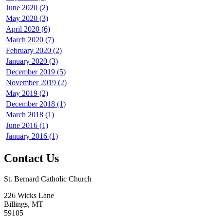
June 2020 (2)
May 2020 (3)
April 2020 (6)
March 2020 (7)
February 2020 (2)
January 2020 (3)
December 2019 (5)
November 2019 (2)
May 2019 (2)
December 2018 (1)
March 2018 (1)
June 2016 (1)
January 2016 (1)
Contact Us
St. Bernard Catholic Church
226 Wicks Lane
Billings, MT
59105