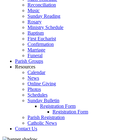
Reconciliation
Music
Sunday Reading
Rosary
Ministry Schedule
Baptism
First Eucharist
Confirmation
Marriage
Funeral
Parish Groups
Resources
Calendar
News
Online Giving
Photos
Schedules
Sunday Bulletin
Registration Form
Registration Form
Parish Registration
Catholic News
Contact Us