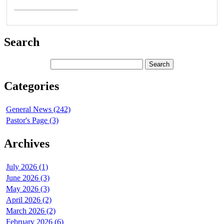
Search
Categories
General News (242)
Pastor's Page (3)
Archives
July 2026 (1)
June 2026 (3)
May 2026 (3)
April 2026 (2)
March 2026 (2)
February 2026 (6)