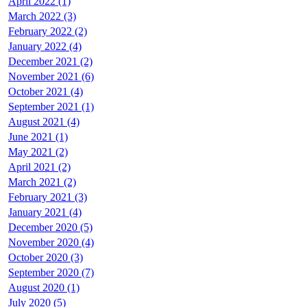
April 2022 (1)
March 2022 (3)
February 2022 (2)
January 2022 (4)
December 2021 (2)
November 2021 (6)
October 2021 (4)
September 2021 (1)
August 2021 (4)
June 2021 (1)
May 2021 (2)
April 2021 (2)
March 2021 (2)
February 2021 (3)
January 2021 (4)
December 2020 (5)
November 2020 (4)
October 2020 (3)
September 2020 (7)
August 2020 (1)
July 2020 (5)