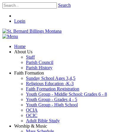
Search
Login
Home
About Us
Staff
Parish Council
Parish History
Faith Formation
Sunday School Ages 3,4,5
Religious Education -K-3
Faith Formation Registration
Youth Group - Middle School: Grades 6 - 8
Youth Group - Grades 4 - 5
Youth Group - High School
OCIA
OCIC
Adult Bible Study
Worship & Music
Mass Schedule