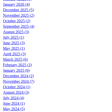
January 2026 (4)
December 2025 (5)
November 2025 (2)
October 2025 (2)
September 2025 (4)
August 2025 (3)
July 2025 (1)
June 2025 (3)
May 2025 (1)
April 2025 (3)
March 2025 (6)
February 2025 (2)
January 2025 (6)
December 2024 (2)
November 2024 (7)
October 2024 (1)
August 2024 (3)
July 2024 (4)
June 2024 (1)
May 2024 (5)