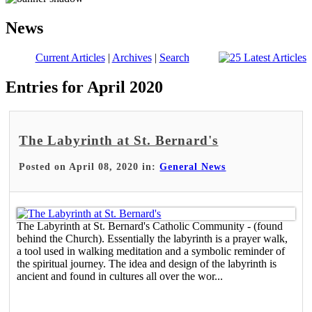
News
Current Articles
|
Archives
|
Search
Entries for April 2020
The Labyrinth at St. Bernard's
Posted on April 08, 2020 in:
General News
The Labyrinth at St. Bernard's Catholic Community - (found
behind the Church). Essentially the labyrinth is a prayer walk,
a tool used in walking meditation and a symbolic reminder of
the spiritual journey. The idea and design of the labyrinth is
ancient and found in cultures all over the wor...
Read More >