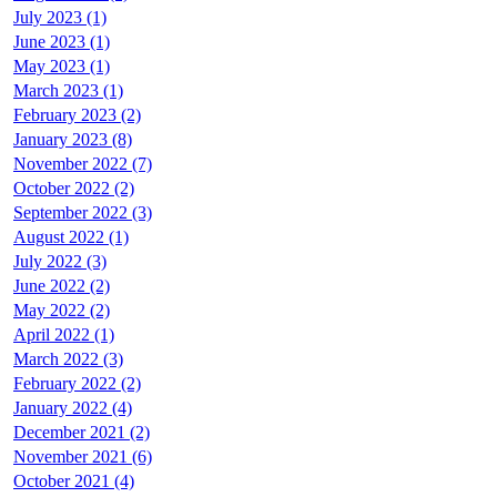
July 2023 (1)
June 2023 (1)
May 2023 (1)
March 2023 (1)
February 2023 (2)
January 2023 (8)
November 2022 (7)
October 2022 (2)
September 2022 (3)
August 2022 (1)
July 2022 (3)
June 2022 (2)
May 2022 (2)
April 2022 (1)
March 2022 (3)
February 2022 (2)
January 2022 (4)
December 2021 (2)
November 2021 (6)
October 2021 (4)