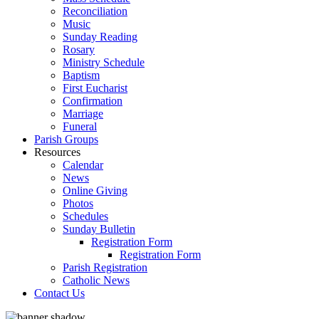
Reconciliation
Music
Sunday Reading
Rosary
Ministry Schedule
Baptism
First Eucharist
Confirmation
Marriage
Funeral
Parish Groups
Resources
Calendar
News
Online Giving
Photos
Schedules
Sunday Bulletin
Registration Form
Registration Form
Parish Registration
Catholic News
Contact Us