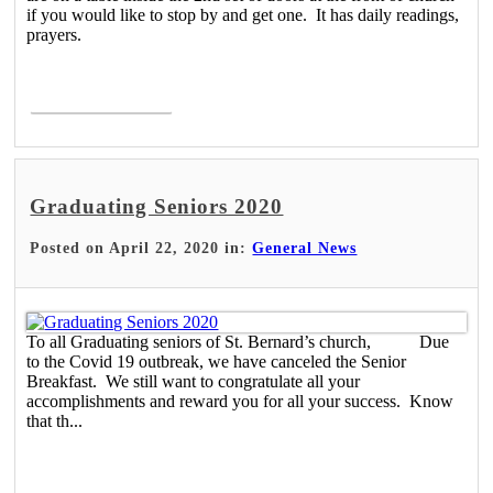
if you would like to stop by and get one. It has daily readings,
prayers.
Read More >
Graduating Seniors 2020
Posted on April 22, 2020 in:
General News
To all Graduating seniors of St. Bernard’s church, Due
to the Covid 19 outbreak, we have canceled the Senior
Breakfast. We still want to congratulate all your
accomplishments and reward you for all your success. Know
that th...
Read More >