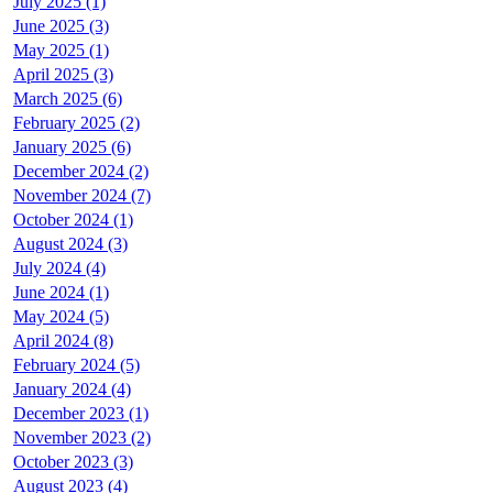
July 2025 (1)
June 2025 (3)
May 2025 (1)
April 2025 (3)
March 2025 (6)
February 2025 (2)
January 2025 (6)
December 2024 (2)
November 2024 (7)
October 2024 (1)
August 2024 (3)
July 2024 (4)
June 2024 (1)
May 2024 (5)
April 2024 (8)
February 2024 (5)
January 2024 (4)
December 2023 (1)
November 2023 (2)
October 2023 (3)
August 2023 (4)