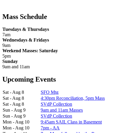
Mass Schedule
Tuesdays & Thursdays
7am
Wednesdays & Fridays
9am
Weekend Masses: Saturday
5pm
Sunday
9am and 11am
Upcoming Events
Sat - Aug 8
SFO Mtg
Sat - Aug 8
4:30pm Reconciliation, 5pm Mass
Sat - Aug 8
SVdP Collection
Sun - Aug 9
9am and 11am Masses
Sun - Aug 9
SVdP Collection
Mon - Aug 10
9:45am SAIL Class in Basement
Mon - Aug 10
7pm - AA