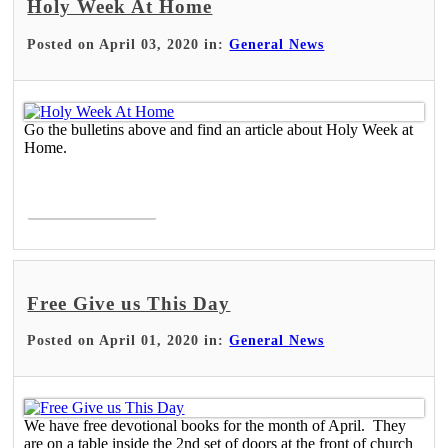
Holy Week At Home
Posted on April 03, 2020 in:
General News
Go the bulletins above and find an article about Holy Week at
Home.
Read More >
Free Give us This Day
Posted on April 01, 2020 in:
General News
We have free devotional books for the month of April. They
are on a table inside the 2nd set of doors at the front of church