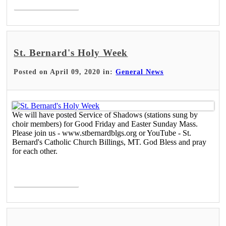
St. Bernard's Holy Week
Posted on April 09, 2020 in:
General News
We will have posted Service of Shadows (stations sung by
choir members) for Good Friday and Easter Sunday Mass.
Please join us - www.stbernardblgs.org or YouTube - St.
Bernard's Catholic Church Billings, MT. God Bless and pray
for each other.
Read More >