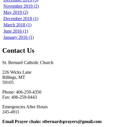
November 2019 (2)
May 2019 (2)
December 2018 (1)
March 2018 (1)
June 2016 (1)
January 2016 (1)
Contact Us
St. Bernard Catholic Church
226 Wicks Lane
Billings, MT
59105
Phone: 406-259-4350
Fax: 406-259-0443
Emergencies After Hours
245-4911
Email Prayer chain: stbernardsprayers@gmail.com