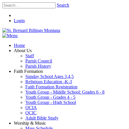
Search
Login
Home
About Us
Staff
Parish Council
Parish History
Faith Formation
Sunday School Ages 3,4,5
Religious Education -K-3
Faith Formation Registration
Youth Group - Middle School: Grades 6 - 8
Youth Group - Grades 4 - 5
Youth Group - High School
OCIA
OCIC
Adult Bible Study
Worship & Music
Mass Schedule