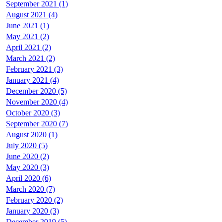
September 2021 (1)
August 2021 (4)
June 2021 (1)
May 2021 (2)
April 2021 (2)
March 2021 (2)
February 2021 (3)
January 2021 (4)
December 2020 (5)
November 2020 (4)
October 2020 (3)
September 2020 (7)
August 2020 (1)
July 2020 (5)
June 2020 (2)
May 2020 (3)
April 2020 (6)
March 2020 (7)
February 2020 (2)
January 2020 (3)
December 2019 (5)