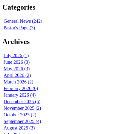
Categories
General News (242)
Pastor's Page (3)
Archives
July 2026 (1)
June 2026 (3)
May 2026 (3)
April 2026 (2)
March 2026 (2)
February 2026 (6)
January 2026 (4)
December 2025 (5)
November 2025 (2)
October 2025 (2)
September 2025 (4)
August 2025 (3)