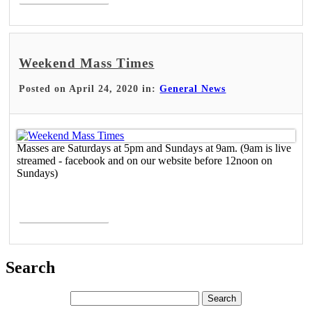
Weekend Mass Times
Posted on April 24, 2020 in:
General News
Masses are Saturdays at 5pm and Sundays at 9am. (9am is live
streamed - facebook and on our website before 12noon on
Sundays)
Read More >
Search