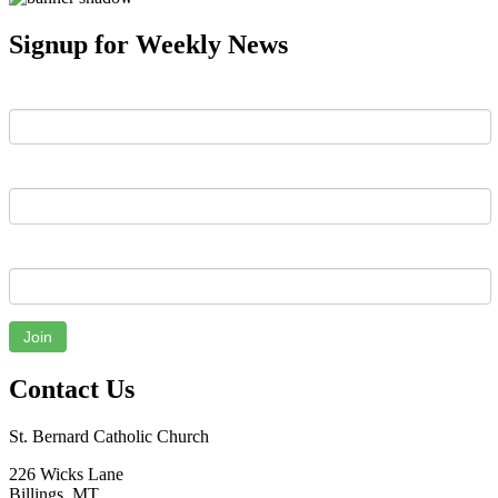
Signup for Weekly News
First Name
Last Name
Email
Join
Contact Us
St. Bernard Catholic Church
226 Wicks Lane
Billings, MT