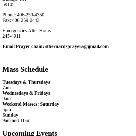
59105
Phone: 406-259-4350
Fax: 406-259-0443
Emergencies After Hours
245-4911
Email Prayer chain: stbernardsprayers@gmail.com
Mass Schedule
Tuesdays & Thursdays
7am
Wednesdays & Fridays
9am
Weekend Masses: Saturday
5pm
Sunday
9am and 11am
Upcoming Events