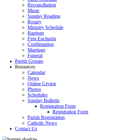
Reconciliation
Music
Sunday Reading
Rosary
Ministry Schedule
Baptism
First Eucharist
Confirmation
Marriage
Funeral
Parish Groups
Resources
Calendar
News
Online Giving
Photos
Schedules
Sunday Bulletin
Registration Form
Registration Form
Parish Registration
Catholic News
Contact Us