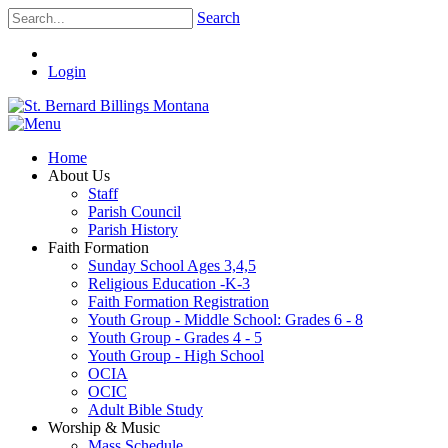
Search
Login
Home
About Us
Staff
Parish Council
Parish History
Faith Formation
Sunday School Ages 3,4,5
Religious Education -K-3
Faith Formation Registration
Youth Group - Middle School: Grades 6 - 8
Youth Group - Grades 4 - 5
Youth Group - High School
OCIA
OCIC
Adult Bible Study
Worship & Music
Mass Schedule