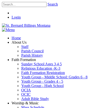
Search
Login
Home
About Us
Staff
Parish Council
Parish History
Faith Formation
Sunday School Ages 3,4,5
Religious Education -K-3
Faith Formation Registration
Youth Group - Middle School: Grades 6 - 8
Youth Group - Grades 4 - 5
Youth Group - High School
OCIA
OCIC
Adult Bible Study
Worship & Music
Mass Schedule