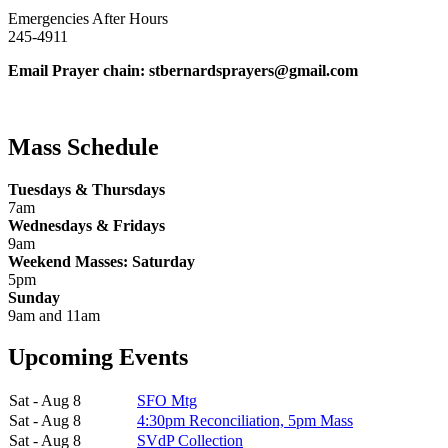
Emergencies After Hours
245-4911
Email Prayer chain: stbernardsprayers@gmail.com
Mass Schedule
Tuesdays & Thursdays
7am
Wednesdays & Fridays
9am
Weekend Masses: Saturday
5pm
Sunday
9am and 11am
Upcoming Events
Sat - Aug 8
SFO Mtg
Sat - Aug 8
4:30pm Reconciliation, 5pm Mass
Sat - Aug 8
SVdP Collection