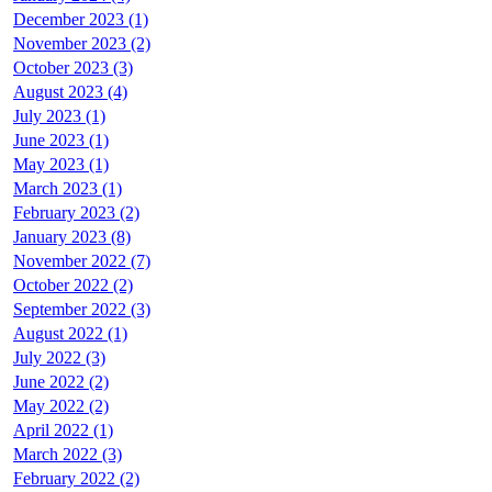
December 2023 (1)
November 2023 (2)
October 2023 (3)
August 2023 (4)
July 2023 (1)
June 2023 (1)
May 2023 (1)
March 2023 (1)
February 2023 (2)
January 2023 (8)
November 2022 (7)
October 2022 (2)
September 2022 (3)
August 2022 (1)
July 2022 (3)
June 2022 (2)
May 2022 (2)
April 2022 (1)
March 2022 (3)
February 2022 (2)