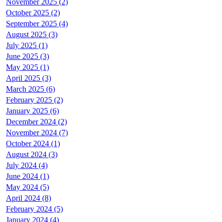
November 2025 (2)
October 2025 (2)
September 2025 (4)
August 2025 (3)
July 2025 (1)
June 2025 (3)
May 2025 (1)
April 2025 (3)
March 2025 (6)
February 2025 (2)
January 2025 (6)
December 2024 (2)
November 2024 (7)
October 2024 (1)
August 2024 (3)
July 2024 (4)
June 2024 (1)
May 2024 (5)
April 2024 (8)
February 2024 (5)
January 2024 (4)