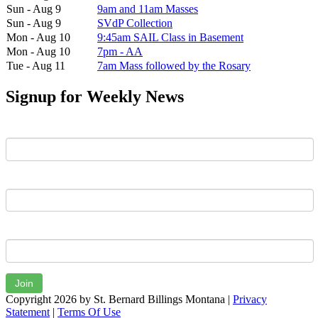
Sun - Aug 9
9am and 11am Masses
Sun - Aug 9
SVdP Collection
Mon - Aug 10
9:45am SAIL Class in Basement
Mon - Aug 10
7pm - AA
Tue - Aug 11
7am Mass followed by the Rosary
Signup for Weekly News
First Name
Last Name
Email
Join
Copyright 2026 by St. Bernard Billings Montana
|
Privacy
Statement
|
Terms Of Use