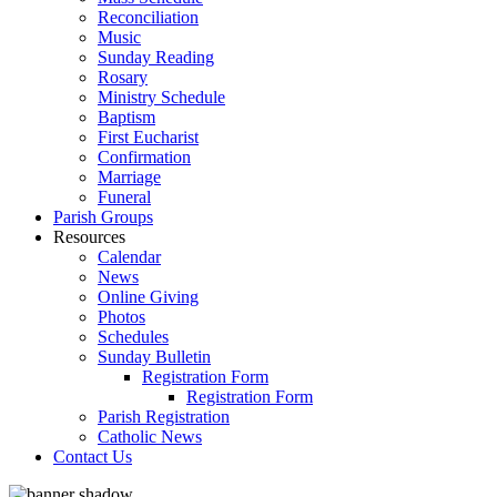
Reconciliation
Music
Sunday Reading
Rosary
Ministry Schedule
Baptism
First Eucharist
Confirmation
Marriage
Funeral
Parish Groups
Resources
Calendar
News
Online Giving
Photos
Schedules
Sunday Bulletin
Registration Form
Registration Form
Parish Registration
Catholic News
Contact Us