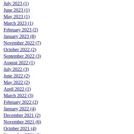
July 2023 (1)
June 2023 (1)
May 2023 (1)
March 2023 (1)
February 2023 (2)
January 2023 (8)
November 2022 (7)
October 2022 (2)
September 2022 (3)
August 2022 (1)
July 2022 (3)
June 2022 (2)
May 2022 (2)
April 2022 (1)
March 2022 (3)
February 2022 (2)
January 2022 (4)
December 2021 (2)
November 2021 (6)
October 2021 (4)