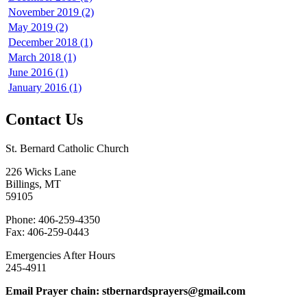
November 2019 (2)
May 2019 (2)
December 2018 (1)
March 2018 (1)
June 2016 (1)
January 2016 (1)
Contact Us
St. Bernard Catholic Church
226 Wicks Lane
Billings, MT
59105
Phone: 406-259-4350
Fax: 406-259-0443
Emergencies After Hours
245-4911
Email Prayer chain: stbernardsprayers@gmail.com