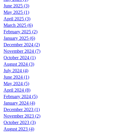
June 2025 (3)
May 2025 (1)
April 2025 (3)
March 2025 (6)
February 2025 (2)
January 2025 (6)
December 2024 (2)
November 2024 (7)
October 2024 (1)
August 2024 (3)
July 2024 (4)
June 2024 (1)
May 2024 (5)
April 2024 (8)
February 2024 (5)
January 2024 (4)
December 2023 (1)
November 2023 (2)
October 2023 (3)
August 2023 (4)