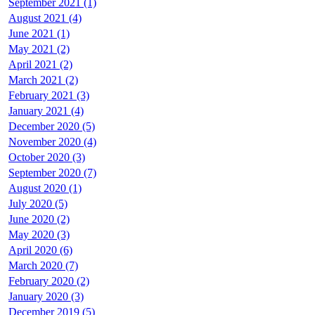
September 2021 (1)
August 2021 (4)
June 2021 (1)
May 2021 (2)
April 2021 (2)
March 2021 (2)
February 2021 (3)
January 2021 (4)
December 2020 (5)
November 2020 (4)
October 2020 (3)
September 2020 (7)
August 2020 (1)
July 2020 (5)
June 2020 (2)
May 2020 (3)
April 2020 (6)
March 2020 (7)
February 2020 (2)
January 2020 (3)
December 2019 (5)