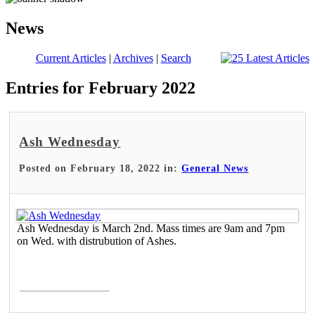
News
Current Articles
|
Archives
|
Search
Entries for February 2022
Ash Wednesday
Posted on February 18, 2022 in:
General News
Ash Wednesday is March 2nd. Mass times are 9am and 7pm
on Wed. with distrubution of Ashes.
Read More >