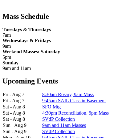
Mass Schedule
Tuesdays & Thursdays
7am
Wednesdays & Fridays
9am
Weekend Masses: Saturday
5pm
Sunday
9am and 11am
Upcoming Events
Fri - Aug 7
8:30am Rosary, 9am Mass
Fri - Aug 7
9:45am SAIL Class in Basement
Sat - Aug 8
SFO Mtg
Sat - Aug 8
4:30pm Reconciliation, 5pm Mass
Sat - Aug 8
SVdP Collection
Sun - Aug 9
9am and 11am Masses
Sun - Aug 9
SVdP Collection
Mon - Aug 10
9:45am SAIL Class in Basement