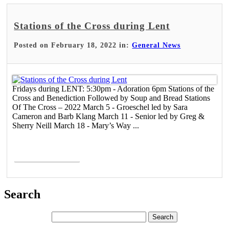
Stations of the Cross during Lent
Posted on February 18, 2022 in:
General News
Fridays during LENT: 5:30pm - Adoration 6pm Stations of the
Cross and Benediction Followed by Soup and Bread Stations
Of The Cross – 2022 March 5 - Groeschel led by Sara
Cameron and Barb Klang March 11 - Senior led by Greg &
Sherry Neill March 18 - Mary’s Way ...
Read More >
Search