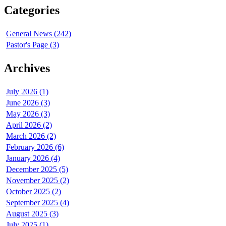
Categories
General News (242)
Pastor's Page (3)
Archives
July 2026 (1)
June 2026 (3)
May 2026 (3)
April 2026 (2)
March 2026 (2)
February 2026 (6)
January 2026 (4)
December 2025 (5)
November 2025 (2)
October 2025 (2)
September 2025 (4)
August 2025 (3)
July 2025 (1)