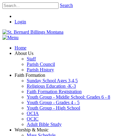
Search
Login
Home
About Us
Staff
Parish Council
Parish History
Faith Formation
Sunday School Ages 3,4,5
Religious Education -K-3
Faith Formation Registration
Youth Group - Middle School: Grades 6 - 8
Youth Group - Grades 4 - 5
Youth Group - High School
OCIA
OCIC
Adult Bible Study
Worship & Music
Mass Schedule