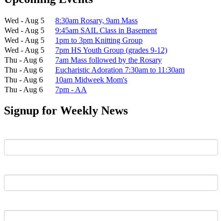
Wed - Aug 5
8:30am Rosary, 9am Mass
Wed - Aug 5
9:45am SAIL Class in Basement
Wed - Aug 5
1pm to 3pm Knitting Group
Wed - Aug 5
7pm HS Youth Group (grades 9-12)
Thu - Aug 6
7am Mass followed by the Rosary
Thu - Aug 6
Eucharistic Adoration 7:30am to 11:30am
Thu - Aug 6
10am Midweek Mom's
Thu - Aug 6
7pm - AA
Signup for Weekly News
First Name
Last Name
Email