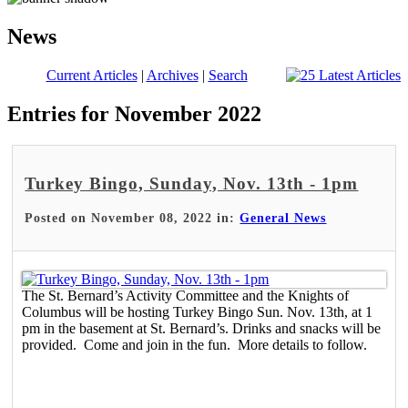
News
Current Articles
|
Archives
|
Search
Entries for November 2022
Turkey Bingo, Sunday, Nov. 13th - 1pm
Posted on November 08, 2022 in:
General News
The St. Bernard’s Activity Committee and the Knights of
Columbus will be hosting Turkey Bingo Sun. Nov. 13th, at 1
pm in the basement at St. Bernard’s. Drinks and snacks will be
provided. Come and join in the fun. More details to follow.
Read More >