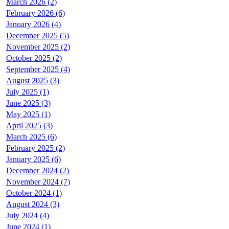
March 2026 (2)
February 2026 (6)
January 2026 (4)
December 2025 (5)
November 2025 (2)
October 2025 (2)
September 2025 (4)
August 2025 (3)
July 2025 (1)
June 2025 (3)
May 2025 (1)
April 2025 (3)
March 2025 (6)
February 2025 (2)
January 2025 (6)
December 2024 (2)
November 2024 (7)
October 2024 (1)
August 2024 (3)
July 2024 (4)
June 2024 (1)