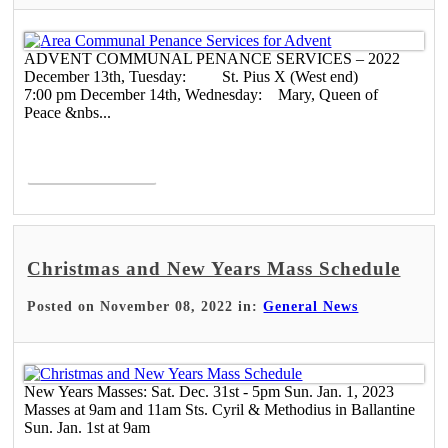
ADVENT COMMUNAL PENANCE SERVICES – 2022
December 13th, Tuesday: St. Pius X (West end)
7:00 pm December 14th, Wednesday: Mary, Queen of
Peace &nbs...
Read More >
Christmas and New Years Mass Schedule
Posted on November 08, 2022 in:
General News
New Years Masses: Sat. Dec. 31st - 5pm Sun. Jan. 1, 2023
Masses at 9am and 11am Sts. Cyril & Methodius in Ballantine
Sun. Jan. 1st at 9am