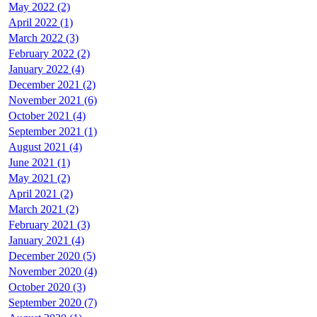
May 2022 (2)
April 2022 (1)
March 2022 (3)
February 2022 (2)
January 2022 (4)
December 2021 (2)
November 2021 (6)
October 2021 (4)
September 2021 (1)
August 2021 (4)
June 2021 (1)
May 2021 (2)
April 2021 (2)
March 2021 (2)
February 2021 (3)
January 2021 (4)
December 2020 (5)
November 2020 (4)
October 2020 (3)
September 2020 (7)