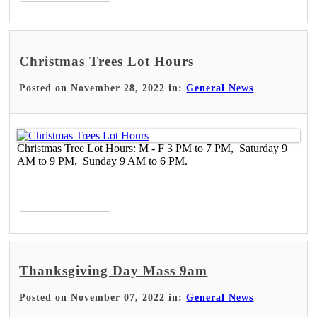
Christmas Trees Lot Hours
Posted on November 28, 2022 in:
General News
Christmas Tree Lot Hours: M - F 3 PM to 7 PM, Saturday 9
AM to 9 PM, Sunday 9 AM to 6 PM.
Read More >
Thanksgiving Day Mass 9am
Posted on November 07, 2022 in:
General News