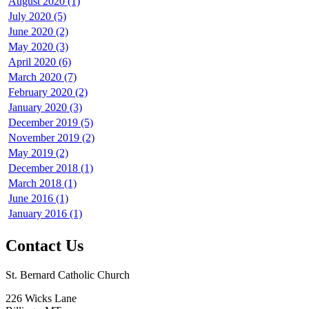
August 2020 (1)
July 2020 (5)
June 2020 (2)
May 2020 (3)
April 2020 (6)
March 2020 (7)
February 2020 (2)
January 2020 (3)
December 2019 (5)
November 2019 (2)
May 2019 (2)
December 2018 (1)
March 2018 (1)
June 2016 (1)
January 2016 (1)
Contact Us
St. Bernard Catholic Church
226 Wicks Lane