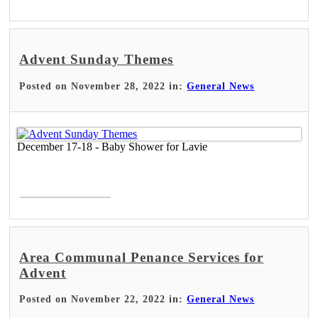
Advent Sunday Themes
Posted on November 28, 2022 in:
General News
December 17-18 - Baby Shower for Lavie
Read More >
Area Communal Penance Services for
Advent
Posted on November 22, 2022 in:
General News