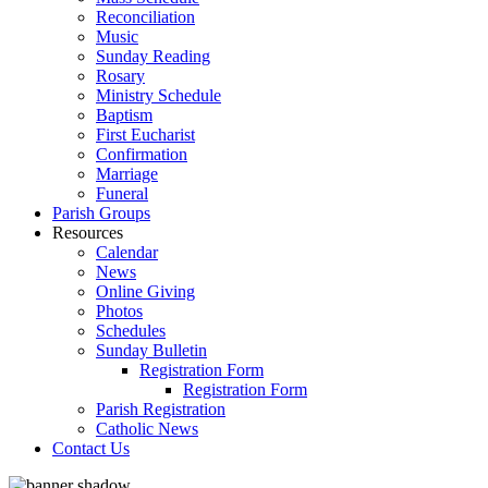
Reconciliation
Music
Sunday Reading
Rosary
Ministry Schedule
Baptism
First Eucharist
Confirmation
Marriage
Funeral
Parish Groups
Resources
Calendar
News
Online Giving
Photos
Schedules
Sunday Bulletin
Registration Form
Registration Form
Parish Registration
Catholic News
Contact Us