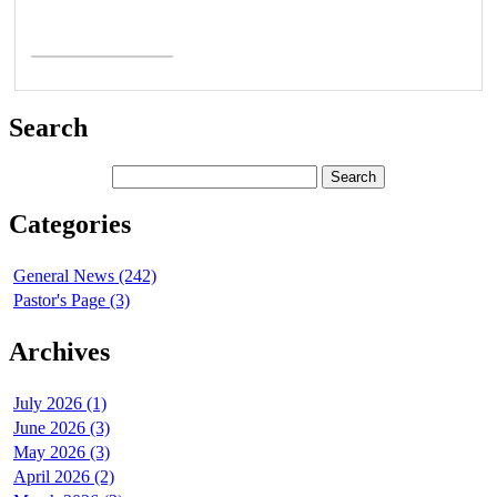
Read More >
Search
Categories
General News (242)
Pastor's Page (3)
Archives
July 2026 (1)
June 2026 (3)
May 2026 (3)
April 2026 (2)