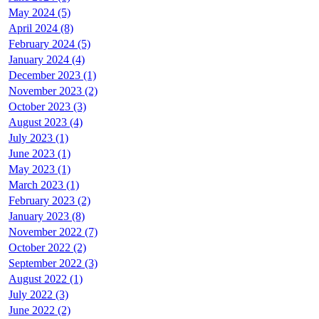
May 2024 (5)
April 2024 (8)
February 2024 (5)
January 2024 (4)
December 2023 (1)
November 2023 (2)
October 2023 (3)
August 2023 (4)
July 2023 (1)
June 2023 (1)
May 2023 (1)
March 2023 (1)
February 2023 (2)
January 2023 (8)
November 2022 (7)
October 2022 (2)
September 2022 (3)
August 2022 (1)
July 2022 (3)
June 2022 (2)