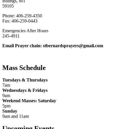
Billings, MT
59105
Phone: 406-259-4350
Fax: 406-259-0443
Emergencies After Hours
245-4911
Email Prayer chain: stbernardsprayers@gmail.com
Mass Schedule
Tuesdays & Thursdays
7am
Wednesdays & Fridays
9am
Weekend Masses: Saturday
5pm
Sunday
9am and 11am
Upcoming Events