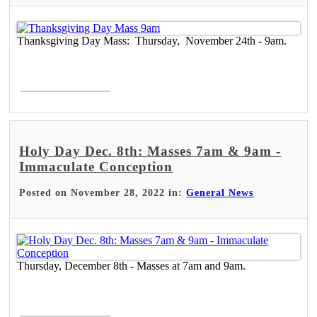
Thanksgiving Day Mass: Thursday, November 24th - 9am.
Read More >
Holy Day Dec. 8th: Masses 7am & 9am -
Immaculate Conception
Posted on November 28, 2022 in:
General News
Thursday, December 8th - Masses at 7am and 9am.
Read More >