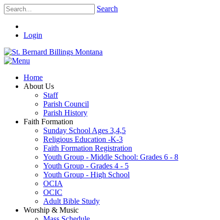
Search
Login
Home
About Us
Staff
Parish Council
Parish History
Faith Formation
Sunday School Ages 3,4,5
Religious Education -K-3
Faith Formation Registration
Youth Group - Middle School: Grades 6 - 8
Youth Group - Grades 4 - 5
Youth Group - High School
OCIA
OCIC
Adult Bible Study
Worship & Music
Mass Schedule