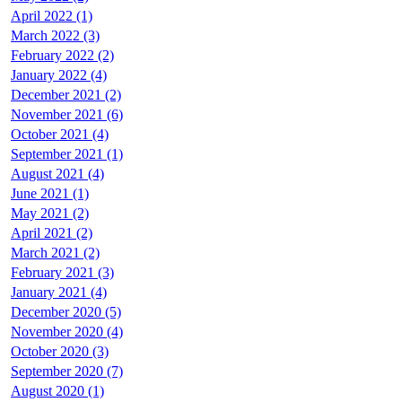
April 2022 (1)
March 2022 (3)
February 2022 (2)
January 2022 (4)
December 2021 (2)
November 2021 (6)
October 2021 (4)
September 2021 (1)
August 2021 (4)
June 2021 (1)
May 2021 (2)
April 2021 (2)
March 2021 (2)
February 2021 (3)
January 2021 (4)
December 2020 (5)
November 2020 (4)
October 2020 (3)
September 2020 (7)
August 2020 (1)