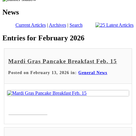
News
Current Articles
|
Archives
|
Search
Entries for February 2026
Mardi Gras Pancake Breakfast Feb. 15
Posted on February 13, 2026 in:
General News
Read More >