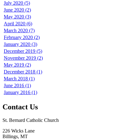
July 2020 (5)
June 2020 (2)
May 2020 (3)
April 2020 (6)
March 2020 (7)
February 2020 (2)
January 2020 (3)
December 2019 (5)
November 2019 (2)
May 2019 (2)
December 2018 (1)
March 2018 (1)
June 2016 (1)
January 2016 (1)
Contact Us
St. Bernard Catholic Church
226 Wicks Lane
Billings, MT