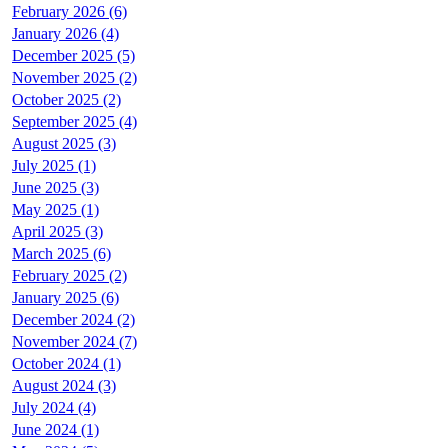
February 2026 (6)
January 2026 (4)
December 2025 (5)
November 2025 (2)
October 2025 (2)
September 2025 (4)
August 2025 (3)
July 2025 (1)
June 2025 (3)
May 2025 (1)
April 2025 (3)
March 2025 (6)
February 2025 (2)
January 2025 (6)
December 2024 (2)
November 2024 (7)
October 2024 (1)
August 2024 (3)
July 2024 (4)
June 2024 (1)