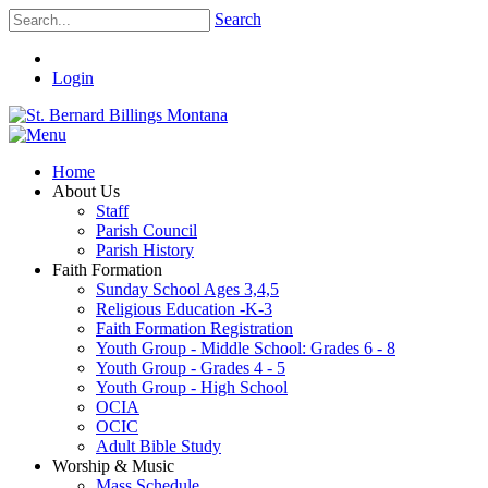
Search
Login
Home
About Us
Staff
Parish Council
Parish History
Faith Formation
Sunday School Ages 3,4,5
Religious Education -K-3
Faith Formation Registration
Youth Group - Middle School: Grades 6 - 8
Youth Group - Grades 4 - 5
Youth Group - High School
OCIA
OCIC
Adult Bible Study
Worship & Music
Mass Schedule