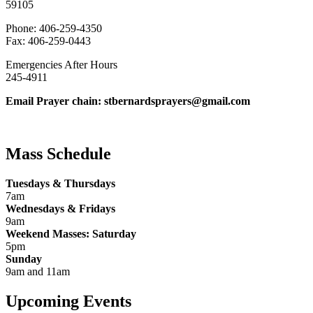
59105
Phone: 406-259-4350
Fax: 406-259-0443
Emergencies After Hours
245-4911
Email Prayer chain: stbernardsprayers@gmail.com
Mass Schedule
Tuesdays & Thursdays
7am
Wednesdays & Fridays
9am
Weekend Masses: Saturday
5pm
Sunday
9am and 11am
Upcoming Events