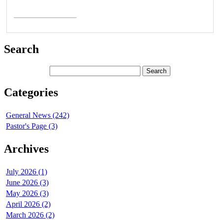
Read More >
Search
Categories
General News (242)
Pastor's Page (3)
Archives
July 2026 (1)
June 2026 (3)
May 2026 (3)
April 2026 (2)
March 2026 (2)