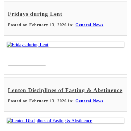
Fridays during Lent
Posted on February 13, 2026 in:
General News
Read More >
Lenten Disciplines of Fasting & Abstinence
Posted on February 13, 2026 in:
General News