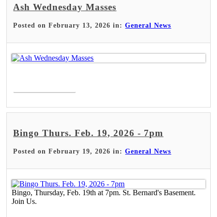
Ash Wednesday Masses
Posted on February 13, 2026 in:
General News
Read More >
Bingo Thurs. Feb. 19, 2026 - 7pm
Posted on February 19, 2026 in:
General News
Bingo, Thursday, Feb. 19th at 7pm. St. Bernard's Basement.
Join Us.