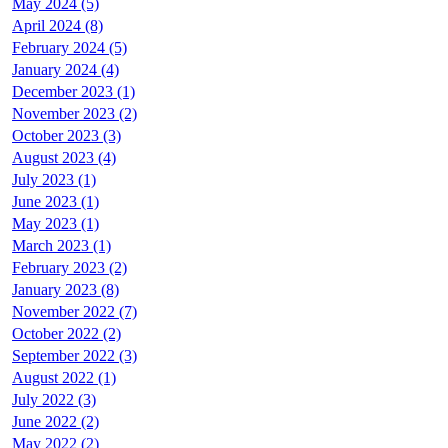
May 2024 (5)
April 2024 (8)
February 2024 (5)
January 2024 (4)
December 2023 (1)
November 2023 (2)
October 2023 (3)
August 2023 (4)
July 2023 (1)
June 2023 (1)
May 2023 (1)
March 2023 (1)
February 2023 (2)
January 2023 (8)
November 2022 (7)
October 2022 (2)
September 2022 (3)
August 2022 (1)
July 2022 (3)
June 2022 (2)
May 2022 (2)