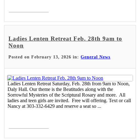
Read More >
Ladies Lenten Retreat Feb. 28th 9am to
Noon
Posted on February 13, 2026 in:
General News
Ladies Lenten Retreat Saturday, Feb. 28th from 9am to Noon,
Daly Hall. Our theme is the Beatitudes along with the
Sorrowful Mysteries of the Scriptural Rosary and more. All
ladies and teen girls are invited. Free will offering. Text or call
Nancy at 303-332-6429 and reserve a seat so ...
Read More >