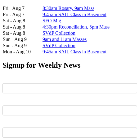
Fri - Aug 7
8:30am Rosary, 9am Mass
Fri - Aug 7
9:45am SAIL Class in Basement
Sat - Aug 8
SFO Mtg
Sat - Aug 8
4:30pm Reconciliation, 5pm Mass
Sat - Aug 8
SVdP Collection
Sun - Aug 9
9am and 11am Masses
Sun - Aug 9
SVdP Collection
Mon - Aug 10
9:45am SAIL Class in Basement
Signup for Weekly News
First Name
Last Name
Email