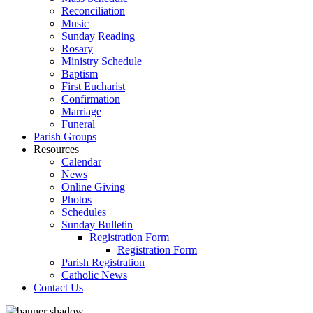
Reconciliation
Music
Sunday Reading
Rosary
Ministry Schedule
Baptism
First Eucharist
Confirmation
Marriage
Funeral
Parish Groups
Resources
Calendar
News
Online Giving
Photos
Schedules
Sunday Bulletin
Registration Form
Registration Form
Parish Registration
Catholic News
Contact Us