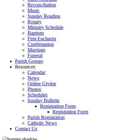
Reconciliation
Music
Sunday Reading
Rosary
Ministry Schedule
Baptism
First Eucharist
Confirmation
Marriage
Funeral
Parish Groups
Resources
Calendar
News
Online Giving
Photos
Schedules
Sunday Bulletin
Registration Form
Registration Form
Parish Registration
Catholic News
Contact Us