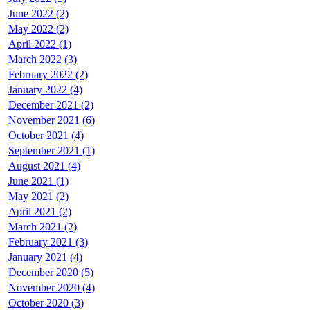
June 2022 (2)
May 2022 (2)
April 2022 (1)
March 2022 (3)
February 2022 (2)
January 2022 (4)
December 2021 (2)
November 2021 (6)
October 2021 (4)
September 2021 (1)
August 2021 (4)
June 2021 (1)
May 2021 (2)
April 2021 (2)
March 2021 (2)
February 2021 (3)
January 2021 (4)
December 2020 (5)
November 2020 (4)
October 2020 (3)