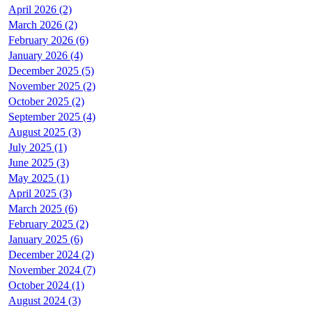
April 2026 (2)
March 2026 (2)
February 2026 (6)
January 2026 (4)
December 2025 (5)
November 2025 (2)
October 2025 (2)
September 2025 (4)
August 2025 (3)
July 2025 (1)
June 2025 (3)
May 2025 (1)
April 2025 (3)
March 2025 (6)
February 2025 (2)
January 2025 (6)
December 2024 (2)
November 2024 (7)
October 2024 (1)
August 2024 (3)