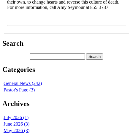
their own, to change hearts and reverse this culture of death.
For more information, call Amy Seymour at 855-3737.
Search
Categories
General News (242)
Pastor's Page (3)
Archives
July 2026 (1)
June 2026 (3)
May 2026 (3)