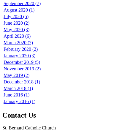
September 2020 (7)
August 2020 (1)
July 2020 (5)
June 2020 (2)
May 2020 (3)
April 2020 (6)
March 2020 (7)
February 2020 (2)
January 2020 (3)
December 2019 (5)
November 2019 (2)
May 2019 (2)
December 2018 (1)
March 2018 (1)
June 2016 (1)
January 2016 (1)
Contact Us
St. Bernard Catholic Church