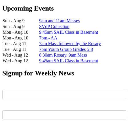
Upcoming Events
Sun - Aug 9
9am and 11am Masses
Sun - Aug 9
SVdP Collection
Mon - Aug 10
9:45am SAIL Class in Basement
Mon - Aug 10
7pm - AA
Tue - Aug 11
7am Mass followed by the Rosary
Tue - Aug 11
7pm Youth Group Grades 5-8
Wed - Aug 12
8:30am Rosary, 9am Mass
Wed - Aug 12
9:45am SAIL Class in Basement
Signup for Weekly News
First Name
Last Name
Email