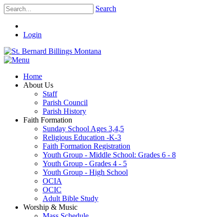
Search
Login
Home
About Us
Staff
Parish Council
Parish History
Faith Formation
Sunday School Ages 3,4,5
Religious Education -K-3
Faith Formation Registration
Youth Group - Middle School: Grades 6 - 8
Youth Group - Grades 4 - 5
Youth Group - High School
OCIA
OCIC
Adult Bible Study
Worship & Music
Mass Schedule