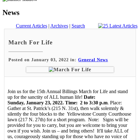
News
Current Articles
|
Archives
|
Search
March For Life
Posted on January 03, 2022 in:
General News
Join us for the 15th Annual Billings March for Life and stand
up for the sanctity of ALL human life!
Date:
Sunday, January 23, 2022. Time: 2 to 3:30 p.m
. Place:
Gather at St. Patrick’s (215 N. 31st), then walk solemnly &
silently the four blocks to the Yellowstone County Courthouse
lawn (217 N. 27th) for a short program. Note: Signs will be
provided for you to carry, but you are welcome to bring your
own if you wish. Join us – and bring others! It'll take ALL of
us, courageously standing up for those who have no voice of