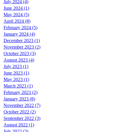
July 2024 (4)
June 2024 (1)
May 2024 (5)
April 2024 (8)
February 2024 (5)
January 2024 (4)
December 2023 (1)
November 2023 (2)
October 2023 (3)
August 2023 (4)
July 2023 (1)
June 2023 (1)
May 2023 (1)
March 2023 (1)
February 2023 (2)
January 2023 (8)
November 2022 (7)
October 2022 (2)
September 2022 (3)
August 2022 (1)
July 2022 (3)