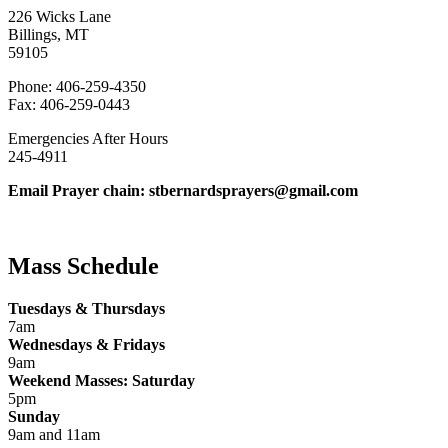
226 Wicks Lane
Billings, MT
59105
Phone: 406-259-4350
Fax: 406-259-0443
Emergencies After Hours
245-4911
Email Prayer chain: stbernardsprayers@gmail.com
Mass Schedule
Tuesdays & Thursdays
7am
Wednesdays & Fridays
9am
Weekend Masses: Saturday
5pm
Sunday
9am and 11am