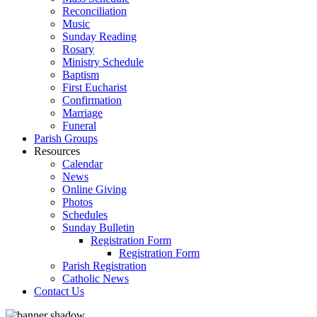
Reconciliation
Music
Sunday Reading
Rosary
Ministry Schedule
Baptism
First Eucharist
Confirmation
Marriage
Funeral
Parish Groups
Resources
Calendar
News
Online Giving
Photos
Schedules
Sunday Bulletin
Registration Form
Registration Form
Parish Registration
Catholic News
Contact Us