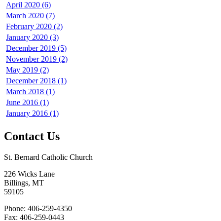
April 2020 (6)
March 2020 (7)
February 2020 (2)
January 2020 (3)
December 2019 (5)
November 2019 (2)
May 2019 (2)
December 2018 (1)
March 2018 (1)
June 2016 (1)
January 2016 (1)
Contact Us
St. Bernard Catholic Church
226 Wicks Lane
Billings, MT
59105
Phone: 406-259-4350
Fax: 406-259-0443