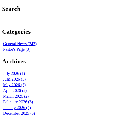
Search
Categories
General News (242)
Pastor's Page (3)
Archives
July 2026 (1)
June 2026 (3)
May 2026 (3)
April 2026 (2)
March 2026 (2)
February 2026 (6)
January 2026 (4)
December 2025 (5)