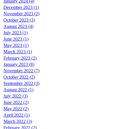
January 2024 (4)
December 2023 (1)
November 2023 (2)
October 2023 (3)
August 2023 (4)
July 2023 (1)
June 2023 (1)
May 2023 (1)
March 2023 (1)
February 2023 (2)
January 2023 (8)
November 2022 (7)
October 2022 (2)
September 2022 (3)
August 2022 (1)
July 2022 (3)
June 2022 (2)
May 2022 (2)
April 2022 (1)
March 2022 (3)
February 2022 (2)