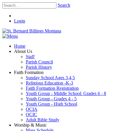
Search
Login
Home
About Us
Staff
Parish Council
Parish History
Faith Formation
Sunday School Ages 3,4,5
Religious Education -K-3
Faith Formation Registration
Youth Group - Middle School: Grades 6 - 8
Youth Group - Grades 4 - 5
Youth Group - High School
OCIA
OCIC
Adult Bible Study
Worship & Music
Mass Schedule