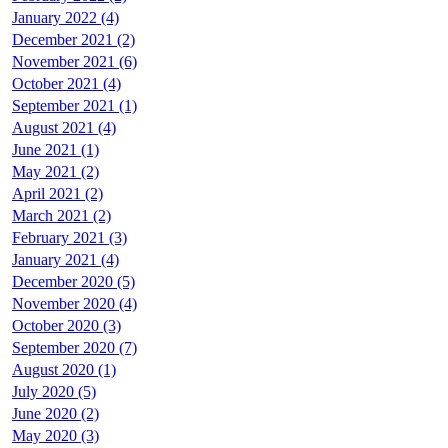
January 2022 (4)
December 2021 (2)
November 2021 (6)
October 2021 (4)
September 2021 (1)
August 2021 (4)
June 2021 (1)
May 2021 (2)
April 2021 (2)
March 2021 (2)
February 2021 (3)
January 2021 (4)
December 2020 (5)
November 2020 (4)
October 2020 (3)
September 2020 (7)
August 2020 (1)
July 2020 (5)
June 2020 (2)
May 2020 (3)