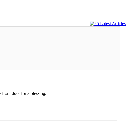
 front door for a blessing.