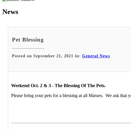
News
Pet Blessing
Posted on September 21, 2021 in:
General News
Weekend Oct. 2 & 3 - The Blessing Of The Pets.
Please bring your pets for a blessing at all Masses. We ask that y