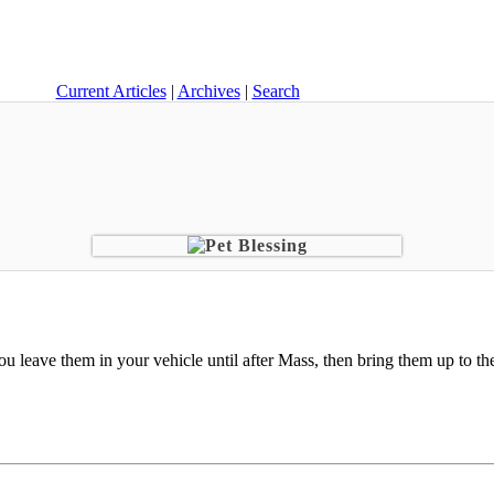
Current Articles
|
Archives
|
Search
ou leave them in your vehicle until after Mass, then bring them up to the