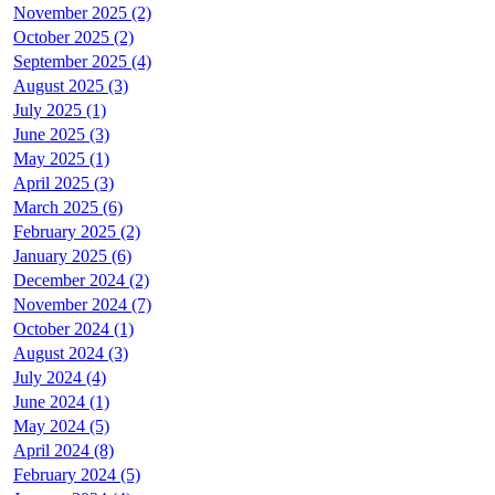
November 2025 (2)
October 2025 (2)
September 2025 (4)
August 2025 (3)
July 2025 (1)
June 2025 (3)
May 2025 (1)
April 2025 (3)
March 2025 (6)
February 2025 (2)
January 2025 (6)
December 2024 (2)
November 2024 (7)
October 2024 (1)
August 2024 (3)
July 2024 (4)
June 2024 (1)
May 2024 (5)
April 2024 (8)
February 2024 (5)