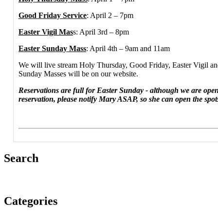
Good Friday Service
: April 2 – 7pm
Easter Vigil Mas
s: April 3rd – 8pm
Easter Sunday Mass
: April 4th – 9am and 11am
We will live stream Holy Thursday, Good Friday, Easter Vigil a
Sunday Masses will be on our website.
Reservations are full for Easter Sunday - although we are open
reservation, please notify Mary ASAP, so she can open the spot
Search
Categories