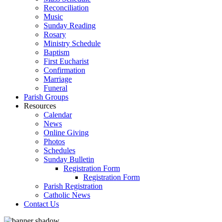
Reconciliation
Music
Sunday Reading
Rosary
Ministry Schedule
Baptism
First Eucharist
Confirmation
Marriage
Funeral
Parish Groups
Resources
Calendar
News
Online Giving
Photos
Schedules
Sunday Bulletin
Registration Form
Registration Form
Parish Registration
Catholic News
Contact Us