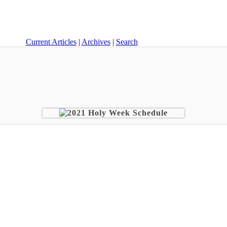
Current Articles
|
Archives
|
Search