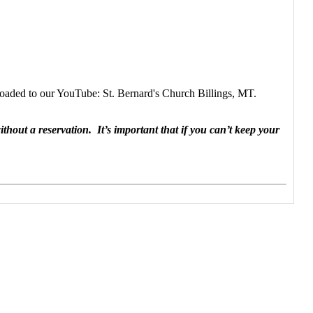
poaded to our YouTube: St. Bernard's Church Billings, MT.
hout a reservation. It’s important that if you can’t keep your