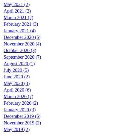
May 2021 (2)
April 2021 (2)
March 2021 (2)
February 2021 (3)
January 2021 (4)
December 2020 (5)
November 2020 (4)
October 2020 (3)
September 2020 (7)
August 2020 (1)
July 2020 (5)
June 2020 (2)
May 2020 (3)
April 2020 (6)
March 2020 (7)
February 2020 (2)
January 2020 (3)
December 2019 (5)
November 2019 (2)
May 2019 (2)