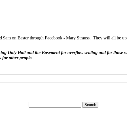
nd 9am on Easter through Facebook - Mary Strauss. They will all be u
ing Daly Hall and the Basement for overflow seating and for those wit
s for other people.