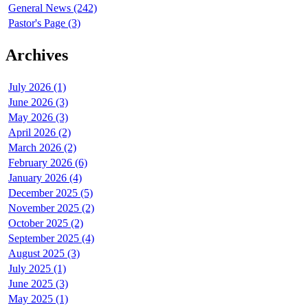
General News (242)
Pastor's Page (3)
Archives
July 2026 (1)
June 2026 (3)
May 2026 (3)
April 2026 (2)
March 2026 (2)
February 2026 (6)
January 2026 (4)
December 2025 (5)
November 2025 (2)
October 2025 (2)
September 2025 (4)
August 2025 (3)
July 2025 (1)
June 2025 (3)
May 2025 (1)