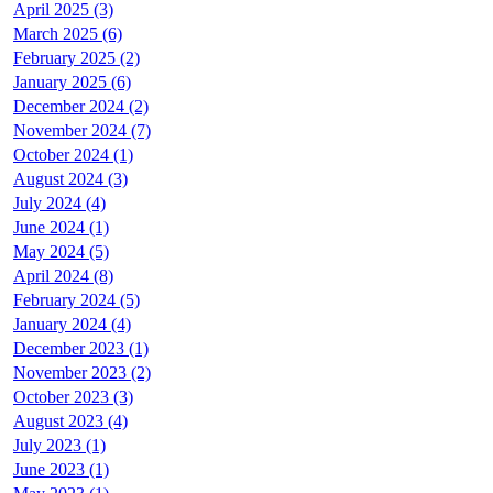
April 2025 (3)
March 2025 (6)
February 2025 (2)
January 2025 (6)
December 2024 (2)
November 2024 (7)
October 2024 (1)
August 2024 (3)
July 2024 (4)
June 2024 (1)
May 2024 (5)
April 2024 (8)
February 2024 (5)
January 2024 (4)
December 2023 (1)
November 2023 (2)
October 2023 (3)
August 2023 (4)
July 2023 (1)
June 2023 (1)