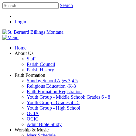
Search
Login
Home
About Us
Staff
Parish Council
Parish History
Faith Formation
Sunday School Ages 3,4,5
Religious Education -K-3
Faith Formation Registration
Youth Group - Middle School: Grades 6 - 8
Youth Group - Grades 4 - 5
Youth Group - High School
OCIA
OCIC
Adult Bible Study
Worship & Music
Mass Schedule