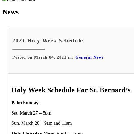
News
2021 Holy Week Schedule
Posted on March 04, 2021 in:
General News
Holy Week Schedule For St. Bernard’s
Palm Sunday
:
Sat. March 27 – 5pm
Sun. March 28 – 9am and 11am
Holy Thursday Mass
: April 1 – 7pm