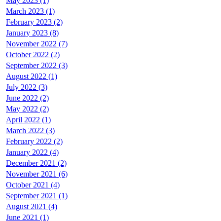
May 2023 (1)
March 2023 (1)
February 2023 (2)
January 2023 (8)
November 2022 (7)
October 2022 (2)
September 2022 (3)
August 2022 (1)
July 2022 (3)
June 2022 (2)
May 2022 (2)
April 2022 (1)
March 2022 (3)
February 2022 (2)
January 2022 (4)
December 2021 (2)
November 2021 (6)
October 2021 (4)
September 2021 (1)
August 2021 (4)
June 2021 (1)