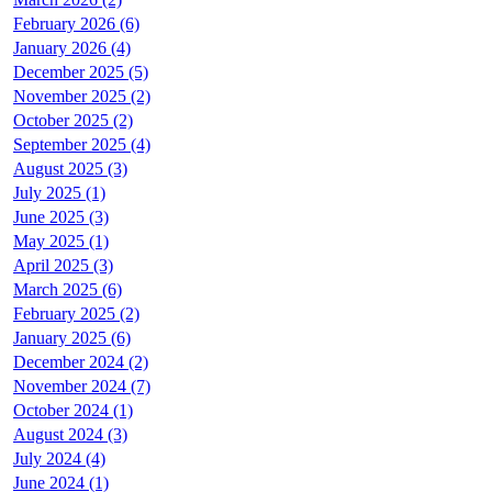
February 2026 (6)
January 2026 (4)
December 2025 (5)
November 2025 (2)
October 2025 (2)
September 2025 (4)
August 2025 (3)
July 2025 (1)
June 2025 (3)
May 2025 (1)
April 2025 (3)
March 2025 (6)
February 2025 (2)
January 2025 (6)
December 2024 (2)
November 2024 (7)
October 2024 (1)
August 2024 (3)
July 2024 (4)
June 2024 (1)