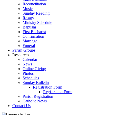
Reconciliation
Music
Sunday Reading
Rosary
Ministry Schedule
Baptism
First Eucharist
Confirmation
Marriage
Funeral
Parish Groups
Resources
Calendar
News
Online Giving
Photos
Schedules
Sunday Bulletin
Registration Form
Registration Form
Parish Registration
Catholic News
Contact Us