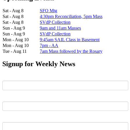
Sat - Aug 8
SFO Mtg
Sat - Aug 8
4:30pm Reconciliation, 5pm Mass
Sat - Aug 8
SVdP Collection
Sun - Aug 9
9am and 11am Masses
Sun - Aug 9
SVdP Collection
Mon - Aug 10
9:45am SAIL Class in Basement
Mon - Aug 10
7pm - AA
Tue - Aug 11
7am Mass followed by the Rosary
Signup for Weekly News
First Name
Last Name
Email