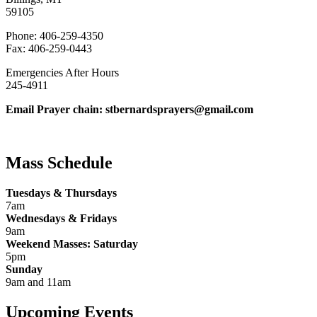
59105
Phone: 406-259-4350
Fax: 406-259-0443
Emergencies After Hours
245-4911
Email Prayer chain: stbernardsprayers@gmail.com
Mass Schedule
Tuesdays & Thursdays
7am
Wednesdays & Fridays
9am
Weekend Masses: Saturday
5pm
Sunday
9am and 11am
Upcoming Events