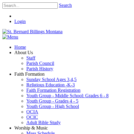
Search
Login
Home
About Us
Staff
Parish Council
Parish History
Faith Formation
Sunday School Ages 3,4,5
Religious Education -K-3
Faith Formation Registration
Youth Group - Middle School: Grades 6 - 8
Youth Group - Grades 4 - 5
Youth Group - High School
OCIA
OCIC
Adult Bible Study
Worship & Music
Mass Schedule