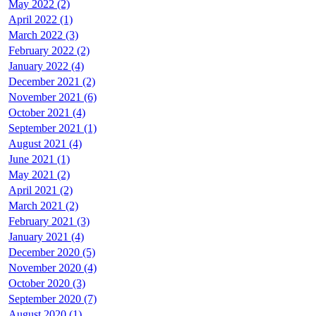
May 2022 (2)
April 2022 (1)
March 2022 (3)
February 2022 (2)
January 2022 (4)
December 2021 (2)
November 2021 (6)
October 2021 (4)
September 2021 (1)
August 2021 (4)
June 2021 (1)
May 2021 (2)
April 2021 (2)
March 2021 (2)
February 2021 (3)
January 2021 (4)
December 2020 (5)
November 2020 (4)
October 2020 (3)
September 2020 (7)
August 2020 (1)