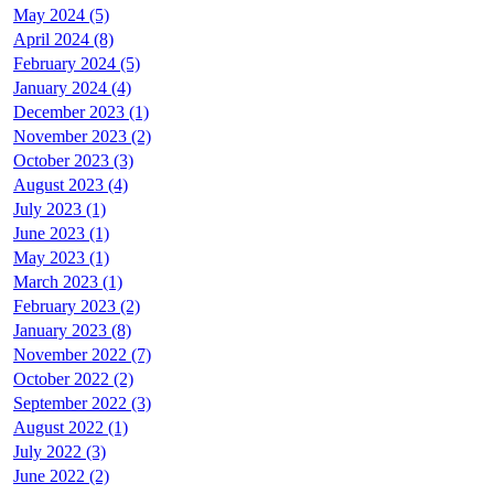
May 2024 (5)
April 2024 (8)
February 2024 (5)
January 2024 (4)
December 2023 (1)
November 2023 (2)
October 2023 (3)
August 2023 (4)
July 2023 (1)
June 2023 (1)
May 2023 (1)
March 2023 (1)
February 2023 (2)
January 2023 (8)
November 2022 (7)
October 2022 (2)
September 2022 (3)
August 2022 (1)
July 2022 (3)
June 2022 (2)