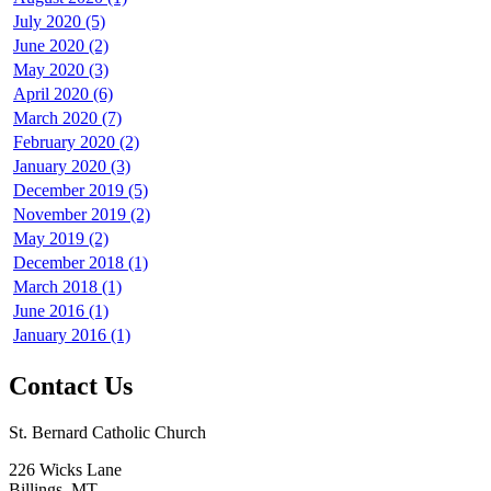
July 2020 (5)
June 2020 (2)
May 2020 (3)
April 2020 (6)
March 2020 (7)
February 2020 (2)
January 2020 (3)
December 2019 (5)
November 2019 (2)
May 2019 (2)
December 2018 (1)
March 2018 (1)
June 2016 (1)
January 2016 (1)
Contact Us
St. Bernard Catholic Church
226 Wicks Lane
Billings, MT