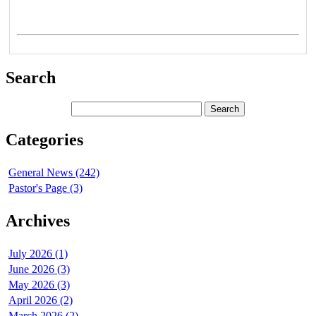
Search
Categories
General News (242)
Pastor's Page (3)
Archives
July 2026 (1)
June 2026 (3)
May 2026 (3)
April 2026 (2)
March 2026 (2)