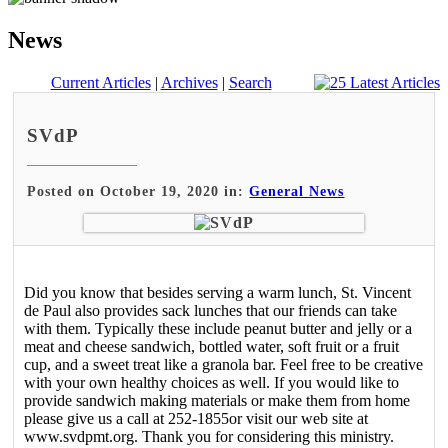
News
Current Articles
|
Archives
|
Search
SVdP
Posted on October 19, 2020 in:
General News
Did you know that besides serving a warm lunch, St. Vincent
de Paul also provides sack lunches that our friends can take
with them. Typically these include peanut butter and jelly or a
meat and cheese sandwich, bottled water, soft fruit or a fruit
cup, and a sweet treat like a granola bar. Feel free to be creative
with your own healthy choices as well. If you would like to
provide sandwich making materials or make them from home
please give us a call at 252-1855or visit our web site at
www.svdpmt.org. Thank you for considering this ministry.