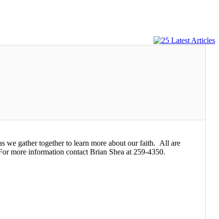
s we gather together to learn more about our faith. All are
For more information contact Brian Shea at 259-4350.