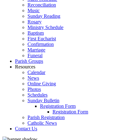
Reconciliation
Music
Sunday Reading
Rosary
Ministry Schedule
Baptism
First Eucharist
Confirmation
Marriage
Funeral
Parish Groups
Resources
Calendar
News
Online Giving
Photos
Schedules
Sunday Bulletin
Registration Form
Registration Form
Parish Registration
Catholic News
Contact Us