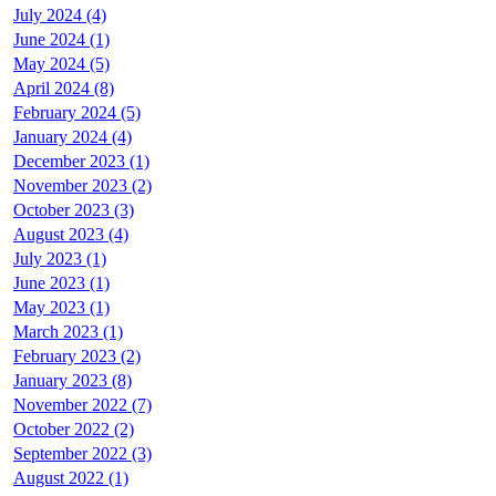
July 2024 (4)
June 2024 (1)
May 2024 (5)
April 2024 (8)
February 2024 (5)
January 2024 (4)
December 2023 (1)
November 2023 (2)
October 2023 (3)
August 2023 (4)
July 2023 (1)
June 2023 (1)
May 2023 (1)
March 2023 (1)
February 2023 (2)
January 2023 (8)
November 2022 (7)
October 2022 (2)
September 2022 (3)
August 2022 (1)