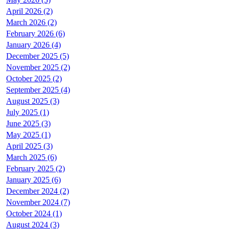
April 2026 (2)
March 2026 (2)
February 2026 (6)
January 2026 (4)
December 2025 (5)
November 2025 (2)
October 2025 (2)
September 2025 (4)
August 2025 (3)
July 2025 (1)
June 2025 (3)
May 2025 (1)
April 2025 (3)
March 2025 (6)
February 2025 (2)
January 2025 (6)
December 2024 (2)
November 2024 (7)
October 2024 (1)
August 2024 (3)