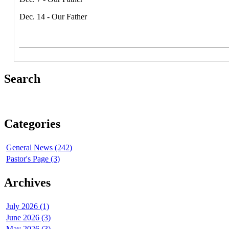
Dec. 14 - Our Father
Search
Categories
General News (242)
Pastor's Page (3)
Archives
July 2026 (1)
June 2026 (3)
May 2026 (3)