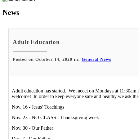
News
Adult Education
Posted on October 14, 2020 in:
General News
Adult education has started. We meeet on Mondays at 11:30am in D
welcome! In order to keep everyone safe and healthy we ask tha
Nov. 16 - Jesus’ Teachings
Nov. 23 - NO CLASS - Thanksgiving week
Nov. 30 - Our Father
Dec. 7 - Our Father