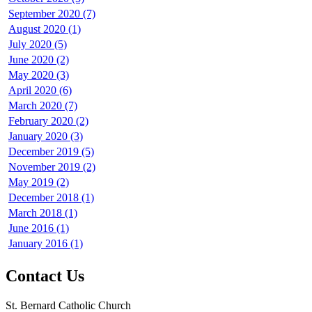
September 2020 (7)
August 2020 (1)
July 2020 (5)
June 2020 (2)
May 2020 (3)
April 2020 (6)
March 2020 (7)
February 2020 (2)
January 2020 (3)
December 2019 (5)
November 2019 (2)
May 2019 (2)
December 2018 (1)
March 2018 (1)
June 2016 (1)
January 2016 (1)
Contact Us
St. Bernard Catholic Church