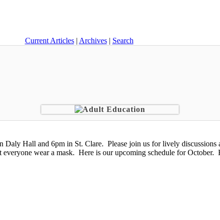
Current Articles
|
Archives
|
Search
aly Hall and 6pm in St. Clare. Please join us for lively discussions a
t everyone wear a mask. Here is our upcoming schedule for October. 