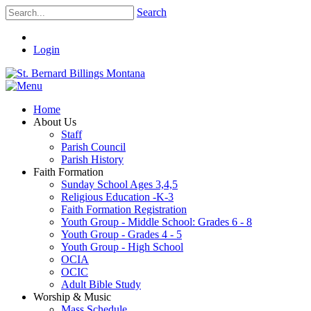
Search
Login
Home
About Us
Staff
Parish Council
Parish History
Faith Formation
Sunday School Ages 3,4,5
Religious Education -K-3
Faith Formation Registration
Youth Group - Middle School: Grades 6 - 8
Youth Group - Grades 4 - 5
Youth Group - High School
OCIA
OCIC
Adult Bible Study
Worship & Music
Mass Schedule