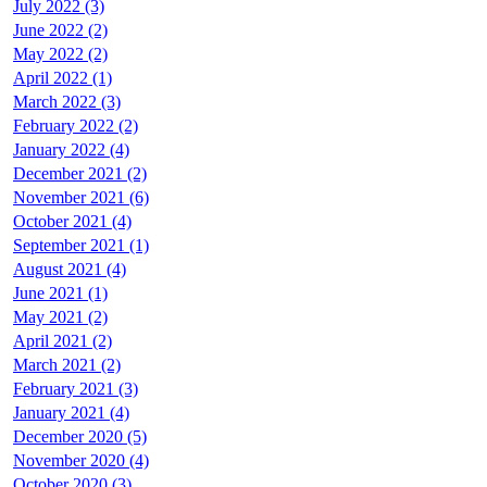
July 2022 (3)
June 2022 (2)
May 2022 (2)
April 2022 (1)
March 2022 (3)
February 2022 (2)
January 2022 (4)
December 2021 (2)
November 2021 (6)
October 2021 (4)
September 2021 (1)
August 2021 (4)
June 2021 (1)
May 2021 (2)
April 2021 (2)
March 2021 (2)
February 2021 (3)
January 2021 (4)
December 2020 (5)
November 2020 (4)
October 2020 (3)