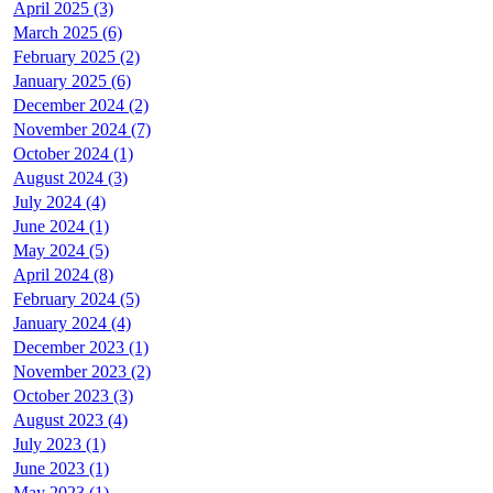
April 2025 (3)
March 2025 (6)
February 2025 (2)
January 2025 (6)
December 2024 (2)
November 2024 (7)
October 2024 (1)
August 2024 (3)
July 2024 (4)
June 2024 (1)
May 2024 (5)
April 2024 (8)
February 2024 (5)
January 2024 (4)
December 2023 (1)
November 2023 (2)
October 2023 (3)
August 2023 (4)
July 2023 (1)
June 2023 (1)
May 2023 (1)