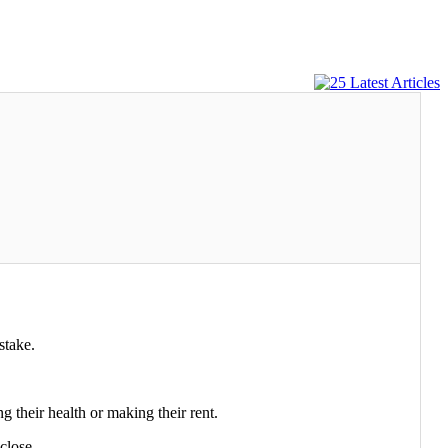
stake.
heir health or making their rent.
close