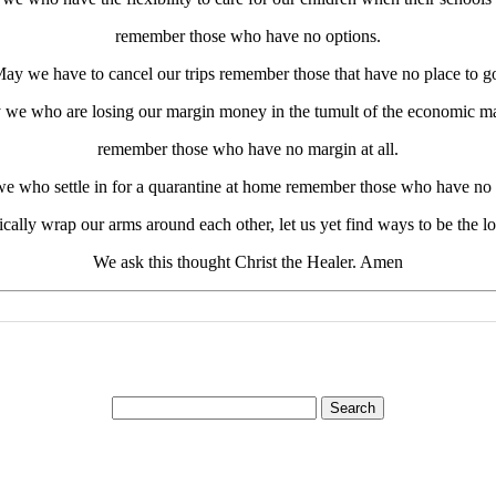
remember those who have no options.
ay we have to cancel our trips remember those that have no place to g
we who are losing our margin money in the tumult of the economic m
remember those who have no margin at all.
e who settle in for a quarantine at home remember those who have no
ally wrap our arms around each other, let us yet find ways to be the 
We ask this thought Christ the Healer. Amen