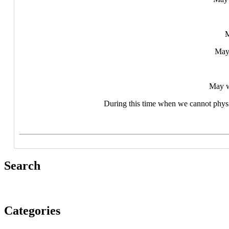
M
May 
May w
During this time when we cannot physic
Search
Categories