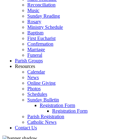
Reconciliation
Music
Sunday Reading
Rosary
Ministry Schedule
Baptism
First Eucharist
Confirmation
Marriage
Funeral
Parish Groups
Resources
Calendar
News
Online Giving
Photos
Schedules
Sunday Bulletin
Registration Form
Registration Form
Parish Registration
Catholic News
Contact Us