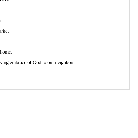
o.
arket
 home.
loving embrace of God to our neighbors.