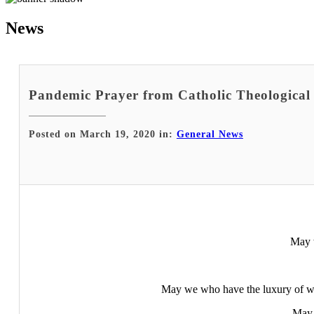
News
Pandemic Prayer from Catholic Theological
Posted on March 19, 2020 in:
General News
May w
May we who have the luxury of wo
May 