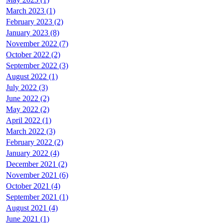
March 2023 (1)
February 2023 (2)
January 2023 (8)
November 2022 (7)
October 2022 (2)
September 2022 (3)
August 2022 (1)
July 2022 (3)
June 2022 (2)
May 2022 (2)
April 2022 (1)
March 2022 (3)
February 2022 (2)
January 2022 (4)
December 2021 (2)
November 2021 (6)
October 2021 (4)
September 2021 (1)
August 2021 (4)
June 2021 (1)