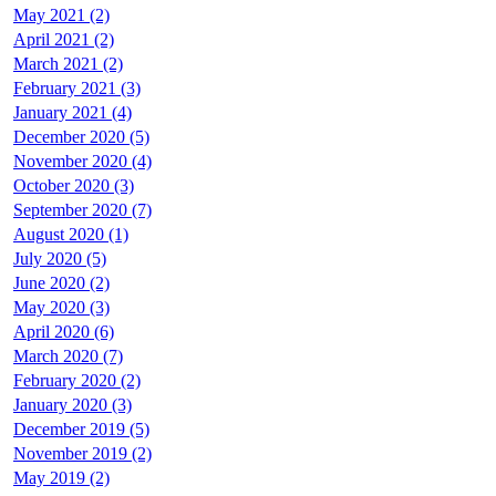
May 2021 (2)
April 2021 (2)
March 2021 (2)
February 2021 (3)
January 2021 (4)
December 2020 (5)
November 2020 (4)
October 2020 (3)
September 2020 (7)
August 2020 (1)
July 2020 (5)
June 2020 (2)
May 2020 (3)
April 2020 (6)
March 2020 (7)
February 2020 (2)
January 2020 (3)
December 2019 (5)
November 2019 (2)
May 2019 (2)