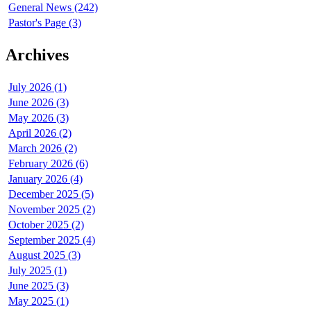
General News (242)
Pastor's Page (3)
Archives
July 2026 (1)
June 2026 (3)
May 2026 (3)
April 2026 (2)
March 2026 (2)
February 2026 (6)
January 2026 (4)
December 2025 (5)
November 2025 (2)
October 2025 (2)
September 2025 (4)
August 2025 (3)
July 2025 (1)
June 2025 (3)
May 2025 (1)