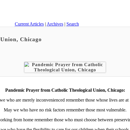
Current Articles
|
Archives
|
Search
 Union, Chicago
Pandemic Prayer from Catholic Theological Union, Chicago:
e who are merely inconvenienced remember those whose lives are at 
May we who have no risk factors remember those most vulnerable.
rking from home remember those who must choose between preserving t
we who have the flexibility to care for our children when their schools 