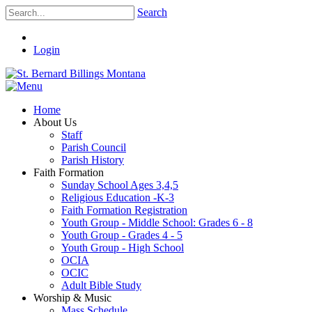
Search
Login
Home
About Us
Staff
Parish Council
Parish History
Faith Formation
Sunday School Ages 3,4,5
Religious Education -K-3
Faith Formation Registration
Youth Group - Middle School: Grades 6 - 8
Youth Group - Grades 4 - 5
Youth Group - High School
OCIA
OCIC
Adult Bible Study
Worship & Music
Mass Schedule