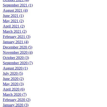
September 2021 (1)
August 2021 (4)
June 2021 (1)
May 2021 (2)
April 2021 (2)
March 2021 (2)
February 2021 (3)
January 2021 (4)
December 2020 (5)
November 2020 (4)
October 2020 (3)
September 2020 (7)
August 2020 (1)
July 2020 (5)
June 2020 (2)
May 2020 (3)
April 2020 (6)
March 2020 (7)
February 2020 (2)
January 2020 (3)