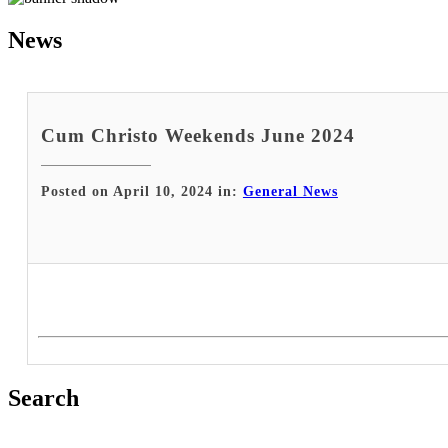
News
Cum Christo Weekends June 2024
Posted on April 10, 2024 in:
General News
Search