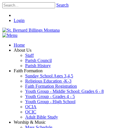
Search
Login
Home
About Us
Staff
Parish Council
Parish History
Faith Formation
Sunday School Ages 3,4,5
Religious Education -K-3
Faith Formation Registration
Youth Group - Middle School: Grades 6 - 8
Youth Group - Grades 4 - 5
Youth Group - High School
OCIA
OCIC
Adult Bible Study
Worship & Music
Mass Schedule