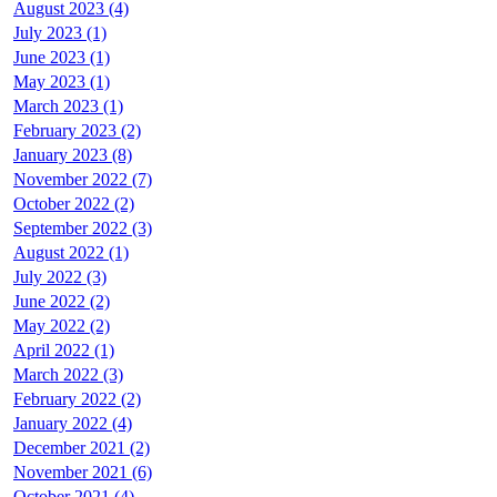
August 2023 (4)
July 2023 (1)
June 2023 (1)
May 2023 (1)
March 2023 (1)
February 2023 (2)
January 2023 (8)
November 2022 (7)
October 2022 (2)
September 2022 (3)
August 2022 (1)
July 2022 (3)
June 2022 (2)
May 2022 (2)
April 2022 (1)
March 2022 (3)
February 2022 (2)
January 2022 (4)
December 2021 (2)
November 2021 (6)
October 2021 (4)