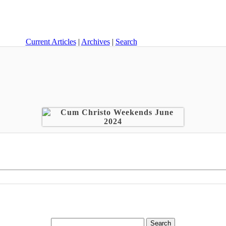
Current Articles
|
Archives
|
Search