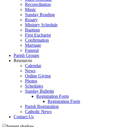
Reconciliation
Music
Sunday Reading
Rosary
Ministry Schedule
Baptism
First Eucharist
Confirmation
Marriage
Funeral
Parish Groups
Resources
Calendar
News
Online Giving
Photos
Schedules
Sunday Bulletin
Registration Form
Registration Form
Parish Registration
Catholic News
Contact Us