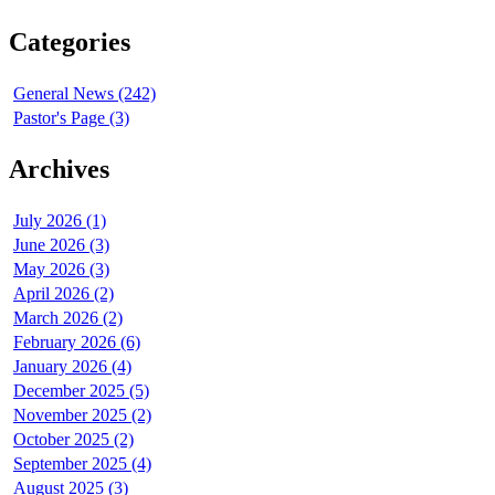
Categories
General News (242)
Pastor's Page (3)
Archives
July 2026 (1)
June 2026 (3)
May 2026 (3)
April 2026 (2)
March 2026 (2)
February 2026 (6)
January 2026 (4)
December 2025 (5)
November 2025 (2)
October 2025 (2)
September 2025 (4)
August 2025 (3)