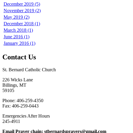
December 2019 (5)
November 2019 (2)
May 2019 (2)
December 2018 (1)
March 2018 (1)
June 2016 (1)
January 2016 (1)
Contact Us
St. Bernard Catholic Church
226 Wicks Lane
Billings, MT
59105
Phone: 406-259-4350
Fax: 406-259-0443
Emergencies After Hours
245-4911
Email Prayer chain: stbernardsprayers@gmail.com