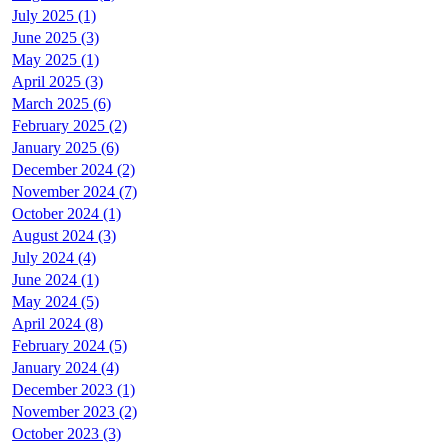
July 2025 (1)
June 2025 (3)
May 2025 (1)
April 2025 (3)
March 2025 (6)
February 2025 (2)
January 2025 (6)
December 2024 (2)
November 2024 (7)
October 2024 (1)
August 2024 (3)
July 2024 (4)
June 2024 (1)
May 2024 (5)
April 2024 (8)
February 2024 (5)
January 2024 (4)
December 2023 (1)
November 2023 (2)
October 2023 (3)