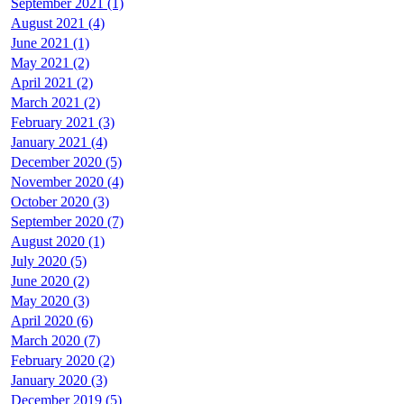
September 2021 (1)
August 2021 (4)
June 2021 (1)
May 2021 (2)
April 2021 (2)
March 2021 (2)
February 2021 (3)
January 2021 (4)
December 2020 (5)
November 2020 (4)
October 2020 (3)
September 2020 (7)
August 2020 (1)
July 2020 (5)
June 2020 (2)
May 2020 (3)
April 2020 (6)
March 2020 (7)
February 2020 (2)
January 2020 (3)
December 2019 (5)