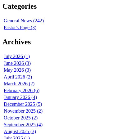
Categories
General News (242)
Pastor's Page (3)
Archives
July 2026 (1)
June 2026 (3)
May 2026 (3)
April 2026 (2)
March 2026 (2)
February 2026 (6)
January 2026 (4)
December 2025 (5)
November 2025 (2)
October 2025 (2)
September 2025 (4)
August 2025 (3)
July 2025 (1)