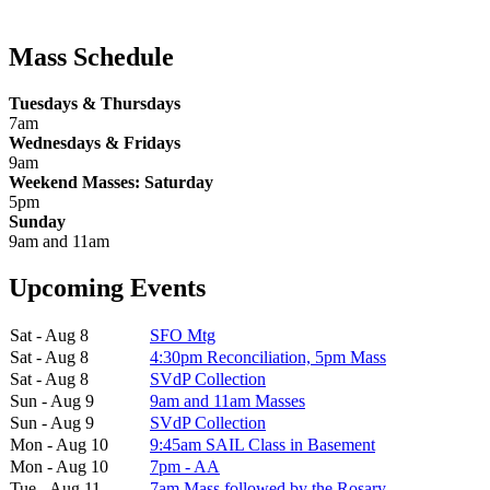
Mass Schedule
Tuesdays & Thursdays
7am
Wednesdays & Fridays
9am
Weekend Masses: Saturday
5pm
Sunday
9am and 11am
Upcoming Events
Sat - Aug 8
SFO Mtg
Sat - Aug 8
4:30pm Reconciliation, 5pm Mass
Sat - Aug 8
SVdP Collection
Sun - Aug 9
9am and 11am Masses
Sun - Aug 9
SVdP Collection
Mon - Aug 10
9:45am SAIL Class in Basement
Mon - Aug 10
7pm - AA
Tue - Aug 11
7am Mass followed by the Rosary