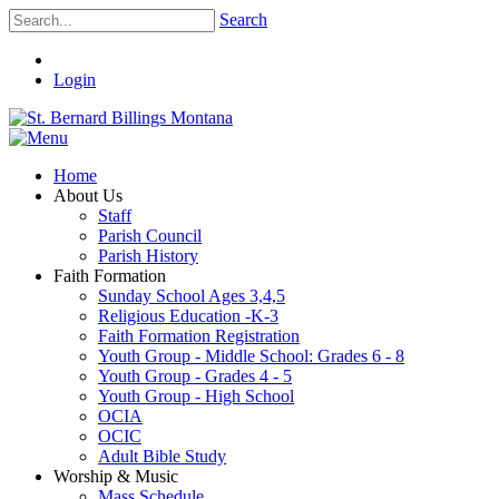
Search
Login
Home
About Us
Staff
Parish Council
Parish History
Faith Formation
Sunday School Ages 3,4,5
Religious Education -K-3
Faith Formation Registration
Youth Group - Middle School: Grades 6 - 8
Youth Group - Grades 4 - 5
Youth Group - High School
OCIA
OCIC
Adult Bible Study
Worship & Music
Mass Schedule