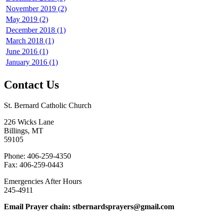
November 2019 (2)
May 2019 (2)
December 2018 (1)
March 2018 (1)
June 2016 (1)
January 2016 (1)
Contact Us
St. Bernard Catholic Church
226 Wicks Lane
Billings, MT
59105
Phone: 406-259-4350
Fax: 406-259-0443
Emergencies After Hours
245-4911
Email Prayer chain: stbernardsprayers@gmail.com