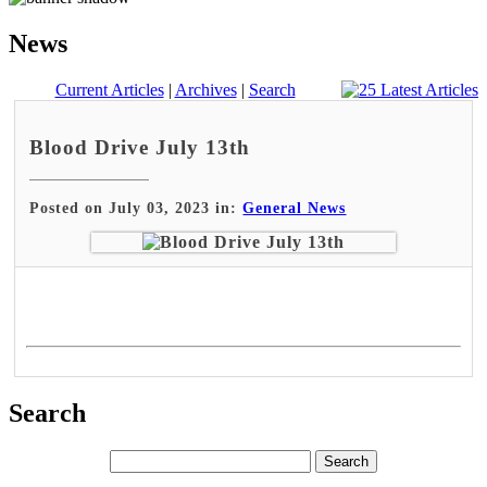
News
Current Articles
|
Archives
|
Search
Blood Drive July 13th
Posted on July 03, 2023 in:
General News
Search