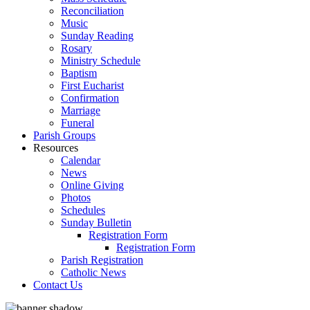
Reconciliation
Music
Sunday Reading
Rosary
Ministry Schedule
Baptism
First Eucharist
Confirmation
Marriage
Funeral
Parish Groups
Resources
Calendar
News
Online Giving
Photos
Schedules
Sunday Bulletin
Registration Form
Registration Form
Parish Registration
Catholic News
Contact Us