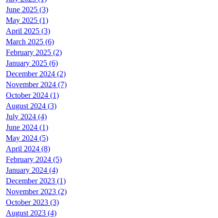
June 2025 (3)
May 2025 (1)
April 2025 (3)
March 2025 (6)
February 2025 (2)
January 2025 (6)
December 2024 (2)
November 2024 (7)
October 2024 (1)
August 2024 (3)
July 2024 (4)
June 2024 (1)
May 2024 (5)
April 2024 (8)
February 2024 (5)
January 2024 (4)
December 2023 (1)
November 2023 (2)
October 2023 (3)
August 2023 (4)