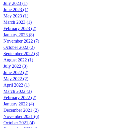
July 2023 (1)
June 2023 (1)
May 2023 (1)
March 2023 (1)
February 2023 (2)
January 2023 (8)
November 2022 (7)
October 2022 (2)
September 2022 (3)
August 2022 (1)
July 2022 (3)
June 2022 (2)
May 2022 (2)
April 2022 (1)
March 2022 (3)
February 2022 (2)
January 2022 (4)
December 2021 (2)
November 2021 (6)
October 2021 (4)