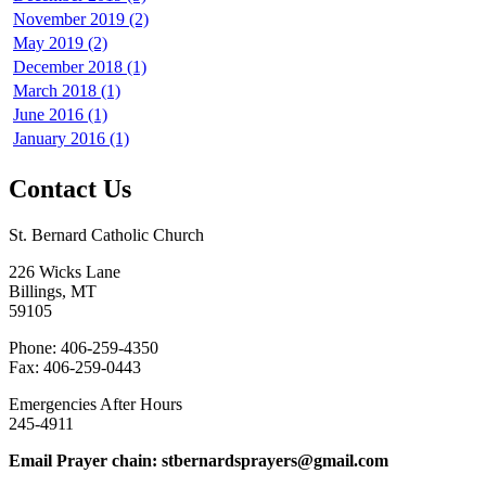
November 2019 (2)
May 2019 (2)
December 2018 (1)
March 2018 (1)
June 2016 (1)
January 2016 (1)
Contact Us
St. Bernard Catholic Church
226 Wicks Lane
Billings, MT
59105
Phone: 406-259-4350
Fax: 406-259-0443
Emergencies After Hours
245-4911
Email Prayer chain: stbernardsprayers@gmail.com