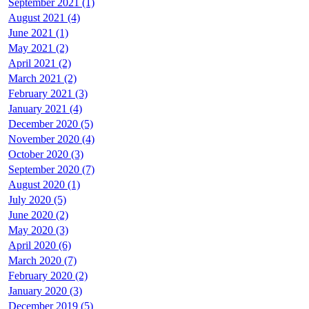
September 2021 (1)
August 2021 (4)
June 2021 (1)
May 2021 (2)
April 2021 (2)
March 2021 (2)
February 2021 (3)
January 2021 (4)
December 2020 (5)
November 2020 (4)
October 2020 (3)
September 2020 (7)
August 2020 (1)
July 2020 (5)
June 2020 (2)
May 2020 (3)
April 2020 (6)
March 2020 (7)
February 2020 (2)
January 2020 (3)
December 2019 (5)