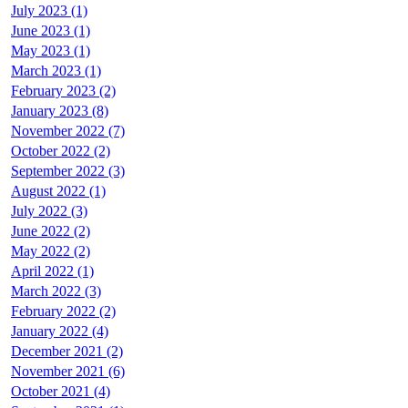
July 2023 (1)
June 2023 (1)
May 2023 (1)
March 2023 (1)
February 2023 (2)
January 2023 (8)
November 2022 (7)
October 2022 (2)
September 2022 (3)
August 2022 (1)
July 2022 (3)
June 2022 (2)
May 2022 (2)
April 2022 (1)
March 2022 (3)
February 2022 (2)
January 2022 (4)
December 2021 (2)
November 2021 (6)
October 2021 (4)