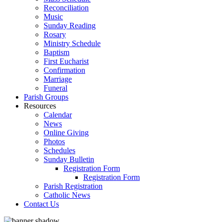
Reconciliation
Music
Sunday Reading
Rosary
Ministry Schedule
Baptism
First Eucharist
Confirmation
Marriage
Funeral
Parish Groups
Resources
Calendar
News
Online Giving
Photos
Schedules
Sunday Bulletin
Registration Form
Registration Form
Parish Registration
Catholic News
Contact Us