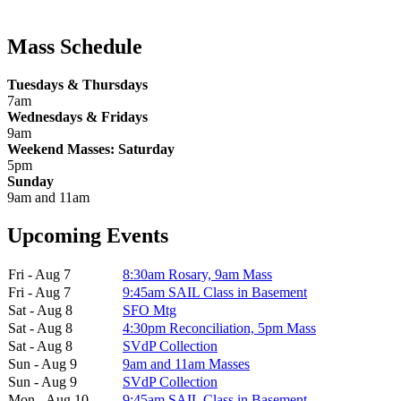
Mass Schedule
Tuesdays & Thursdays
7am
Wednesdays & Fridays
9am
Weekend Masses: Saturday
5pm
Sunday
9am and 11am
Upcoming Events
Fri - Aug 7
8:30am Rosary, 9am Mass
Fri - Aug 7
9:45am SAIL Class in Basement
Sat - Aug 8
SFO Mtg
Sat - Aug 8
4:30pm Reconciliation, 5pm Mass
Sat - Aug 8
SVdP Collection
Sun - Aug 9
9am and 11am Masses
Sun - Aug 9
SVdP Collection
Mon - Aug 10
9:45am SAIL Class in Basement