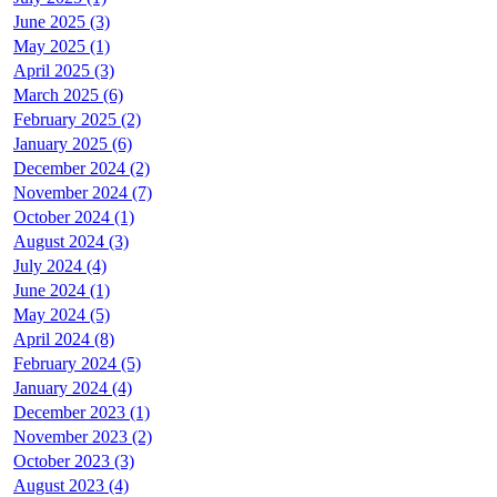
June 2025 (3)
May 2025 (1)
April 2025 (3)
March 2025 (6)
February 2025 (2)
January 2025 (6)
December 2024 (2)
November 2024 (7)
October 2024 (1)
August 2024 (3)
July 2024 (4)
June 2024 (1)
May 2024 (5)
April 2024 (8)
February 2024 (5)
January 2024 (4)
December 2023 (1)
November 2023 (2)
October 2023 (3)
August 2023 (4)