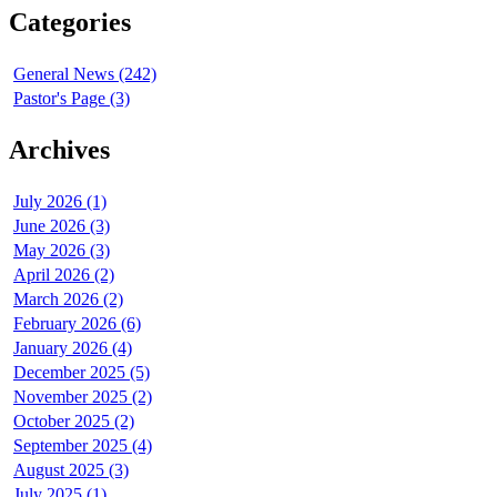
Categories
General News (242)
Pastor's Page (3)
Archives
July 2026 (1)
June 2026 (3)
May 2026 (3)
April 2026 (2)
March 2026 (2)
February 2026 (6)
January 2026 (4)
December 2025 (5)
November 2025 (2)
October 2025 (2)
September 2025 (4)
August 2025 (3)
July 2025 (1)