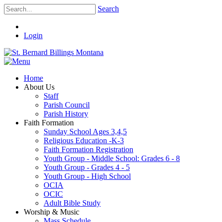
Search
Login
Home
About Us
Staff
Parish Council
Parish History
Faith Formation
Sunday School Ages 3,4,5
Religious Education -K-3
Faith Formation Registration
Youth Group - Middle School: Grades 6 - 8
Youth Group - Grades 4 - 5
Youth Group - High School
OCIA
OCIC
Adult Bible Study
Worship & Music
Mass Schedule