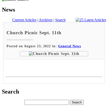
News
Current Articles
|
Archives
|
Search
Church Picnic Sept. 11th
Posted on August 23, 2022 in:
General News
Search