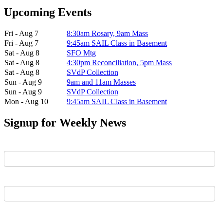
Upcoming Events
Fri - Aug 7
8:30am Rosary, 9am Mass
Fri - Aug 7
9:45am SAIL Class in Basement
Sat - Aug 8
SFO Mtg
Sat - Aug 8
4:30pm Reconciliation, 5pm Mass
Sat - Aug 8
SVdP Collection
Sun - Aug 9
9am and 11am Masses
Sun - Aug 9
SVdP Collection
Mon - Aug 10
9:45am SAIL Class in Basement
Signup for Weekly News
First Name
Last Name
Email