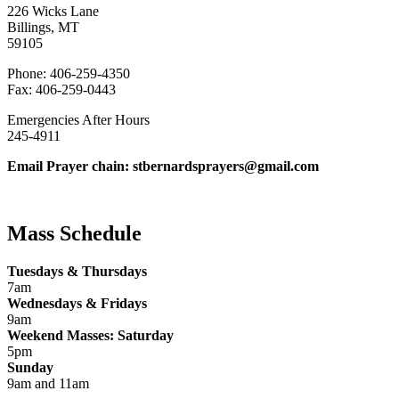
226 Wicks Lane
Billings, MT
59105
Phone: 406-259-4350
Fax: 406-259-0443
Emergencies After Hours
245-4911
Email Prayer chain: stbernardsprayers@gmail.com
Mass Schedule
Tuesdays & Thursdays
7am
Wednesdays & Fridays
9am
Weekend Masses: Saturday
5pm
Sunday
9am and 11am