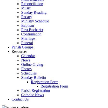
Reconciliation
Music
Sunday Reading
Rosary
Ministry Schedule
Baptism
First Eucharist
Confirmation
Marriage
Funeral
Parish Groups
Resources
Calendar
News
Online Giving
Photos
Schedules
Sunday Bulletin
Registration Form
Registration Form
Parish Registration
Catholic News
Contact Us