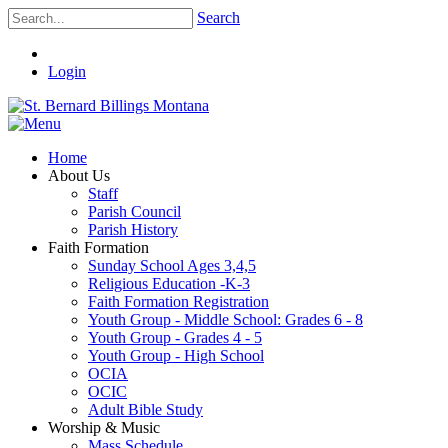
Search
Login
Home
About Us
Staff
Parish Council
Parish History
Faith Formation
Sunday School Ages 3,4,5
Religious Education -K-3
Faith Formation Registration
Youth Group - Middle School: Grades 6 - 8
Youth Group - Grades 4 - 5
Youth Group - High School
OCIA
OCIC
Adult Bible Study
Worship & Music
Mass Schedule