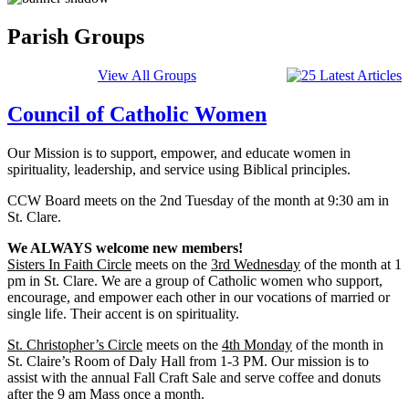
Parish Groups
View All Groups
Council of Catholic Women
Our Mission is to support, empower, and educate women in
spirituality, leadership, and service using Biblical principles.
CCW Board meets on the 2nd Tuesday of the month at 9:30 am in
St. Clare.
We ALWAYS welcome new members!
Sisters In Faith Circle
meets on the
3rd Wednesday
of the month at 1
pm in St. Clare. We are a group of Catholic women who support,
encourage, and empower each other in our vocations of married or
single life. Their accent is on spirituality.
St. Christopher’s Circle
meets on the
4th Monday
of the month in
St. Claire’s Room of Daly Hall from 1-3 PM. Our mission is to
assist with the annual Fall Craft Sale and serve coffee and donuts
after the 9 am Mass once a month.