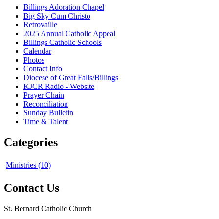
Billings Adoration Chapel
Big Sky Cum Christo
Retrovaille
2025 Annual Catholic Appeal
Billings Catholic Schools
Calendar
Photos
Contact Info
Diocese of Great Falls/Billings
KJCR Radio - Website
Prayer Chain
Reconciliation
Sunday Bulletin
Time & Talent
Categories
Ministries (10)
Contact Us
St. Bernard Catholic Church