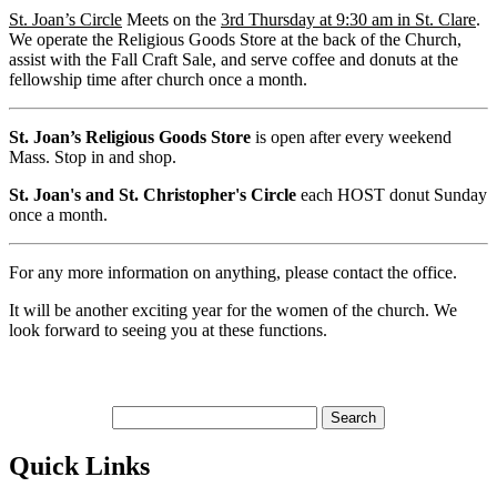
St. Joan’s Circle
Meets on the
3rd Thursday at 9:30 am in St. Clare
.
We operate the Religious Goods Store at the back of the Church,
assist with the Fall Craft Sale, and serve coffee and donuts at the
fellowship time after church once a month.
St. Joan’s Religious Goods Store
is open after every weekend
Mass. Stop in and shop.
St. Joan's and St. Christopher's Circle
each HOST donut Sunday
once a month.
For any more information on anything, please contact the office.
It will be another exciting year for the women of the church. We
look forward to seeing you at these functions.
Quick Links