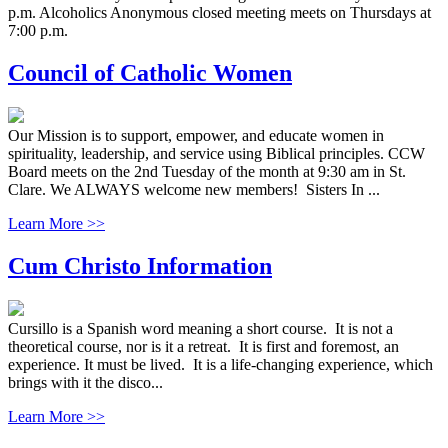
p.m. Alcoholics Anonymous closed meeting meets on Thursdays at
7:00 p.m.
Council of Catholic Women
Our Mission is to support, empower, and educate women in
spirituality, leadership, and service using Biblical principles. CCW
Board meets on the 2nd Tuesday of the month at 9:30 am in St.
Clare. We ALWAYS welcome new members! Sisters In ...
Learn More >>
Cum Christo Information
Cursillo is a Spanish word meaning a short course. It is not a
theoretical course, nor is it a retreat. It is first and foremost, an
experience. It must be lived. It is a life-changing experience, which
brings with it the disco...
Learn More >>