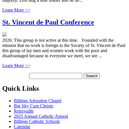
majority. Lets sing a little louder and be he...
Learn More >>
St. Vincent de Paul Conference
2026: This group is not active at this time. Founded with the
mission that no work is foreign to the Society of St. Vincent de Paul
this group of lay men and women work with the poor and
disadvantaged because in everyone we meet, we see ...
Learn More >>
Quick Links
Billings Adoration Chapel
Big Sky Cum Christo
Retrovaille
2025 Annual Catholic Appeal
Billings Catholic Schools
Calendar