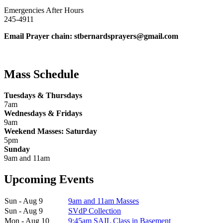
Emergencies After Hours
245-4911
Email Prayer chain: stbernardsprayers@gmail.com
Mass Schedule
Tuesdays & Thursdays
7am
Wednesdays & Fridays
9am
Weekend Masses: Saturday
5pm
Sunday
9am and 11am
Upcoming Events
Sun - Aug 9
9am and 11am Masses
Sun - Aug 9
SVdP Collection
Mon - Aug 10
9:45am SAIL Class in Basement