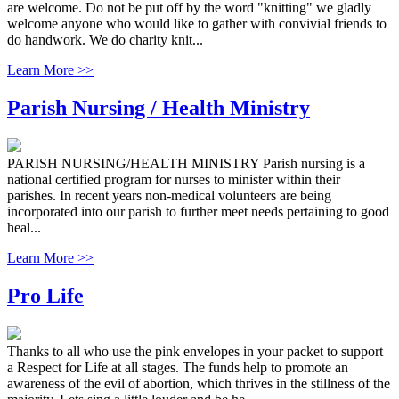
are welcome. Do not be put off by the word "knitting" we gladly
welcome anyone who would like to gather with convivial friends to
do handwork. We do charity knit...
Learn More >>
Parish Nursing / Health Ministry
PARISH NURSING/HEALTH MINISTRY Parish nursing is a
national certified program for nurses to minister within their
parishes. In recent years non-medical volunteers are being
incorporated into our parish to further meet needs pertaining to good
heal...
Learn More >>
Pro Life
Thanks to all who use the pink envelopes in your packet to support
a Respect for Life at all stages. The funds help to promote an
awareness of the evil of abortion, which thrives in the stillness of the