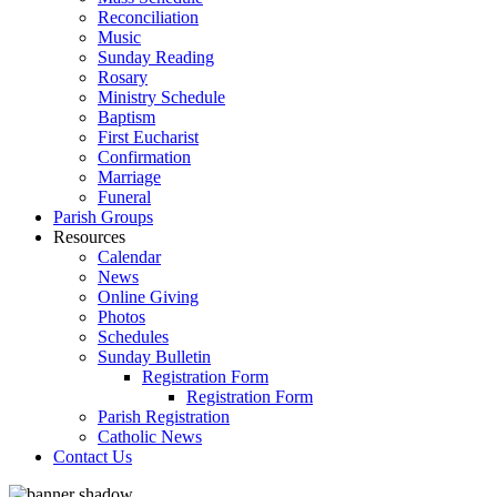
Reconciliation
Music
Sunday Reading
Rosary
Ministry Schedule
Baptism
First Eucharist
Confirmation
Marriage
Funeral
Parish Groups
Resources
Calendar
News
Online Giving
Photos
Schedules
Sunday Bulletin
Registration Form
Registration Form
Parish Registration
Catholic News
Contact Us