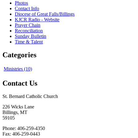
Photos
Contact Info
Diocese of Great Falls/Billings
KJCR Radio - Website
Prayer Chain
Reconciliation
Sunday Bulletin
Time & Talent
Categories
Ministries (10)
Contact Us
St. Bernard Catholic Church
226 Wicks Lane
Billings, MT
59105
Phone: 406-259-4350
Fax: 406-259-0443