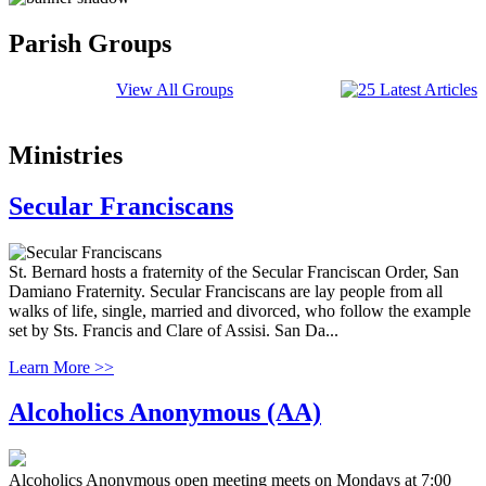
Parish Groups
View All Groups
Ministries
Secular Franciscans
St. Bernard hosts a fraternity of the Secular Franciscan Order, San
Damiano Fraternity. Secular Franciscans are lay people from all
walks of life, single, married and divorced, who follow the example
set by Sts. Francis and Clare of Assisi. San Da...
Learn More >>
Alcoholics Anonymous (AA)
Alcoholics Anonymous open meeting meets on Mondays at 7:00