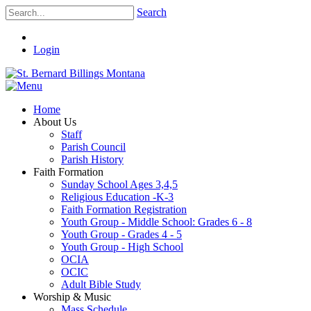
Search
Login
Home
About Us
Staff
Parish Council
Parish History
Faith Formation
Sunday School Ages 3,4,5
Religious Education -K-3
Faith Formation Registration
Youth Group - Middle School: Grades 6 - 8
Youth Group - Grades 4 - 5
Youth Group - High School
OCIA
OCIC
Adult Bible Study
Worship & Music
Mass Schedule