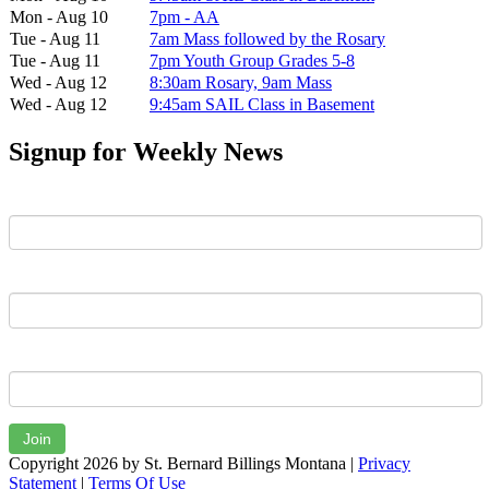
Mon - Aug 10
7pm - AA
Tue - Aug 11
7am Mass followed by the Rosary
Tue - Aug 11
7pm Youth Group Grades 5-8
Wed - Aug 12
8:30am Rosary, 9am Mass
Wed - Aug 12
9:45am SAIL Class in Basement
Signup for Weekly News
First Name
Last Name
Email
Join
Copyright 2026 by St. Bernard Billings Montana
|
Privacy
Statement
|
Terms Of Use