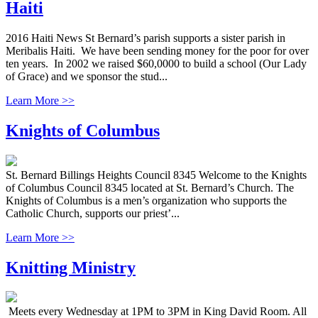
Haiti
2016 Haiti News St Bernard’s parish supports a sister parish in
Meribalis Haiti. We have been sending money for the poor for over
ten years. In 2002 we raised $60,0000 to build a school (Our Lady
of Grace) and we sponsor the stud...
Learn More >>
Knights of Columbus
St. Bernard Billings Heights Council 8345 Welcome to the Knights
of Columbus Council 8345 located at St. Bernard’s Church. The
Knights of Columbus is a men’s organization who supports the
Catholic Church, supports our priest’...
Learn More >>
Knitting Ministry
Meets every Wednesday at 1PM to 3PM in King David Room. All