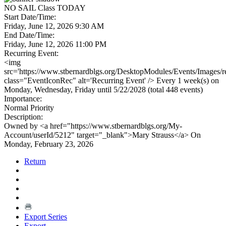
NO SAIL Class TODAY
Start Date/Time:
Friday, June 12, 2026 9:30 AM
End Date/Time:
Friday, June 12, 2026 11:00 PM
Recurring Event:
<img
src='https://www.stbernardblgs.org/DesktopModules/Events/Images/re
class="EventIconRec" alt='Recurring Event' /> Every 1 week(s) on
Monday, Wednesday, Friday until 5/22/2028 (total 448 events)
Importance:
Normal Priority
Description:
Owned by <a href="https://www.stbernardblgs.org/My-
Account/userId/5212" target="_blank">Mary Strauss</a> On
Monday, February 23, 2026
Return
Export Series
Export