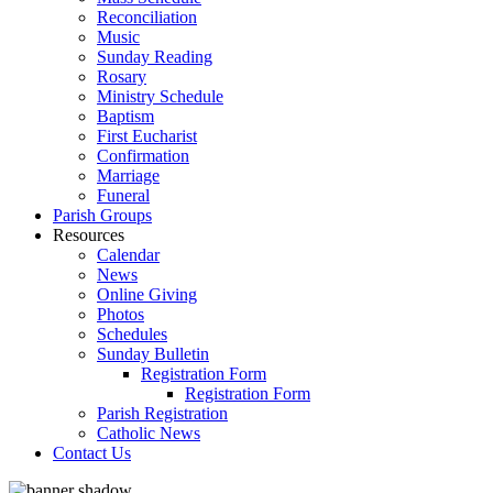
Reconciliation
Music
Sunday Reading
Rosary
Ministry Schedule
Baptism
First Eucharist
Confirmation
Marriage
Funeral
Parish Groups
Resources
Calendar
News
Online Giving
Photos
Schedules
Sunday Bulletin
Registration Form
Registration Form
Parish Registration
Catholic News
Contact Us