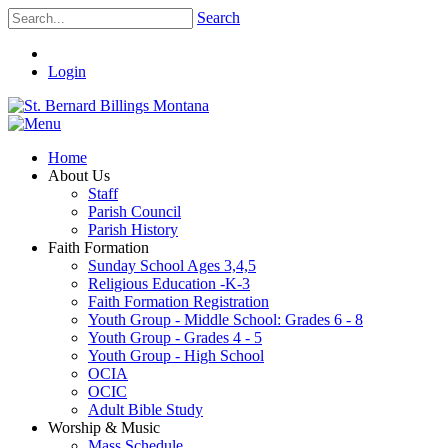
Search
Login
Home
About Us
Staff
Parish Council
Parish History
Faith Formation
Sunday School Ages 3,4,5
Religious Education -K-3
Faith Formation Registration
Youth Group - Middle School: Grades 6 - 8
Youth Group - Grades 4 - 5
Youth Group - High School
OCIA
OCIC
Adult Bible Study
Worship & Music
Mass Schedule