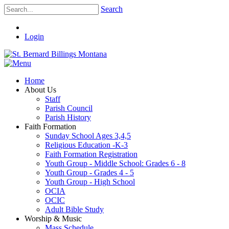
Search
Login
Home
About Us
Staff
Parish Council
Parish History
Faith Formation
Sunday School Ages 3,4,5
Religious Education -K-3
Faith Formation Registration
Youth Group - Middle School: Grades 6 - 8
Youth Group - Grades 4 - 5
Youth Group - High School
OCIA
OCIC
Adult Bible Study
Worship & Music
Mass Schedule