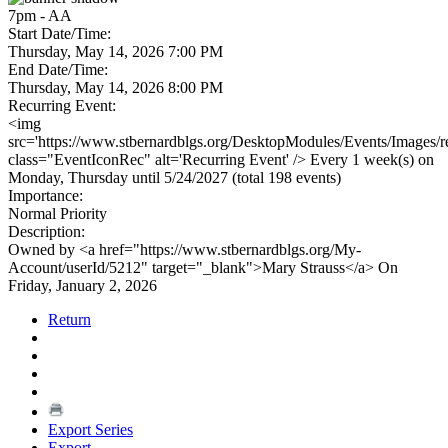
7pm - AA
Start Date/Time:
Thursday, May 14, 2026 7:00 PM
End Date/Time:
Thursday, May 14, 2026 8:00 PM
Recurring Event:
<img
src='https://www.stbernardblgs.org/DesktopModules/Events/Images/re
class="EventIconRec" alt='Recurring Event' /> Every 1 week(s) on
Monday, Thursday until 5/24/2027 (total 198 events)
Importance:
Normal Priority
Description:
Owned by <a href="https://www.stbernardblgs.org/My-
Account/userId/5212" target="_blank">Mary Strauss</a> On
Friday, January 2, 2026
Return
Export Series
Export