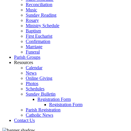
Reconciliation
Music
Sunday Reading
Rosary
Ministry Schedule
Baptism
First Eucharist
Confirmation
Marriage
Funeral
Parish Groups
Resources
Calendar
News
Online Giving
Photos
Schedules
Sunday Bulletin
Registration Form
Registration Form
Parish Registration
Catholic News
Contact Us