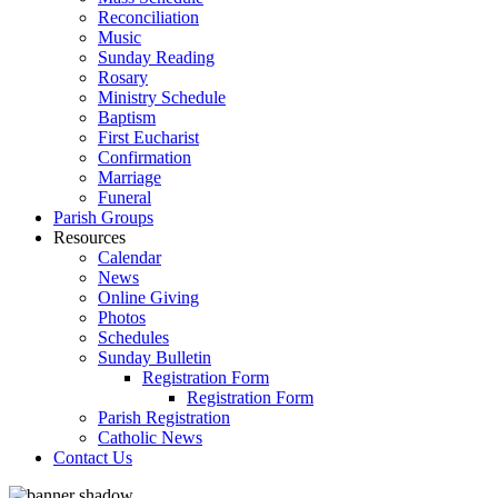
Reconciliation
Music
Sunday Reading
Rosary
Ministry Schedule
Baptism
First Eucharist
Confirmation
Marriage
Funeral
Parish Groups
Resources
Calendar
News
Online Giving
Photos
Schedules
Sunday Bulletin
Registration Form
Registration Form
Parish Registration
Catholic News
Contact Us