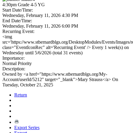
4:30pm Grade 4-5 YG
Start Date/Time:
Wednesday, February 11, 2026 4:30 PM
End Date/Time:
Wednesday, February 11, 2026 6:00 PM
Recurring Event:
<img
src='https://www.stbernardblgs.org/DesktopModules/Events/Images/re
class="EventIconRec" alt='Recurring Event' /> Every 1 week(s) on
Wednesday until 5/6/2026 (total 31 events)
Importance:
Normal Priority
Description:
Owned by <a href="https://www.stbernardblgs.org/My-
Account/userId/5212" target="_blank">Mary Strauss</a> On
Tuesday, October 21, 2025
Return
Export Series
Export