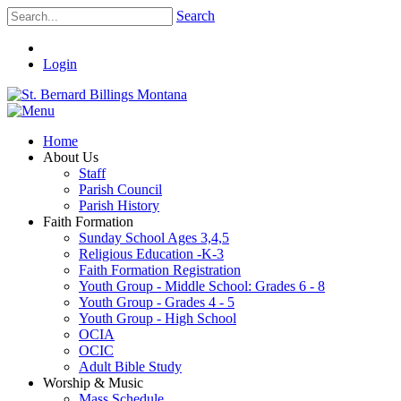
Search
Login
Home
About Us
Staff
Parish Council
Parish History
Faith Formation
Sunday School Ages 3,4,5
Religious Education -K-3
Faith Formation Registration
Youth Group - Middle School: Grades 6 - 8
Youth Group - Grades 4 - 5
Youth Group - High School
OCIA
OCIC
Adult Bible Study
Worship & Music
Mass Schedule