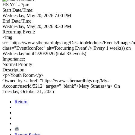
HS YG - 7pm
Start Date/Time:
Wednesday, May 20, 2026 7:00 PM
End Date/Time:
Wednesday, May 20, 2026 8:30 PM
Recurring Event:
<img
src='https://www.stbernardblgs.org/DesktopModules/Events/Images/re
class="EventIconRec" alt='Recurring Event' /> Every 1 week(s) on
Wednesday until 5/20/2026 (total 33 events)
Importance:
Normal Priority
Description:
<p>Youth Room</p>
Owned by <a href="https://www.stbernardblgs.org/My-
Account/userId/5212" target="_blank">Mary Strauss</a> On
Tuesday, October 21, 2025
Return
Export Series