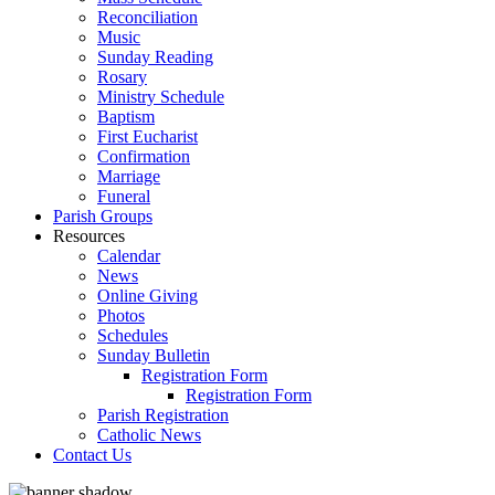
Reconciliation
Music
Sunday Reading
Rosary
Ministry Schedule
Baptism
First Eucharist
Confirmation
Marriage
Funeral
Parish Groups
Resources
Calendar
News
Online Giving
Photos
Schedules
Sunday Bulletin
Registration Form
Registration Form
Parish Registration
Catholic News
Contact Us