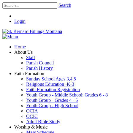
Search
Login
Home
About Us
Staff
Parish Council
Parish History
Faith Formation
Sunday School Ages 3,4,5
Religious Education -K-3
Faith Formation Registration
Youth Group - Middle School: Grades 6 - 8
Youth Group - Grades 4 - 5
Youth Group - High School
OCIA
OCIC
Adult Bible Study
Worship & Music
Mass Schedule