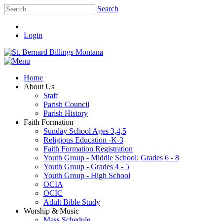
Search
Login
Home
About Us
Staff
Parish Council
Parish History
Faith Formation
Sunday School Ages 3,4,5
Religious Education -K-3
Faith Formation Registration
Youth Group - Middle School: Grades 6 - 8
Youth Group - Grades 4 - 5
Youth Group - High School
OCIA
OCIC
Adult Bible Study
Worship & Music
Mass Schedule