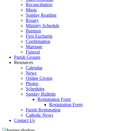
Reconciliation
Music
Sunday Reading
Rosary
Ministry Schedule
Baptism
First Eucharist
Confirmation
Marriage
Funeral
Parish Groups
Resources
Calendar
News
Online Giving
Photos
Schedules
Sunday Bulletin
Registration Form
Registration Form
Parish Registration
Catholic News
Contact Us