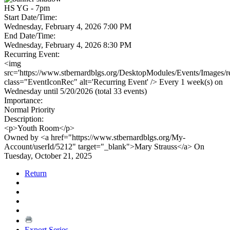
HS YG - 7pm
Start Date/Time:
Wednesday, February 4, 2026 7:00 PM
End Date/Time:
Wednesday, February 4, 2026 8:30 PM
Recurring Event:
<img
src='https://www.stbernardblgs.org/DesktopModules/Events/Images/re
class="EventIconRec" alt='Recurring Event' /> Every 1 week(s) on
Wednesday until 5/20/2026 (total 33 events)
Importance:
Normal Priority
Description:
<p>Youth Room</p>
Owned by <a href="https://www.stbernardblgs.org/My-
Account/userId/5212" target="_blank">Mary Strauss</a> On
Tuesday, October 21, 2025
Return
Export Series