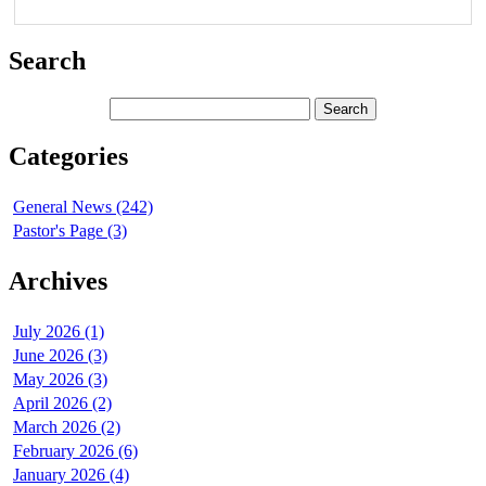
Search
Categories
General News (242)
Pastor's Page (3)
Archives
July 2026 (1)
June 2026 (3)
May 2026 (3)
April 2026 (2)
March 2026 (2)
February 2026 (6)
January 2026 (4)