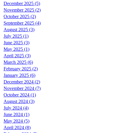
December 2025 (5)
November 2025 (2)
October 2025 (2)
September 2025 (4)
August 2025 (3)
July 2025 (1)
June 2025 (3)
May 2025 (1)
April 2025 (3)
March 2025 (6)
February 2025 (2)
January 2025 (6)
December 2024 (2)
November 2024 (7)
October 2024 (1)
August 2024 (3)
July 2024 (4)
June 2024 (1)
May 2024 (5)
April 2024 (8)