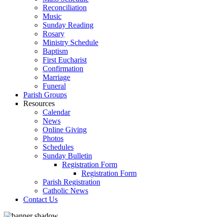
Reconciliation
Music
Sunday Reading
Rosary
Ministry Schedule
Baptism
First Eucharist
Confirmation
Marriage
Funeral
Parish Groups
Resources
Calendar
News
Online Giving
Photos
Schedules
Sunday Bulletin
Registration Form
Registration Form
Parish Registration
Catholic News
Contact Us