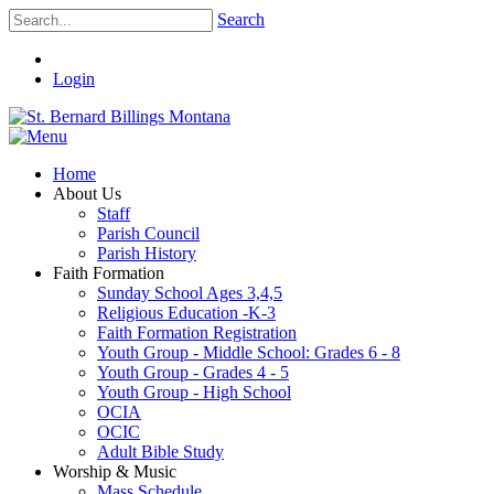
Search
Login
Home
About Us
Staff
Parish Council
Parish History
Faith Formation
Sunday School Ages 3,4,5
Religious Education -K-3
Faith Formation Registration
Youth Group - Middle School: Grades 6 - 8
Youth Group - Grades 4 - 5
Youth Group - High School
OCIA
OCIC
Adult Bible Study
Worship & Music
Mass Schedule