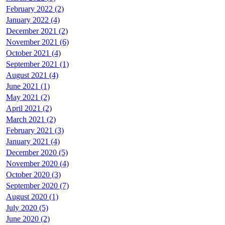
February 2022 (2)
January 2022 (4)
December 2021 (2)
November 2021 (6)
October 2021 (4)
September 2021 (1)
August 2021 (4)
June 2021 (1)
May 2021 (2)
April 2021 (2)
March 2021 (2)
February 2021 (3)
January 2021 (4)
December 2020 (5)
November 2020 (4)
October 2020 (3)
September 2020 (7)
August 2020 (1)
July 2020 (5)
June 2020 (2)