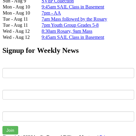
Sun - Aug 9
SVdP Collection
Mon - Aug 10
9:45am SAIL Class in Basement
Mon - Aug 10
7pm - AA
Tue - Aug 11
7am Mass followed by the Rosary
Tue - Aug 11
7pm Youth Group Grades 5-8
Wed - Aug 12
8:30am Rosary, 9am Mass
Wed - Aug 12
9:45am SAIL Class in Basement
Signup for Weekly News
First Name
Last Name
Email
Join