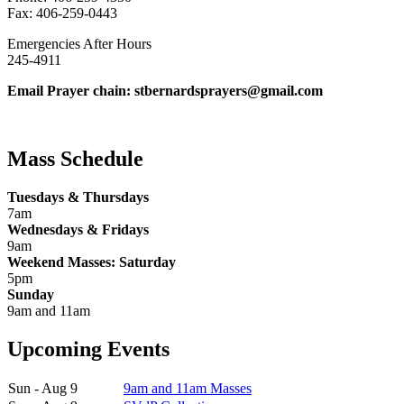
Fax: 406-259-0443
Emergencies After Hours
245-4911
Email Prayer chain: stbernardsprayers@gmail.com
Mass Schedule
Tuesdays & Thursdays
7am
Wednesdays & Fridays
9am
Weekend Masses: Saturday
5pm
Sunday
9am and 11am
Upcoming Events
Sun - Aug 9
9am and 11am Masses