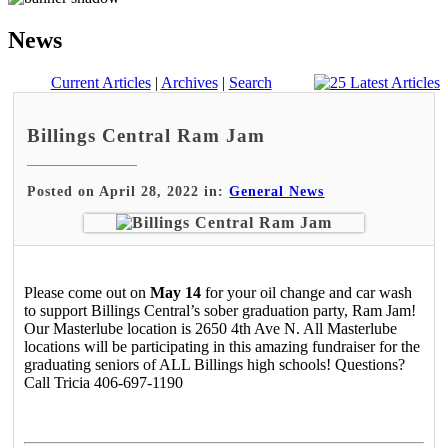
News
Current Articles
|
Archives
|
Search
Billings Central Ram Jam
Posted on April 28, 2022 in:
General News
Please come out on
May 14
for your oil change and car wash
to support Billings Central’s sober graduation party, Ram Jam!
Our Masterlube location is 2650 4th Ave N. All Masterlube
locations will be participating in this amazing fundraiser for the
graduating seniors of ALL Billings high schools! Questions?
Call Tricia 406-697-1190