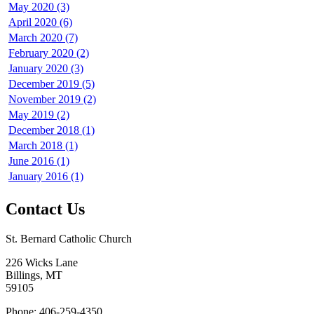
May 2020 (3)
April 2020 (6)
March 2020 (7)
February 2020 (2)
January 2020 (3)
December 2019 (5)
November 2019 (2)
May 2019 (2)
December 2018 (1)
March 2018 (1)
June 2016 (1)
January 2016 (1)
Contact Us
St. Bernard Catholic Church
226 Wicks Lane
Billings, MT
59105
Phone: 406-259-4350