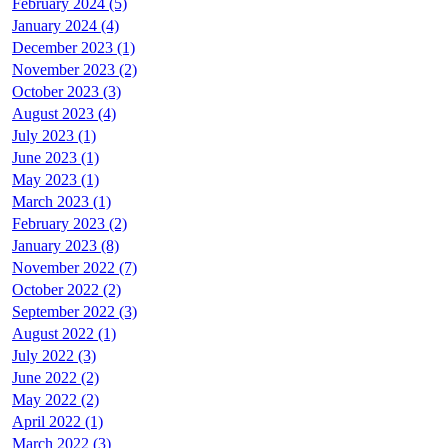
February 2024 (5)
January 2024 (4)
December 2023 (1)
November 2023 (2)
October 2023 (3)
August 2023 (4)
July 2023 (1)
June 2023 (1)
May 2023 (1)
March 2023 (1)
February 2023 (2)
January 2023 (8)
November 2022 (7)
October 2022 (2)
September 2022 (3)
August 2022 (1)
July 2022 (3)
June 2022 (2)
May 2022 (2)
April 2022 (1)
March 2022 (3)