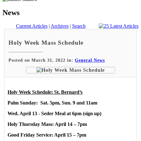
News
Current Articles
|
Archives
|
Search
Holy Week Mass Schedule
Posted on March 31, 2022 in:
General News
Holy Week Schedule: St. Bernard’s
Palm Sunday: Sat. 5pm, Sun. 9 and 11am
Wed. April 13 - Seder Meal at 6pm (sign up)
Holy Thursday Mass: April 14 – 7pm
Good Friday Service: April 15 – 7pm