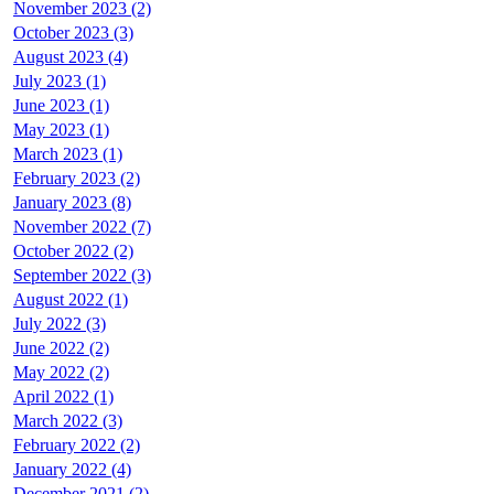
November 2023 (2)
October 2023 (3)
August 2023 (4)
July 2023 (1)
June 2023 (1)
May 2023 (1)
March 2023 (1)
February 2023 (2)
January 2023 (8)
November 2022 (7)
October 2022 (2)
September 2022 (3)
August 2022 (1)
July 2022 (3)
June 2022 (2)
May 2022 (2)
April 2022 (1)
March 2022 (3)
February 2022 (2)
January 2022 (4)
December 2021 (2)