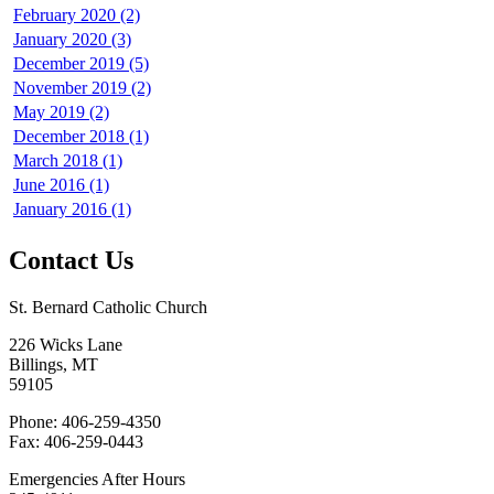
February 2020 (2)
January 2020 (3)
December 2019 (5)
November 2019 (2)
May 2019 (2)
December 2018 (1)
March 2018 (1)
June 2016 (1)
January 2016 (1)
Contact Us
St. Bernard Catholic Church
226 Wicks Lane
Billings, MT
59105
Phone: 406-259-4350
Fax: 406-259-0443
Emergencies After Hours