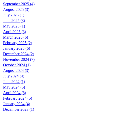
September 2025 (4)
August 2025 (3)
July 2025 (1)
June 2025 (3)
May 2025 (1)
April 2025 (3)
March 2025 (6)
February 2025 (2)
January 2025 (6)
December 2024 (2)
November 2024 (7)
October 2024 (1)
August 2024 (3)
July 2024 (4)
June 2024 (1)
May 2024 (5)
April 2024 (8)
February 2024 (5)
January 2024 (4)
December 2023 (1)