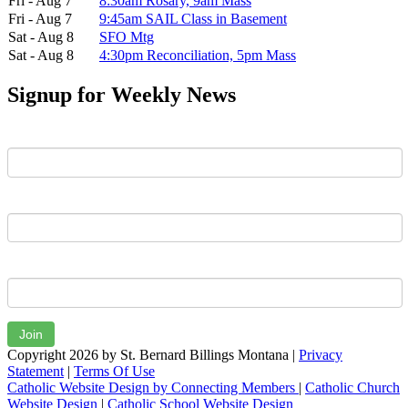
Fri - Aug 7
8:30am Rosary, 9am Mass
Fri - Aug 7
9:45am SAIL Class in Basement
Sat - Aug 8
SFO Mtg
Sat - Aug 8
4:30pm Reconciliation, 5pm Mass
Signup for Weekly News
First Name
Last Name
Email
Join
Copyright 2026 by St. Bernard Billings Montana
|
Privacy
Statement
|
Terms Of Use
Catholic Website Design by Connecting Members
|
Catholic Church
Website Design
|
Catholic School Website Design