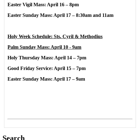
Easter Vigil Mass: April 16 – 8pm
Easter Sunday Mass: April 17 – 8:30am and 11am
Holy Week Schedule: Sts. Cyril & Methodius
Palm Sunday Mass: April 10 - 9am
Holy Thursday Mass: April 14 – 7pm
Good Friday Service: April 15 – 7pm
Easter Sunday Mass: April 17 – 9am
Search