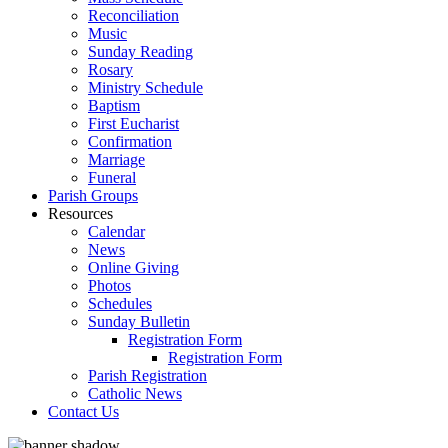
Reconciliation
Music
Sunday Reading
Rosary
Ministry Schedule
Baptism
First Eucharist
Confirmation
Marriage
Funeral
Parish Groups
Resources
Calendar
News
Online Giving
Photos
Schedules
Sunday Bulletin
Registration Form
Registration Form
Parish Registration
Catholic News
Contact Us