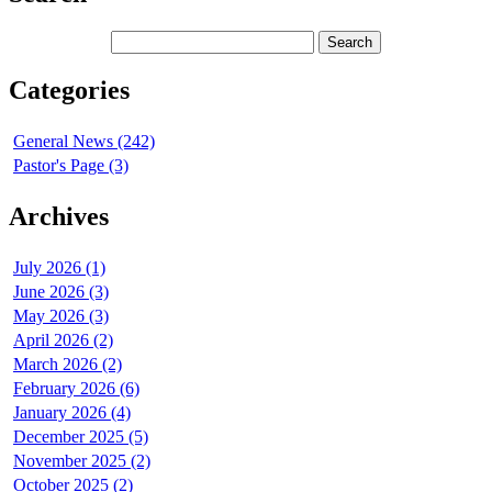
Categories
General News (242)
Pastor's Page (3)
Archives
July 2026 (1)
June 2026 (3)
May 2026 (3)
April 2026 (2)
March 2026 (2)
February 2026 (6)
January 2026 (4)
December 2025 (5)
November 2025 (2)
October 2025 (2)