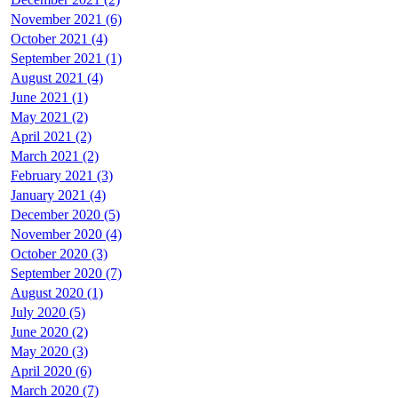
November 2021 (6)
October 2021 (4)
September 2021 (1)
August 2021 (4)
June 2021 (1)
May 2021 (2)
April 2021 (2)
March 2021 (2)
February 2021 (3)
January 2021 (4)
December 2020 (5)
November 2020 (4)
October 2020 (3)
September 2020 (7)
August 2020 (1)
July 2020 (5)
June 2020 (2)
May 2020 (3)
April 2020 (6)
March 2020 (7)