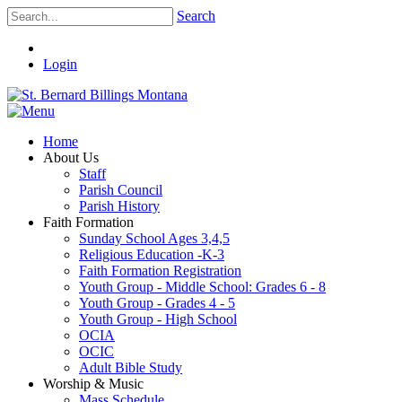
Search
Login
Home
About Us
Staff
Parish Council
Parish History
Faith Formation
Sunday School Ages 3,4,5
Religious Education -K-3
Faith Formation Registration
Youth Group - Middle School: Grades 6 - 8
Youth Group - Grades 4 - 5
Youth Group - High School
OCIA
OCIC
Adult Bible Study
Worship & Music
Mass Schedule