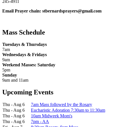
245-4911
Email Prayer chain: stbernardsprayers@gmail.com
Mass Schedule
Tuesdays & Thursdays
7am
Wednesdays & Fridays
9am
Weekend Masses: Saturday
5pm
Sunday
9am and 11am
Upcoming Events
Thu - Aug 6
7am Mass followed by the Rosary
Thu - Aug 6
Eucharistic Adoration 7:30am to 11:30am
Thu - Aug 6
10am Midweek Mom's
Thu - Aug 6
7pm - AA