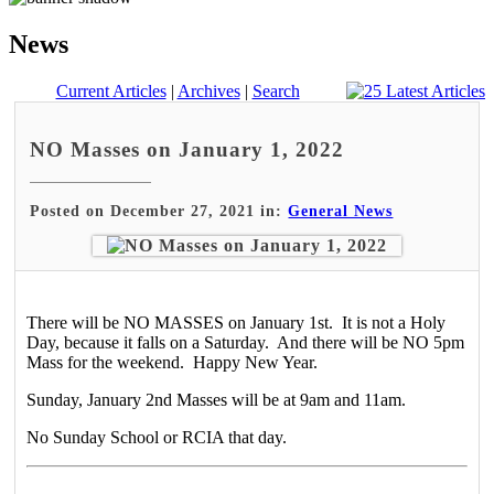
News
Current Articles
|
Archives
|
Search
NO Masses on January 1, 2022
Posted on December 27, 2021 in:
General News
There will be NO MASSES on January 1st. It is not a Holy
Day, because it falls on a Saturday. And there will be NO 5pm
Mass for the weekend. Happy New Year.
Sunday, January 2nd Masses will be at 9am and 11am.
No Sunday School or RCIA that day.