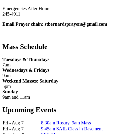
Emergencies After Hours
245-4911
Email Prayer chain: stbernardsprayers@gmail.com
Mass Schedule
Tuesdays & Thursdays
7am
Wednesdays & Fridays
9am
Weekend Masses: Saturday
5pm
Sunday
9am and 11am
Upcoming Events
Fri - Aug 7
8:30am Rosary, 9am Mass
Fri - Aug 7
9:45am SAIL Class in Basement