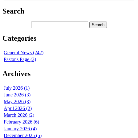
Search
Categories
General News (242)
Pastor's Page (3)
Archives
July 2026 (1)
June 2026 (3)
May 2026 (3)
April 2026 (2)
March 2026 (2)
February 2026 (6)
January 2026 (4)
December 2025 (5)