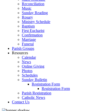
Reconciliation
Music
Sunday Reading
Rosary
Ministry Schedule
Baptism
First Eucharist
Confirmation
Marriage
Funeral
Parish Groups
Resources
Calendar
News
Online Giving
Photos
Schedules
Sunday Bulletin
Registration Form
Registration Form
Parish Registration
Catholic News
Contact Us