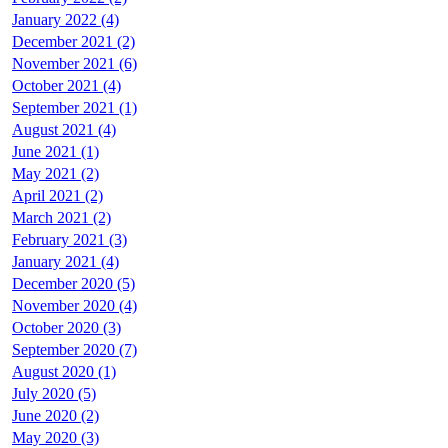
January 2022 (4)
December 2021 (2)
November 2021 (6)
October 2021 (4)
September 2021 (1)
August 2021 (4)
June 2021 (1)
May 2021 (2)
April 2021 (2)
March 2021 (2)
February 2021 (3)
January 2021 (4)
December 2020 (5)
November 2020 (4)
October 2020 (3)
September 2020 (7)
August 2020 (1)
July 2020 (5)
June 2020 (2)
May 2020 (3)