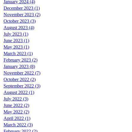
January 2024 (4)
December 2023 (1)
November 2023 (2)
October 2023 (3)
August 2023 (4)
July 2023 (1)
June 2023 (1)
May 2023 (1)
March 2023 (1)
February 2023 (2)
January 2023 (8)
November 2022 (7)
October 2022 (2)
September 2022 (3)
August 2022 (1)
July 2022 (3)
June 2022 (2)
May 2022 (2)
April 2022 (1)
March 2022 (3)
February 2022 (2)