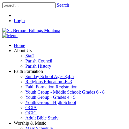
Search
Login
Home
About Us
Staff
Parish Council
Parish History
Faith Formation
Sunday School Ages 3,4,5
Religious Education -K-3
Faith Formation Registration
Youth Group - Middle School: Grades 6 - 8
Youth Group - Grades 4 - 5
Youth Group - High School
OCIA
OCIC
Adult Bible Study
Worship & Music
Mass Schedule