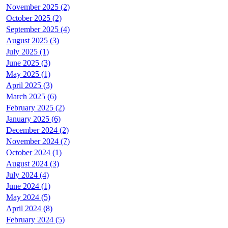
November 2025 (2)
October 2025 (2)
September 2025 (4)
August 2025 (3)
July 2025 (1)
June 2025 (3)
May 2025 (1)
April 2025 (3)
March 2025 (6)
February 2025 (2)
January 2025 (6)
December 2024 (2)
November 2024 (7)
October 2024 (1)
August 2024 (3)
July 2024 (4)
June 2024 (1)
May 2024 (5)
April 2024 (8)
February 2024 (5)