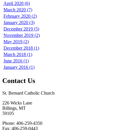
April 2020 (6)
March 2020 (7)
February 2020 (2)
January 2020 (3)
December 2019 (5)
November 2019 (2)
May 2019 (2)
December 2018 (1)
March 2018 (1)
June 2016 (1)
January 2016 (1)
Contact Us
St. Bernard Catholic Church
226 Wicks Lane
Billings, MT
59105
Phone: 406-259-4350
Fax: 406-259-0443