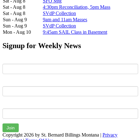
Sat - Aug 8
SFO Mtg
Sat - Aug 8
4:30pm Reconciliation, 5pm Mass
Sat - Aug 8
SVdP Collection
Sun - Aug 9
9am and 11am Masses
Sun - Aug 9
SVdP Collection
Mon - Aug 10
9:45am SAIL Class in Basement
Signup for Weekly News
First Name
Last Name
Email
Join
Copyright 2026 by St. Bernard Billings Montana
|
Privacy