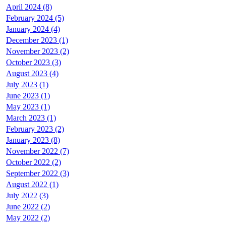
April 2024 (8)
February 2024 (5)
January 2024 (4)
December 2023 (1)
November 2023 (2)
October 2023 (3)
August 2023 (4)
July 2023 (1)
June 2023 (1)
May 2023 (1)
March 2023 (1)
February 2023 (2)
January 2023 (8)
November 2022 (7)
October 2022 (2)
September 2022 (3)
August 2022 (1)
July 2022 (3)
June 2022 (2)
May 2022 (2)