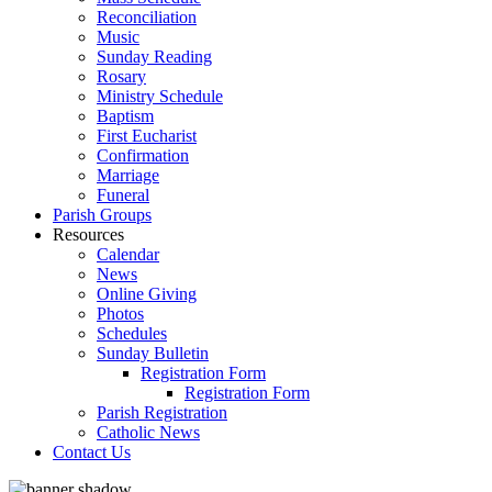
Reconciliation
Music
Sunday Reading
Rosary
Ministry Schedule
Baptism
First Eucharist
Confirmation
Marriage
Funeral
Parish Groups
Resources
Calendar
News
Online Giving
Photos
Schedules
Sunday Bulletin
Registration Form
Registration Form
Parish Registration
Catholic News
Contact Us