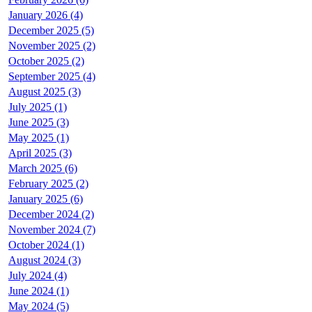
January 2026 (4)
December 2025 (5)
November 2025 (2)
October 2025 (2)
September 2025 (4)
August 2025 (3)
July 2025 (1)
June 2025 (3)
May 2025 (1)
April 2025 (3)
March 2025 (6)
February 2025 (2)
January 2025 (6)
December 2024 (2)
November 2024 (7)
October 2024 (1)
August 2024 (3)
July 2024 (4)
June 2024 (1)
May 2024 (5)