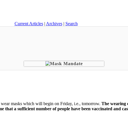
Current Articles
|
Archives
|
Search
wear masks which will begin on Friday, i.e., tomorrow.
The wearing o
time that a sufficient number of people have been vaccinated and ca