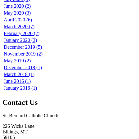
June 2020 (2)
May 2020 (3)
April 2020 (6)
March 2020 (7)
February 2020 (2)
January 2020 (3)
December 2019 (5)
November 2019 (2)
May 2019 (2)
December 2018 (1)
March 2018 (1)
June 2016 (1)
January 2016 (1)
Contact Us
St. Bernard Catholic Church
226 Wicks Lane
Billings, MT
59105