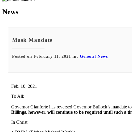
News
Mask Mandate
Posted on February 11, 2021 in:
General News
Feb. 10, 2021
To All:
Governor Gianforte has reversed Governor Bullock’s mandate to 
Billings, however, will continue to be required until such a 
In Christ,