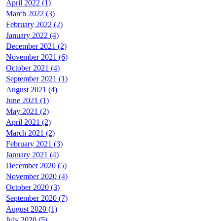
April 2022 (1)
March 2022 (3)
February 2022 (2)
January 2022 (4)
December 2021 (2)
November 2021 (6)
October 2021 (4)
September 2021 (1)
August 2021 (4)
June 2021 (1)
May 2021 (2)
April 2021 (2)
March 2021 (2)
February 2021 (3)
January 2021 (4)
December 2020 (5)
November 2020 (4)
October 2020 (3)
September 2020 (7)
August 2020 (1)
July 2020 (5)