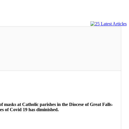
f masks at Catholic parishes in the Diocese of Great Falls-
ses of Covid 19 has diminished.