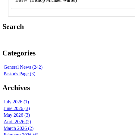
+ BMW (Bishop Michael Warfel)
Search
Categories
General News (242)
Pastor's Page (3)
Archives
July 2026 (1)
June 2026 (3)
May 2026 (3)
April 2026 (2)
March 2026 (2)
February 2026 (6)