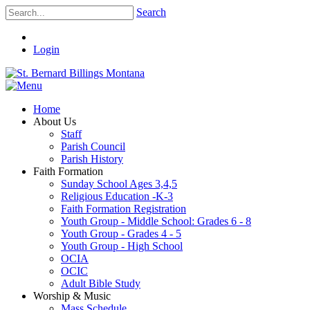
Search
Login
Home
About Us
Staff
Parish Council
Parish History
Faith Formation
Sunday School Ages 3,4,5
Religious Education -K-3
Faith Formation Registration
Youth Group - Middle School: Grades 6 - 8
Youth Group - Grades 4 - 5
Youth Group - High School
OCIA
OCIC
Adult Bible Study
Worship & Music
Mass Schedule