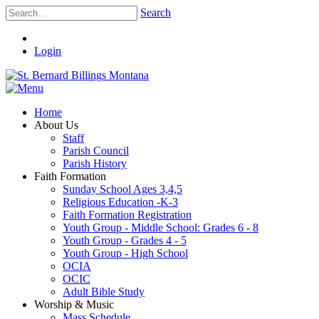
Search
Login
Home
About Us
Staff
Parish Council
Parish History
Faith Formation
Sunday School Ages 3,4,5
Religious Education -K-3
Faith Formation Registration
Youth Group - Middle School: Grades 6 - 8
Youth Group - Grades 4 - 5
Youth Group - High School
OCIA
OCIC
Adult Bible Study
Worship & Music
Mass Schedule