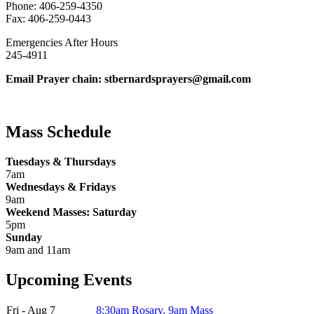
Phone: 406-259-4350
Fax: 406-259-0443
Emergencies After Hours
245-4911
Email Prayer chain: stbernardsprayers@gmail.com
Mass Schedule
Tuesdays & Thursdays
7am
Wednesdays & Fridays
9am
Weekend Masses: Saturday
5pm
Sunday
9am and 11am
Upcoming Events
Fri - Aug 7
8:30am Rosary, 9am Mass