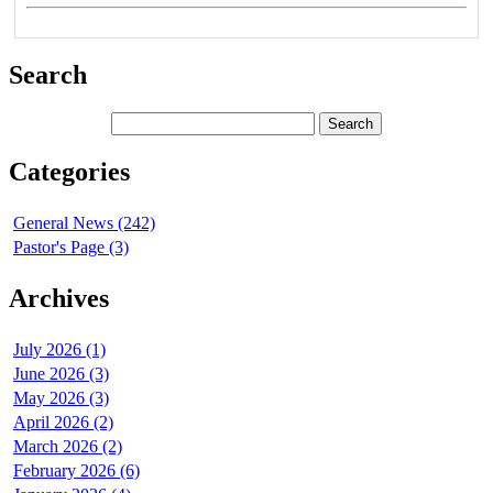
Search
Categories
General News (242)
Pastor's Page (3)
Archives
July 2026 (1)
June 2026 (3)
May 2026 (3)
April 2026 (2)
March 2026 (2)
February 2026 (6)