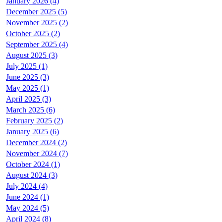
January 2026 (4)
December 2025 (5)
November 2025 (2)
October 2025 (2)
September 2025 (4)
August 2025 (3)
July 2025 (1)
June 2025 (3)
May 2025 (1)
April 2025 (3)
March 2025 (6)
February 2025 (2)
January 2025 (6)
December 2024 (2)
November 2024 (7)
October 2024 (1)
August 2024 (3)
July 2024 (4)
June 2024 (1)
May 2024 (5)
April 2024 (8)