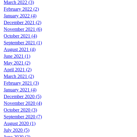
March 2022 (3)
February 2022 (2)
January 2022 (4)
December 2021 (2)
November 2021 (6)
October 2021 (4)
September 2021 (1)
August 2021 (4)
June 2021 (1)
May 2021 (2)
April 2021 (2)
March 2021 (2)
February 2021 (3)
January 2021 (4)
December 2020 (5)
November 2020 (4)
October 2020 (3)
September 2020 (7)
August 2020 (1)
July 2020 (5)
June 2020 (2)