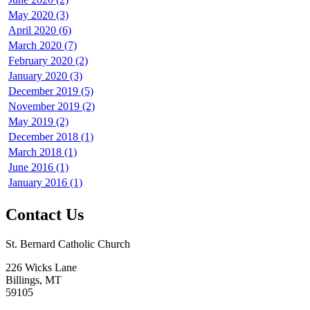
May 2020 (3)
April 2020 (6)
March 2020 (7)
February 2020 (2)
January 2020 (3)
December 2019 (5)
November 2019 (2)
May 2019 (2)
December 2018 (1)
March 2018 (1)
June 2016 (1)
January 2016 (1)
Contact Us
St. Bernard Catholic Church
226 Wicks Lane
Billings, MT
59105