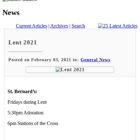
News
Current Articles
|
Archives
|
Search
Lent 2021
Posted on February 03, 2021 in:
General News
St. Bernard’s:
Fridays during Lent
5:30pm Adoration
6pm Stations of the Cross