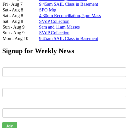
Fri - Aug 7
9:45am SAIL Class in Basement
Sat - Aug 8
SFO Mtg
Sat - Aug 8
4:30pm Reconciliation, 5pm Mass
Sat - Aug 8
SVdP Collection
Sun - Aug 9
9am and 11am Masses
Sun - Aug 9
SVdP Collection
Mon - Aug 10
9:45am SAIL Class in Basement
Signup for Weekly News
First Name
Last Name
Email
Join