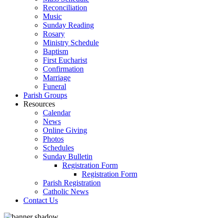
Reconciliation
Music
Sunday Reading
Rosary
Ministry Schedule
Baptism
First Eucharist
Confirmation
Marriage
Funeral
Parish Groups
Resources
Calendar
News
Online Giving
Photos
Schedules
Sunday Bulletin
Registration Form
Registration Form
Parish Registration
Catholic News
Contact Us