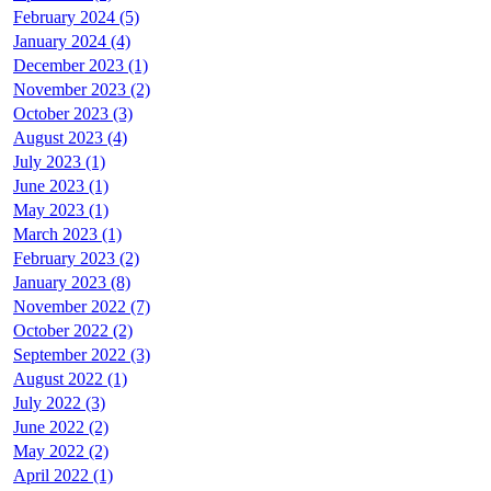
February 2024 (5)
January 2024 (4)
December 2023 (1)
November 2023 (2)
October 2023 (3)
August 2023 (4)
July 2023 (1)
June 2023 (1)
May 2023 (1)
March 2023 (1)
February 2023 (2)
January 2023 (8)
November 2022 (7)
October 2022 (2)
September 2022 (3)
August 2022 (1)
July 2022 (3)
June 2022 (2)
May 2022 (2)
April 2022 (1)