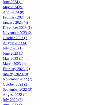
June 2024 (1)
May 2024 (5)
April 2024 (8)
February 2024 (5)
January 2024 (4)
December 2023 (1)
November 2023 (2)
October 2023 (3)
August 2023 (4)
July 2023 (1)
June 2023 (1)
May 2023 (1)
March 2023 (1)
February 2023 (2)
January 2023 (8)
November 2022 (7)
October 2022 (2)
September 2022 (3)
August 2022 (1)
July 2022 (3)
June 2022 (2)