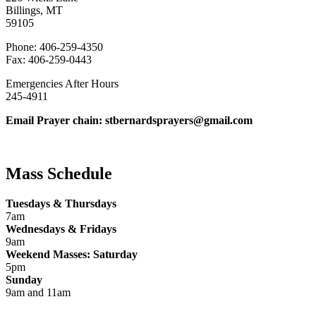
Billings, MT
59105
Phone: 406-259-4350
Fax: 406-259-0443
Emergencies After Hours
245-4911
Email Prayer chain: stbernardsprayers@gmail.com
Mass Schedule
Tuesdays & Thursdays
7am
Wednesdays & Fridays
9am
Weekend Masses: Saturday
5pm
Sunday
9am and 11am