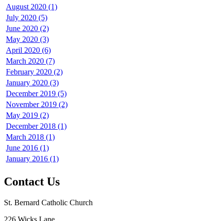
August 2020 (1)
July 2020 (5)
June 2020 (2)
May 2020 (3)
April 2020 (6)
March 2020 (7)
February 2020 (2)
January 2020 (3)
December 2019 (5)
November 2019 (2)
May 2019 (2)
December 2018 (1)
March 2018 (1)
June 2016 (1)
January 2016 (1)
Contact Us
St. Bernard Catholic Church
226 Wicks Lane