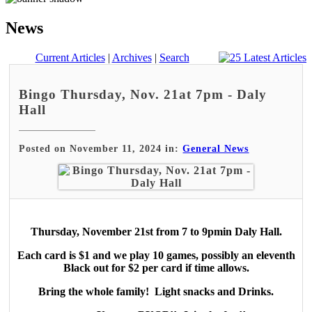
News
Current Articles
|
Archives
|
Search
Bingo Thursday, Nov. 21at 7pm - Daly
Hall
Posted on November 11, 2024 in:
General News
Thursday, November 21st from 7 to 9pmin Daly Hall.
Each card is $1 and we play 10 games, possibly an eleventh
Black out for $2 per card if time allows.
Bring the whole family! Light snacks and Drinks.