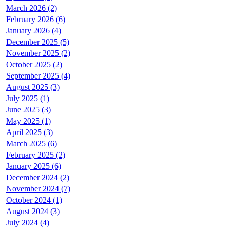
March 2026 (2)
February 2026 (6)
January 2026 (4)
December 2025 (5)
November 2025 (2)
October 2025 (2)
September 2025 (4)
August 2025 (3)
July 2025 (1)
June 2025 (3)
May 2025 (1)
April 2025 (3)
March 2025 (6)
February 2025 (2)
January 2025 (6)
December 2024 (2)
November 2024 (7)
October 2024 (1)
August 2024 (3)
July 2024 (4)