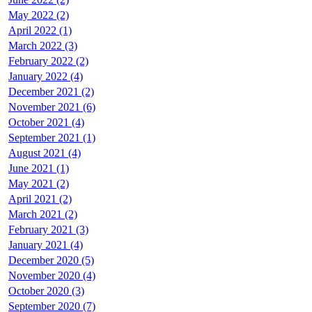
May 2022 (2)
April 2022 (1)
March 2022 (3)
February 2022 (2)
January 2022 (4)
December 2021 (2)
November 2021 (6)
October 2021 (4)
September 2021 (1)
August 2021 (4)
June 2021 (1)
May 2021 (2)
April 2021 (2)
March 2021 (2)
February 2021 (3)
January 2021 (4)
December 2020 (5)
November 2020 (4)
October 2020 (3)
September 2020 (7)