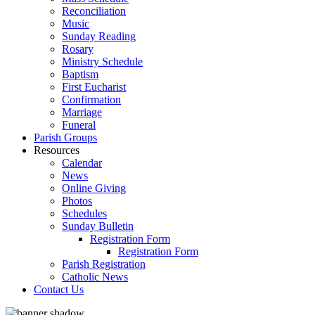
Reconciliation
Music
Sunday Reading
Rosary
Ministry Schedule
Baptism
First Eucharist
Confirmation
Marriage
Funeral
Parish Groups
Resources
Calendar
News
Online Giving
Photos
Schedules
Sunday Bulletin
Registration Form
Registration Form
Parish Registration
Catholic News
Contact Us