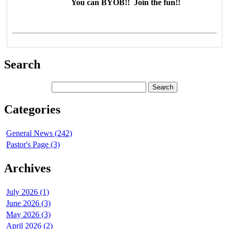
You can BYOB!! Join the fun!!
Search
Categories
General News (242)
Pastor's Page (3)
Archives
July 2026 (1)
June 2026 (3)
May 2026 (3)
April 2026 (2)