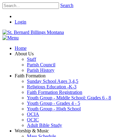
Search
Login
Home
About Us
Staff
Parish Council
Parish History
Faith Formation
Sunday School Ages 3,4,5
Religious Education -K-3
Faith Formation Registration
Youth Group - Middle School: Grades 6 - 8
Youth Group - Grades 4 - 5
Youth Group - High School
OCIA
OCIC
Adult Bible Study
Worship & Music
Mass Schedule