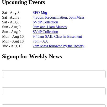
Upcoming Events
Sat - Aug 8
SFO Mtg
Sat - Aug 8
4:30pm Reconciliation, 5pm Mass
Sat - Aug 8
SVdP Collection
Sun - Aug 9
9am and 11am Masses
Sun - Aug 9
SVdP Collection
Mon - Aug 10
9:45am SAIL Class in Basement
Mon - Aug 10
7pm - AA
Tue - Aug 11
7am Mass followed by the Rosary
Signup for Weekly News
First Name
Last Name
Email