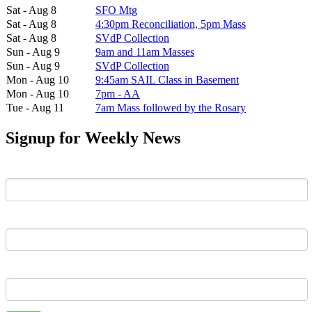
Sat - Aug 8
SFO Mtg
Sat - Aug 8
4:30pm Reconciliation, 5pm Mass
Sat - Aug 8
SVdP Collection
Sun - Aug 9
9am and 11am Masses
Sun - Aug 9
SVdP Collection
Mon - Aug 10
9:45am SAIL Class in Basement
Mon - Aug 10
7pm - AA
Tue - Aug 11
7am Mass followed by the Rosary
Signup for Weekly News
First Name
Last Name
Email