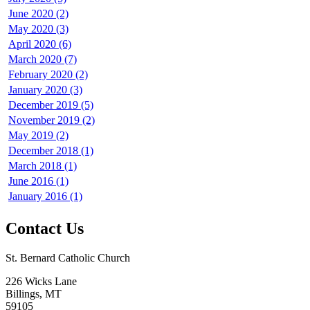
June 2020 (2)
May 2020 (3)
April 2020 (6)
March 2020 (7)
February 2020 (2)
January 2020 (3)
December 2019 (5)
November 2019 (2)
May 2019 (2)
December 2018 (1)
March 2018 (1)
June 2016 (1)
January 2016 (1)
Contact Us
St. Bernard Catholic Church
226 Wicks Lane
Billings, MT
59105