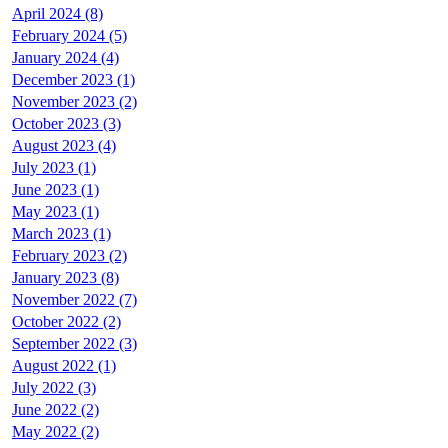
April 2024 (8)
February 2024 (5)
January 2024 (4)
December 2023 (1)
November 2023 (2)
October 2023 (3)
August 2023 (4)
July 2023 (1)
June 2023 (1)
May 2023 (1)
March 2023 (1)
February 2023 (2)
January 2023 (8)
November 2022 (7)
October 2022 (2)
September 2022 (3)
August 2022 (1)
July 2022 (3)
June 2022 (2)
May 2022 (2)