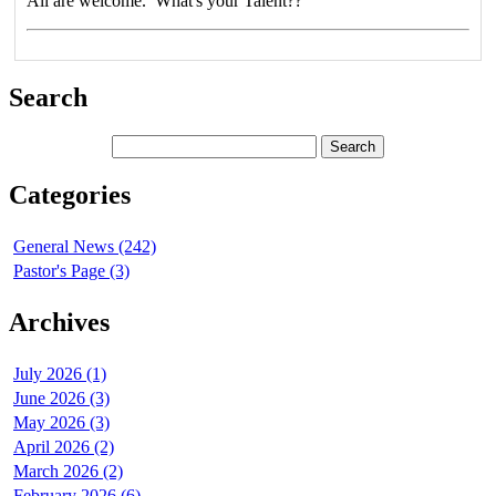
All are welcome. What's your Talent??
Search
Categories
General News (242)
Pastor's Page (3)
Archives
July 2026 (1)
June 2026 (3)
May 2026 (3)
April 2026 (2)
March 2026 (2)
February 2026 (6)