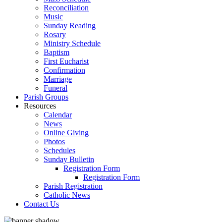
Reconciliation
Music
Sunday Reading
Rosary
Ministry Schedule
Baptism
First Eucharist
Confirmation
Marriage
Funeral
Parish Groups
Resources
Calendar
News
Online Giving
Photos
Schedules
Sunday Bulletin
Registration Form
Registration Form
Parish Registration
Catholic News
Contact Us