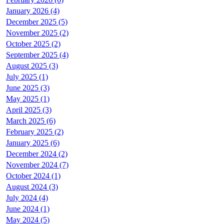
January 2026 (4)
December 2025 (5)
November 2025 (2)
October 2025 (2)
September 2025 (4)
August 2025 (3)
July 2025 (1)
June 2025 (3)
May 2025 (1)
April 2025 (3)
March 2025 (6)
February 2025 (2)
January 2025 (6)
December 2024 (2)
November 2024 (7)
October 2024 (1)
August 2024 (3)
July 2024 (4)
June 2024 (1)
May 2024 (5)