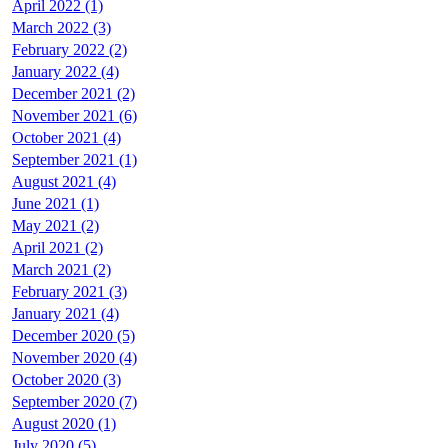
April 2022 (1)
March 2022 (3)
February 2022 (2)
January 2022 (4)
December 2021 (2)
November 2021 (6)
October 2021 (4)
September 2021 (1)
August 2021 (4)
June 2021 (1)
May 2021 (2)
April 2021 (2)
March 2021 (2)
February 2021 (3)
January 2021 (4)
December 2020 (5)
November 2020 (4)
October 2020 (3)
September 2020 (7)
August 2020 (1)
July 2020 (5)