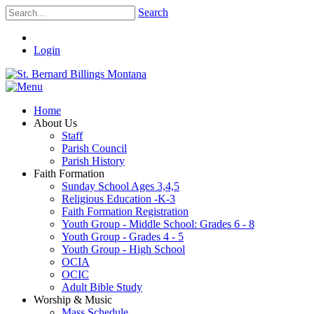
Search
Login
Home
About Us
Staff
Parish Council
Parish History
Faith Formation
Sunday School Ages 3,4,5
Religious Education -K-3
Faith Formation Registration
Youth Group - Middle School: Grades 6 - 8
Youth Group - Grades 4 - 5
Youth Group - High School
OCIA
OCIC
Adult Bible Study
Worship & Music
Mass Schedule