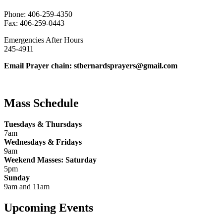
Phone: 406-259-4350
Fax: 406-259-0443
Emergencies After Hours
245-4911
Email Prayer chain: stbernardsprayers@gmail.com
Mass Schedule
Tuesdays & Thursdays
7am
Wednesdays & Fridays
9am
Weekend Masses: Saturday
5pm
Sunday
9am and 11am
Upcoming Events