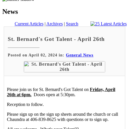
News
Current Articles
|
Archives
|
Search
St. Bernard's Got Talent - April 26th
Posted on April 02, 2024 in:
General News
Please join us for St. Bernard's Got Talent on
Friday, April
26th at 6pm.
Doors open at 5:30pm.
Reception to follow.
Please sign up on the sign up sheets around the church or call
Chaundra at 406-839-8625 with questions or to sign up.