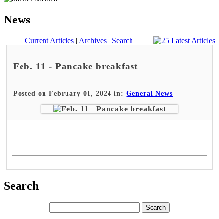
News
Current Articles
|
Archives
|
Search
Feb. 11 - Pancake breakfast
Posted on February 01, 2024 in:
General News
Search