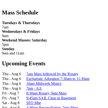
Mass Schedule
Tuesdays & Thursdays
7am
Wednesdays & Fridays
9am
Weekend Masses: Saturday
5pm
Sunday
9am and 11am
Upcoming Events
Thu - Aug 6
7am Mass followed by the Rosary
Thu - Aug 6
Eucharistic Adoration 7:30am to 11:30am
Thu - Aug 6
10am Midweek Mom's
Thu - Aug 6
7pm - AA
Fri - Aug 7
8:30am Rosary, 9am Mass
Fri - Aug 7
9:45am SAIL Class in Basement
Sat - Aug 8
SFO Mtg
Sat - Aug 8
4:30pm Reconciliation, 5pm Mass