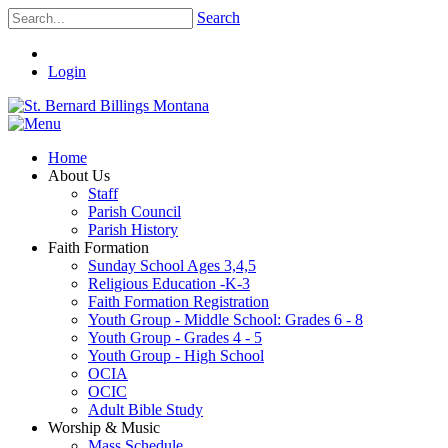
Search
Login
Home
About Us
Staff
Parish Council
Parish History
Faith Formation
Sunday School Ages 3,4,5
Religious Education -K-3
Faith Formation Registration
Youth Group - Middle School: Grades 6 - 8
Youth Group - Grades 4 - 5
Youth Group - High School
OCIA
OCIC
Adult Bible Study
Worship & Music
Mass Schedule