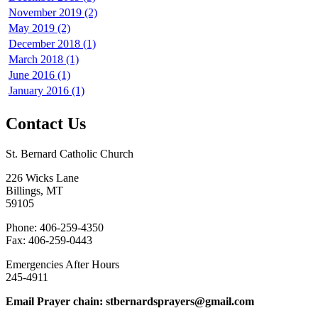
November 2019 (2)
May 2019 (2)
December 2018 (1)
March 2018 (1)
June 2016 (1)
January 2016 (1)
Contact Us
St. Bernard Catholic Church
226 Wicks Lane
Billings, MT
59105
Phone: 406-259-4350
Fax: 406-259-0443
Emergencies After Hours
245-4911
Email Prayer chain: stbernardsprayers@gmail.com