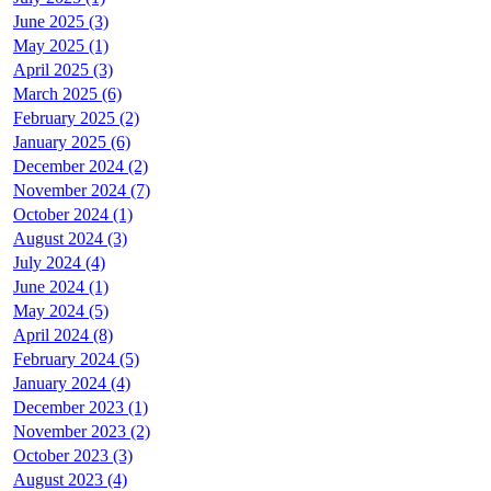
June 2025 (3)
May 2025 (1)
April 2025 (3)
March 2025 (6)
February 2025 (2)
January 2025 (6)
December 2024 (2)
November 2024 (7)
October 2024 (1)
August 2024 (3)
July 2024 (4)
June 2024 (1)
May 2024 (5)
April 2024 (8)
February 2024 (5)
January 2024 (4)
December 2023 (1)
November 2023 (2)
October 2023 (3)
August 2023 (4)