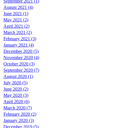
September 2021 (1)
August 2021 (4)
June 2021 (1)
May 2021 (2)
April 2021 (2)
March 2021 (2)
February 2021 (3)
January 2021 (4)
December 2020 (5)
November 2020 (4)
October 2020 (3)
September 2020 (7)
August 2020 (1)
July 2020 (5)
June 2020 (2)
May 2020 (3)
April 2020 (6)
March 2020 (7)
February 2020 (2)
January 2020 (3)
December 2019 (5)