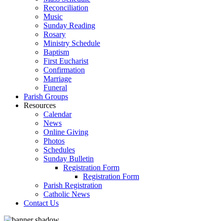
Reconciliation
Music
Sunday Reading
Rosary
Ministry Schedule
Baptism
First Eucharist
Confirmation
Marriage
Funeral
Parish Groups
Resources
Calendar
News
Online Giving
Photos
Schedules
Sunday Bulletin
Registration Form
Registration Form
Parish Registration
Catholic News
Contact Us