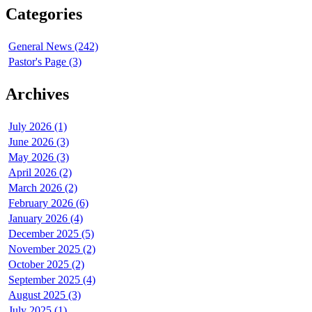
Categories
General News (242)
Pastor's Page (3)
Archives
July 2026 (1)
June 2026 (3)
May 2026 (3)
April 2026 (2)
March 2026 (2)
February 2026 (6)
January 2026 (4)
December 2025 (5)
November 2025 (2)
October 2025 (2)
September 2025 (4)
August 2025 (3)
July 2025 (1)