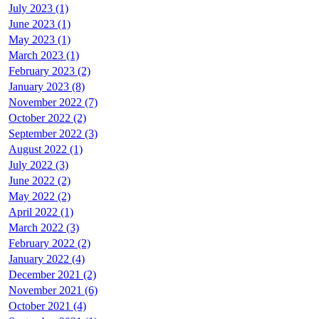
July 2023 (1)
June 2023 (1)
May 2023 (1)
March 2023 (1)
February 2023 (2)
January 2023 (8)
November 2022 (7)
October 2022 (2)
September 2022 (3)
August 2022 (1)
July 2022 (3)
June 2022 (2)
May 2022 (2)
April 2022 (1)
March 2022 (3)
February 2022 (2)
January 2022 (4)
December 2021 (2)
November 2021 (6)
October 2021 (4)