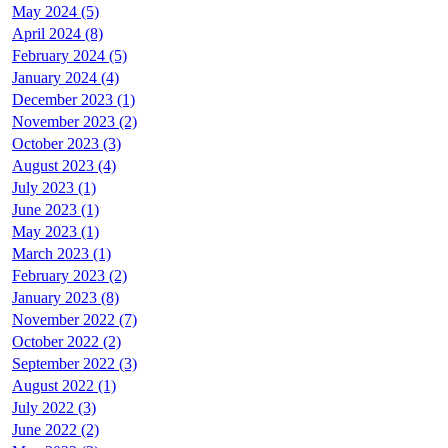
May 2024 (5)
April 2024 (8)
February 2024 (5)
January 2024 (4)
December 2023 (1)
November 2023 (2)
October 2023 (3)
August 2023 (4)
July 2023 (1)
June 2023 (1)
May 2023 (1)
March 2023 (1)
February 2023 (2)
January 2023 (8)
November 2022 (7)
October 2022 (2)
September 2022 (3)
August 2022 (1)
July 2022 (3)
June 2022 (2)