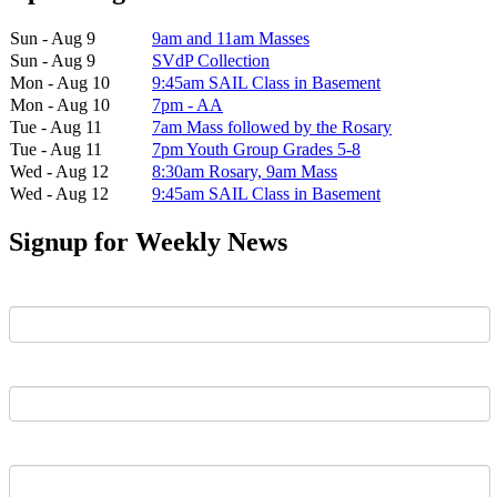
Sun - Aug 9
9am and 11am Masses
Sun - Aug 9
SVdP Collection
Mon - Aug 10
9:45am SAIL Class in Basement
Mon - Aug 10
7pm - AA
Tue - Aug 11
7am Mass followed by the Rosary
Tue - Aug 11
7pm Youth Group Grades 5-8
Wed - Aug 12
8:30am Rosary, 9am Mass
Wed - Aug 12
9:45am SAIL Class in Basement
Signup for Weekly News
First Name
Last Name
Email