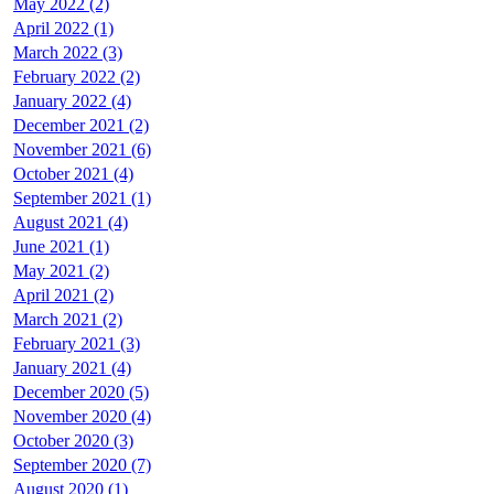
May 2022 (2)
April 2022 (1)
March 2022 (3)
February 2022 (2)
January 2022 (4)
December 2021 (2)
November 2021 (6)
October 2021 (4)
September 2021 (1)
August 2021 (4)
June 2021 (1)
May 2021 (2)
April 2021 (2)
March 2021 (2)
February 2021 (3)
January 2021 (4)
December 2020 (5)
November 2020 (4)
October 2020 (3)
September 2020 (7)
August 2020 (1)