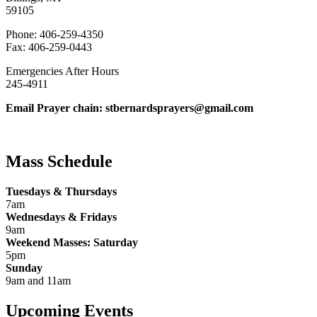
59105
Phone: 406-259-4350
Fax: 406-259-0443
Emergencies After Hours
245-4911
Email Prayer chain: stbernardsprayers@gmail.com
Mass Schedule
Tuesdays & Thursdays
7am
Wednesdays & Fridays
9am
Weekend Masses: Saturday
5pm
Sunday
9am and 11am
Upcoming Events