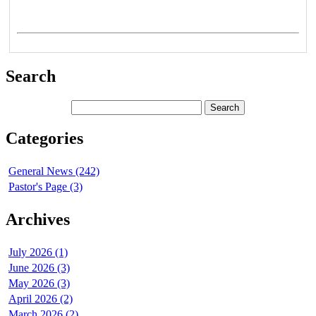
Search
Categories
General News (242)
Pastor's Page (3)
Archives
July 2026 (1)
June 2026 (3)
May 2026 (3)
April 2026 (2)
March 2026 (2)