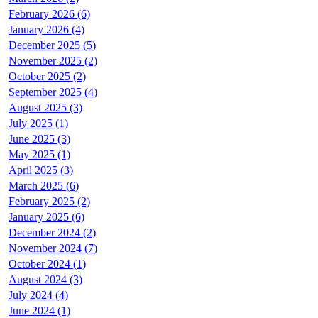
February 2026 (6)
January 2026 (4)
December 2025 (5)
November 2025 (2)
October 2025 (2)
September 2025 (4)
August 2025 (3)
July 2025 (1)
June 2025 (3)
May 2025 (1)
April 2025 (3)
March 2025 (6)
February 2025 (2)
January 2025 (6)
December 2024 (2)
November 2024 (7)
October 2024 (1)
August 2024 (3)
July 2024 (4)
June 2024 (1)