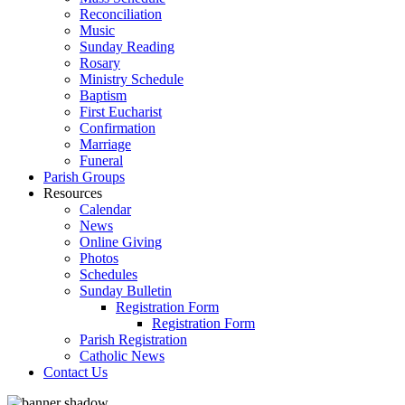
Reconciliation
Music
Sunday Reading
Rosary
Ministry Schedule
Baptism
First Eucharist
Confirmation
Marriage
Funeral
Parish Groups
Resources
Calendar
News
Online Giving
Photos
Schedules
Sunday Bulletin
Registration Form
Registration Form
Parish Registration
Catholic News
Contact Us