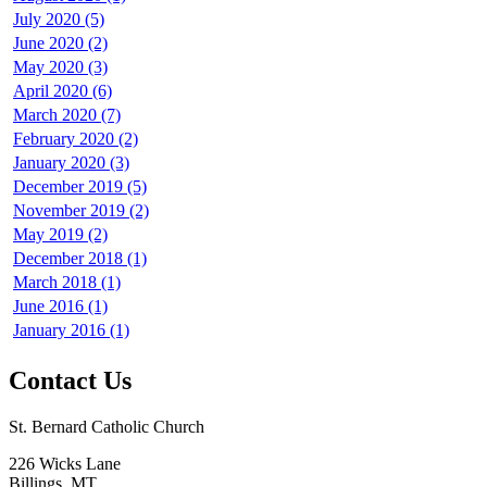
July 2020 (5)
June 2020 (2)
May 2020 (3)
April 2020 (6)
March 2020 (7)
February 2020 (2)
January 2020 (3)
December 2019 (5)
November 2019 (2)
May 2019 (2)
December 2018 (1)
March 2018 (1)
June 2016 (1)
January 2016 (1)
Contact Us
St. Bernard Catholic Church
226 Wicks Lane
Billings, MT