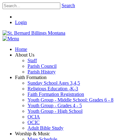
Search
Login
Home
About Us
Staff
Parish Council
Parish History
Faith Formation
Sunday School Ages 3,4,5
Religious Education -K-3
Faith Formation Registration
Youth Group - Middle School: Grades 6 - 8
Youth Group - Grades 4 - 5
Youth Group - High School
OCIA
OCIC
Adult Bible Study
Worship & Music
Mass Schedule