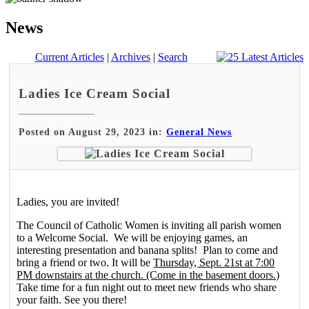
News
Current Articles
|
Archives
|
Search
Ladies Ice Cream Social
Posted on August 29, 2023 in:
General News
Ladies, you are invited!
The Council of Catholic Women is inviting all parish women
to a Welcome Social. We will be enjoying games, an
interesting presentation and banana splits! Plan to come and
bring a friend or two. It will be
Thursday, Sept. 21st at 7:00
PM downstairs at the church. (Come in the basement doors.)
Take time for a fun night out to meet new friends who share
your faith. See you there!