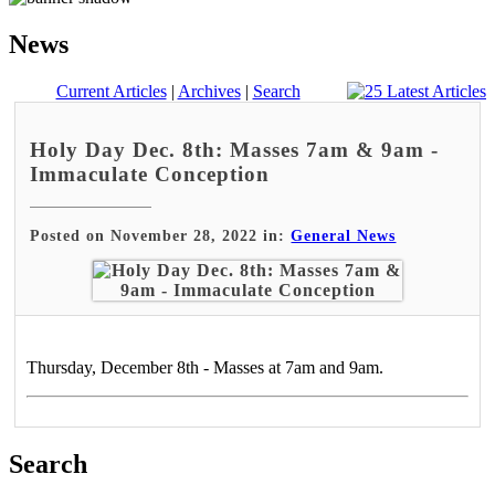
News
Current Articles
|
Archives
|
Search
Holy Day Dec. 8th: Masses 7am & 9am -
Immaculate Conception
Posted on November 28, 2022 in:
General News
Thursday, December 8th - Masses at 7am and 9am.
Search