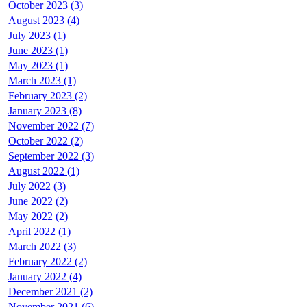
October 2023 (3)
August 2023 (4)
July 2023 (1)
June 2023 (1)
May 2023 (1)
March 2023 (1)
February 2023 (2)
January 2023 (8)
November 2022 (7)
October 2022 (2)
September 2022 (3)
August 2022 (1)
July 2022 (3)
June 2022 (2)
May 2022 (2)
April 2022 (1)
March 2022 (3)
February 2022 (2)
January 2022 (4)
December 2021 (2)
November 2021 (6)