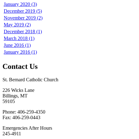
January 2020 (3)
December 2019 (5)
November 2019 (2)
May 2019 (2)
December 2018 (1)
March 2018 (1)
June 2016 (1)
January 2016 (1)
Contact Us
St. Bernard Catholic Church
226 Wicks Lane
Billings, MT
59105
Phone: 406-259-4350
Fax: 406-259-0443
Emergencies After Hours
245-4911