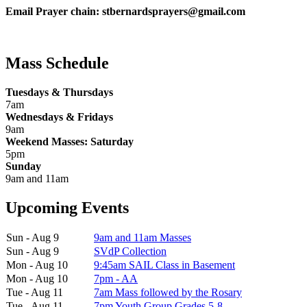
Email Prayer chain: stbernardsprayers@gmail.com
Mass Schedule
Tuesdays & Thursdays
7am
Wednesdays & Fridays
9am
Weekend Masses: Saturday
5pm
Sunday
9am and 11am
Upcoming Events
Sun - Aug 9
9am and 11am Masses
Sun - Aug 9
SVdP Collection
Mon - Aug 10
9:45am SAIL Class in Basement
Mon - Aug 10
7pm - AA
Tue - Aug 11
7am Mass followed by the Rosary
Tue - Aug 11
7pm Youth Group Grades 5-8