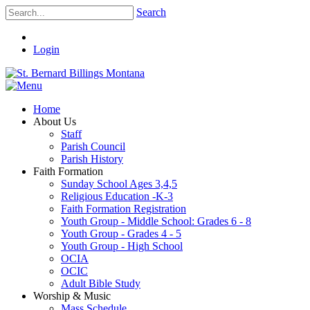
Search
Login
Home
About Us
Staff
Parish Council
Parish History
Faith Formation
Sunday School Ages 3,4,5
Religious Education -K-3
Faith Formation Registration
Youth Group - Middle School: Grades 6 - 8
Youth Group - Grades 4 - 5
Youth Group - High School
OCIA
OCIC
Adult Bible Study
Worship & Music
Mass Schedule