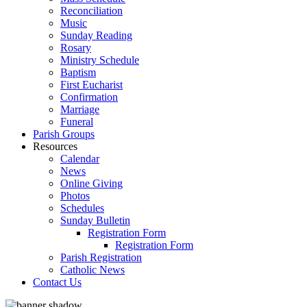
Reconciliation
Music
Sunday Reading
Rosary
Ministry Schedule
Baptism
First Eucharist
Confirmation
Marriage
Funeral
Parish Groups
Resources
Calendar
News
Online Giving
Photos
Schedules
Sunday Bulletin
Registration Form
Registration Form
Parish Registration
Catholic News
Contact Us