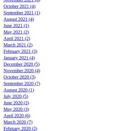
October 2021 (4)
September 2021 (1)
August 2021 (4)
June 2021 (1)
May 2021 (2)
April 2021 (2)
March 2021 (2)
February 2021 (3)
January 2021 (4)
December 2020 (5)
November 2020 (4)
October 2020 (3)
September 2020 (7)
August 2020 (1)
July 2020 (5)
June 2020 (2)
May 2020 (3)
April 2020 (6)
March 2020 (7)
February 2020 (2)