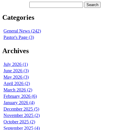
Categories
General News (242)
Pastor's Page (3)
Archives
July 2026 (1)
June 2026 (3)
May 2026 (3)
April 2026 (2)
March 2026 (2)
February 2026 (6)
January 2026 (4)
December 2025 (5)
November 2025 (2)
October 2025 (2)
September 2025 (4)