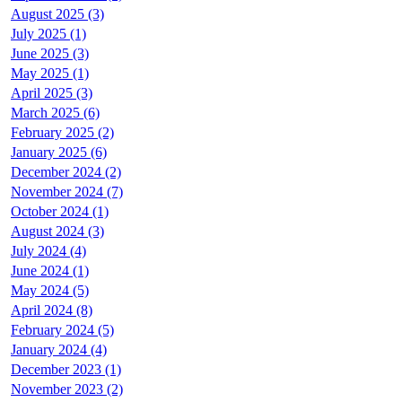
August 2025 (3)
July 2025 (1)
June 2025 (3)
May 2025 (1)
April 2025 (3)
March 2025 (6)
February 2025 (2)
January 2025 (6)
December 2024 (2)
November 2024 (7)
October 2024 (1)
August 2024 (3)
July 2024 (4)
June 2024 (1)
May 2024 (5)
April 2024 (8)
February 2024 (5)
January 2024 (4)
December 2023 (1)
November 2023 (2)