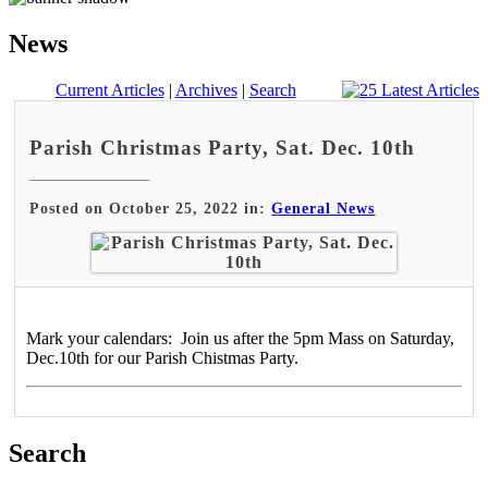
News
Current Articles
|
Archives
|
Search
Parish Christmas Party, Sat. Dec. 10th
Posted on October 25, 2022 in:
General News
Mark your calendars: Join us after the 5pm Mass on Saturday,
Dec.10th for our Parish Chistmas Party.
Search