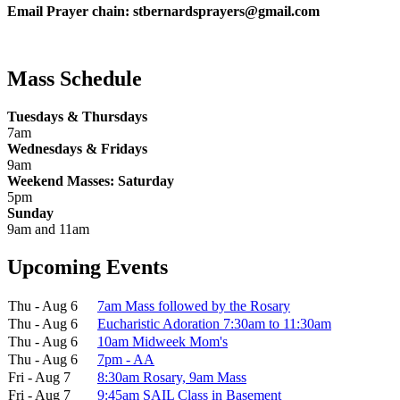
Email Prayer chain: stbernardsprayers@gmail.com
Mass Schedule
Tuesdays & Thursdays
7am
Wednesdays & Fridays
9am
Weekend Masses: Saturday
5pm
Sunday
9am and 11am
Upcoming Events
Thu - Aug 6
7am Mass followed by the Rosary
Thu - Aug 6
Eucharistic Adoration 7:30am to 11:30am
Thu - Aug 6
10am Midweek Mom's
Thu - Aug 6
7pm - AA
Fri - Aug 7
8:30am Rosary, 9am Mass
Fri - Aug 7
9:45am SAIL Class in Basement