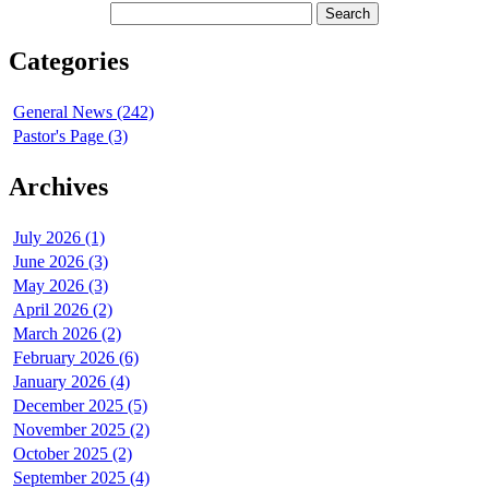
Categories
General News (242)
Pastor's Page (3)
Archives
July 2026 (1)
June 2026 (3)
May 2026 (3)
April 2026 (2)
March 2026 (2)
February 2026 (6)
January 2026 (4)
December 2025 (5)
November 2025 (2)
October 2025 (2)
September 2025 (4)