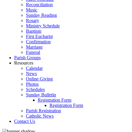
Reconciliation
Music
Sunday Reading
Rosary
Ministry Schedule
Baptism
First Eucharist
Confirmation
Marriage
Funeral
Parish Groups
Resources
Calendar
News
Online Giving
Photos
Schedules
Sunday Bulletin
Registration Form
Registration Form
Parish Registration
Catholic News
Contact Us