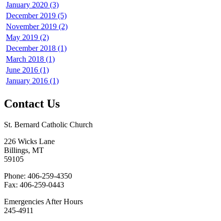
January 2020 (3)
December 2019 (5)
November 2019 (2)
May 2019 (2)
December 2018 (1)
March 2018 (1)
June 2016 (1)
January 2016 (1)
Contact Us
St. Bernard Catholic Church
226 Wicks Lane
Billings, MT
59105
Phone: 406-259-4350
Fax: 406-259-0443
Emergencies After Hours
245-4911