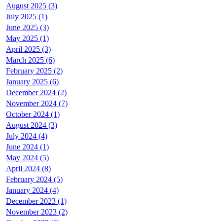
August 2025 (3)
July 2025 (1)
June 2025 (3)
May 2025 (1)
April 2025 (3)
March 2025 (6)
February 2025 (2)
January 2025 (6)
December 2024 (2)
November 2024 (7)
October 2024 (1)
August 2024 (3)
July 2024 (4)
June 2024 (1)
May 2024 (5)
April 2024 (8)
February 2024 (5)
January 2024 (4)
December 2023 (1)
November 2023 (2)