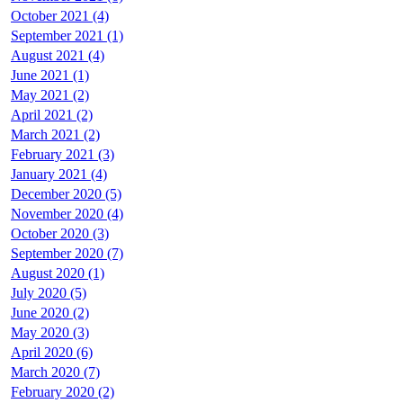
October 2021 (4)
September 2021 (1)
August 2021 (4)
June 2021 (1)
May 2021 (2)
April 2021 (2)
March 2021 (2)
February 2021 (3)
January 2021 (4)
December 2020 (5)
November 2020 (4)
October 2020 (3)
September 2020 (7)
August 2020 (1)
July 2020 (5)
June 2020 (2)
May 2020 (3)
April 2020 (6)
March 2020 (7)
February 2020 (2)