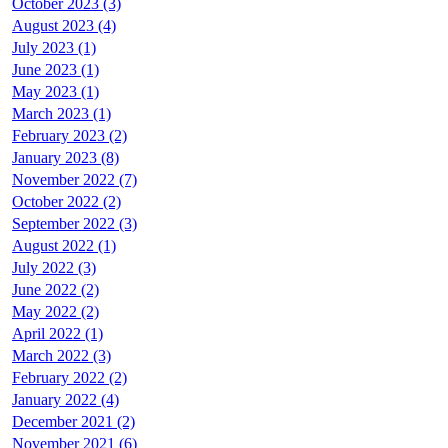
October 2023 (3)
August 2023 (4)
July 2023 (1)
June 2023 (1)
May 2023 (1)
March 2023 (1)
February 2023 (2)
January 2023 (8)
November 2022 (7)
October 2022 (2)
September 2022 (3)
August 2022 (1)
July 2022 (3)
June 2022 (2)
May 2022 (2)
April 2022 (1)
March 2022 (3)
February 2022 (2)
January 2022 (4)
December 2021 (2)
November 2021 (6)