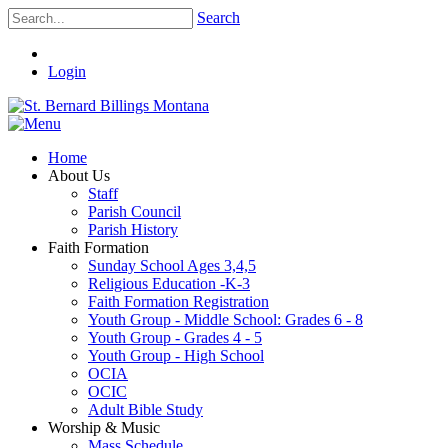
Search
Login
Home
About Us
Staff
Parish Council
Parish History
Faith Formation
Sunday School Ages 3,4,5
Religious Education -K-3
Faith Formation Registration
Youth Group - Middle School: Grades 6 - 8
Youth Group - Grades 4 - 5
Youth Group - High School
OCIA
OCIC
Adult Bible Study
Worship & Music
Mass Schedule