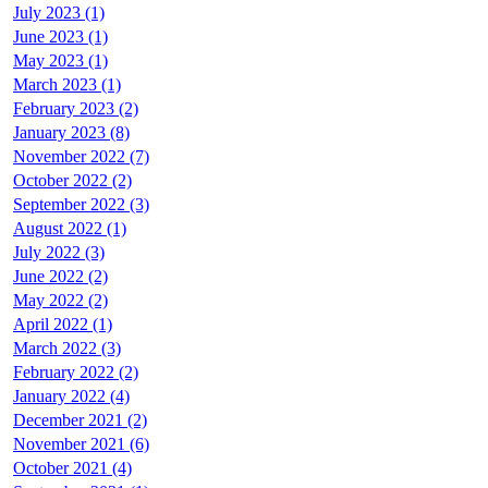
July 2023 (1)
June 2023 (1)
May 2023 (1)
March 2023 (1)
February 2023 (2)
January 2023 (8)
November 2022 (7)
October 2022 (2)
September 2022 (3)
August 2022 (1)
July 2022 (3)
June 2022 (2)
May 2022 (2)
April 2022 (1)
March 2022 (3)
February 2022 (2)
January 2022 (4)
December 2021 (2)
November 2021 (6)
October 2021 (4)