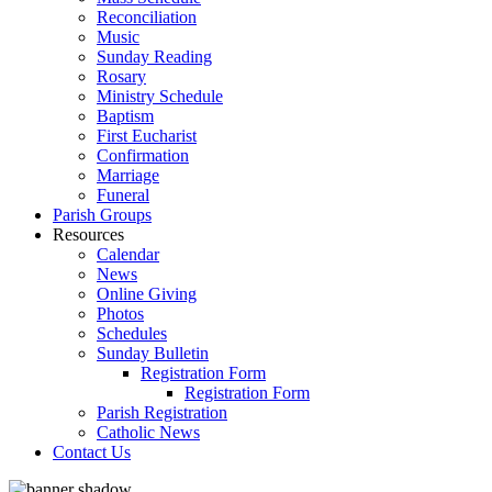
Reconciliation
Music
Sunday Reading
Rosary
Ministry Schedule
Baptism
First Eucharist
Confirmation
Marriage
Funeral
Parish Groups
Resources
Calendar
News
Online Giving
Photos
Schedules
Sunday Bulletin
Registration Form
Registration Form
Parish Registration
Catholic News
Contact Us