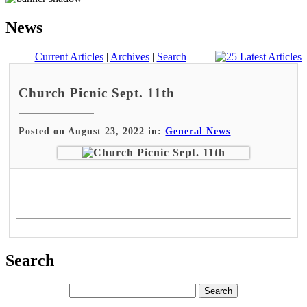
News
Current Articles
|
Archives
|
Search
Church Picnic Sept. 11th
Posted on August 23, 2022 in:
General News
Search