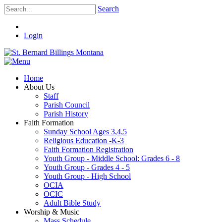
Search
Login
Home
About Us
Staff
Parish Council
Parish History
Faith Formation
Sunday School Ages 3,4,5
Religious Education -K-3
Faith Formation Registration
Youth Group - Middle School: Grades 6 - 8
Youth Group - Grades 4 - 5
Youth Group - High School
OCIA
OCIC
Adult Bible Study
Worship & Music
Mass Schedule