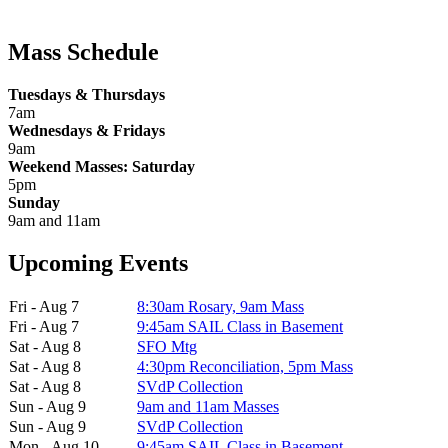
Mass Schedule
Tuesdays & Thursdays
7am
Wednesdays & Fridays
9am
Weekend Masses: Saturday
5pm
Sunday
9am and 11am
Upcoming Events
Fri - Aug 7
8:30am Rosary, 9am Mass
Fri - Aug 7
9:45am SAIL Class in Basement
Sat - Aug 8
SFO Mtg
Sat - Aug 8
4:30pm Reconciliation, 5pm Mass
Sat - Aug 8
SVdP Collection
Sun - Aug 9
9am and 11am Masses
Sun - Aug 9
SVdP Collection
Mon - Aug 10
9:45am SAIL Class in Basement