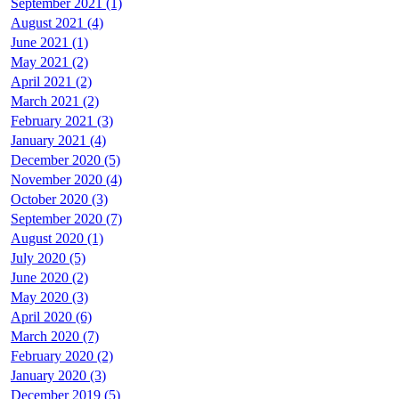
September 2021 (1)
August 2021 (4)
June 2021 (1)
May 2021 (2)
April 2021 (2)
March 2021 (2)
February 2021 (3)
January 2021 (4)
December 2020 (5)
November 2020 (4)
October 2020 (3)
September 2020 (7)
August 2020 (1)
July 2020 (5)
June 2020 (2)
May 2020 (3)
April 2020 (6)
March 2020 (7)
February 2020 (2)
January 2020 (3)
December 2019 (5)