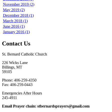
November 2019 (2)
May 2019 (2)
December 2018 (1)
March 2018 (1)
June 2016 (1)
January 2016 (1)
Contact Us
St. Bernard Catholic Church
226 Wicks Lane
Billings, MT
59105
Phone: 406-259-4350
Fax: 406-259-0443
Emergencies After Hours
245-4911
Email Prayer chain: stbernardsprayers@gmail.com