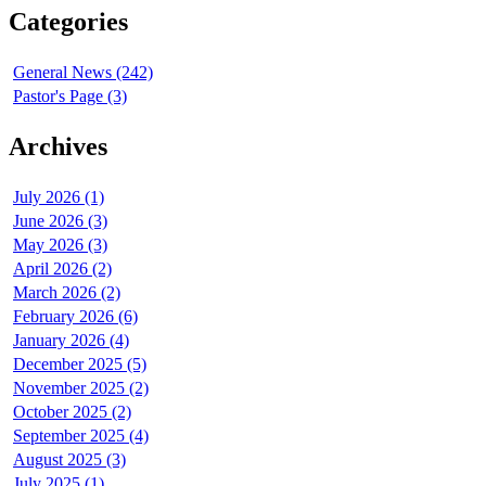
Categories
General News (242)
Pastor's Page (3)
Archives
July 2026 (1)
June 2026 (3)
May 2026 (3)
April 2026 (2)
March 2026 (2)
February 2026 (6)
January 2026 (4)
December 2025 (5)
November 2025 (2)
October 2025 (2)
September 2025 (4)
August 2025 (3)
July 2025 (1)