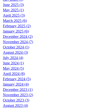
June 2025 (3)
May 2025 (1)
April 2025 (3)
March 2025 (6)
February 2025 (2)
January 2025 (6)
December 2024 (2)
November 2024 (7)
October 2024 (1)
August 2024 (3)
July 2024 (4)
June 2024 (1)
May 2024 (5)
April 2024 (8)
February 2024 (5)
January 2024 (4)
December 2023 (1)
November 2023 (2)
October 2023 (3)
August 2023 (4)